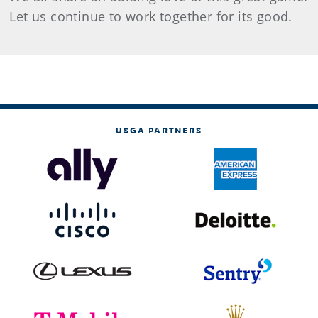
Let us continue to work together for its good.
USGA PARTNERS