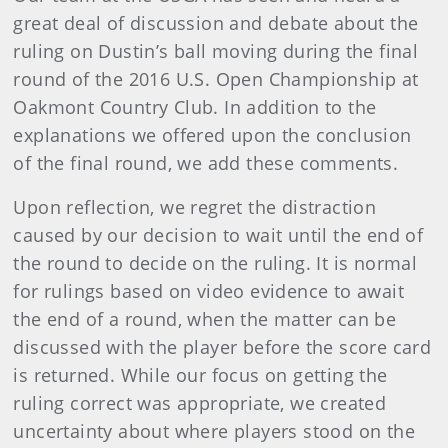
great deal of discussion and debate about the
ruling on Dustin’s ball moving during the final
round of the 2016 U.S. Open Championship at
Oakmont Country Club. In addition to the
explanations we offered upon the conclusion
of the final round, we add these comments.
Upon reflection, we regret the distraction
caused by our decision to wait until the end of
the round to decide on the ruling. It is normal
for rulings based on video evidence to await
the end of a round, when the matter can be
discussed with the player before the score card
is returned. While our focus on getting the
ruling correct was appropriate, we created
uncertainty about where players stood on the