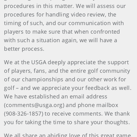
procedures in this matter. We will assess our
procedures for handling video review, the
timing of such, and our communication with
players to make sure that when confronted
with such a situation again, we will have a
better process.
We at the USGA deeply appreciate the support
of players, fans, and the entire golf community
of our championships and our other work for
golf – and we appreciate your feedback as well.
We have established an email address
(comments@usga.org) and phone mailbox
(908-326-1857) to receive comments. We thank
you for taking the time to share your thoughts.
We all share an abiding love of this great game.