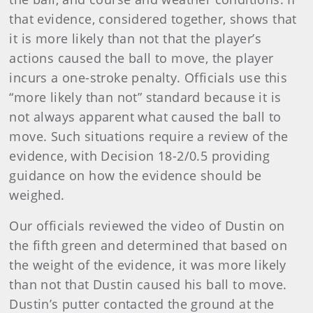
that evidence, considered together, shows that
it is more likely than not that the player’s
actions caused the ball to move, the player
incurs a one-stroke penalty. Officials use this
“more likely than not” standard because it is
not always apparent what caused the ball to
move. Such situations require a review of the
evidence, with Decision 18-2/0.5 providing
guidance on how the evidence should be
weighed.
Our officials reviewed the video of Dustin on
the fifth green and determined that based on
the weight of the evidence, it was more likely
than not that Dustin caused his ball to move.
Dustin’s putter contacted the ground at the