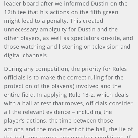
leader board after we informed Dustin on the
12th tee that his actions on the fifth green
might lead to a penalty. This created
unnecessary ambiguity for Dustin and the
other players, as well as spectators on-site, and
those watching and listening on television and
digital channels.
During any competition,
the priority for Rules
officials is to make the correct ruling for the
protection of the player(s) involved and the
entire field. In applying Rule 18-2, which deals
with a ball at rest that moves, officials consider
all the relevant evidence – including the
player’s actions, the time between those
actions and the movement of the ball, the lie of
the ball, and course and weather conditions. If