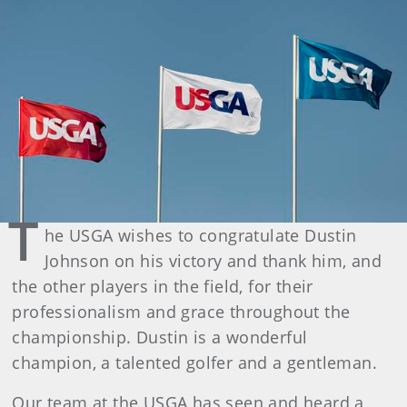
T
he USGA wishes to congratulate Dustin
Johnson on his victory and thank him, and
the other players in the field, for their
professionalism and grace throughout the
championship. Dustin is a wonderful
champion, a talented golfer and a gentleman.
Our team at the USGA has seen and heard a