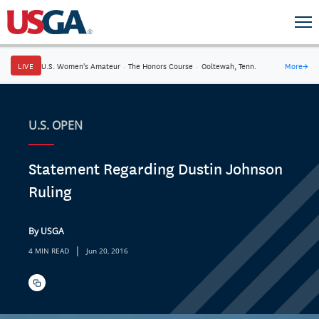
LIVE
U.S. Women's Amateur
·
The Honors Course
·
Ooltewah, Tenn.
More
→
U.S. OPEN
Statement Regarding Dustin Johnson
Ruling
By USGA
|
4 MIN READ
Jun 20, 2016