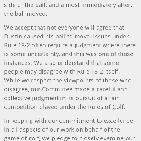
side of the ball, and almost immediately after,
the ball moved.
We accept that not everyone will agree that
Dustin caused his ball to move. Issues under
Rule 18-2 often require a judgment where there
is some uncertainty, and this was one of those
instances. We also understand that some
people may disagree with Rule 18-2 itself.
While we respect the viewpoints of those who
disagree, our Committee made a careful and
collective judgment in its pursuit of a fair
competition played under the Rules of Golf.
In keeping with our commitment to excellence
in all aspects of our work on behalf of the
game of golf, we pledge to closely examine our