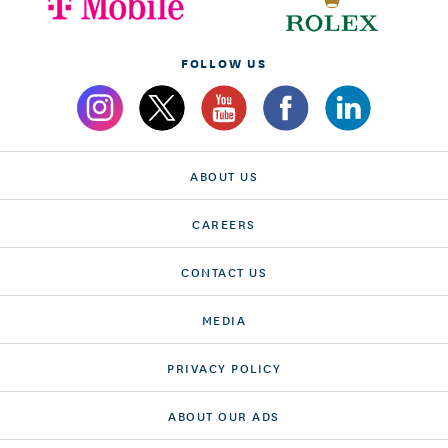
FOLLOW US
ABOUT US
CAREERS
CONTACT US
MEDIA
PRIVACY POLICY
ABOUT OUR ADS