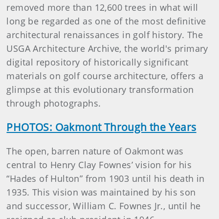
removed more than 12,600 trees in what will
long be regarded as one of the most definitive
architectural renaissances in golf history. The
USGA Architecture Archive, the world's primary
digital repository of historically significant
materials on golf course architecture, offers a
glimpse at this evolutionary transformation
through photographs.
PHOTOS: Oakmont Through the Years
The open, barren nature of Oakmont was
central to Henry Clay Fownes’ vision for his
“Hades of Hulton” from 1903 until his death in
1935. This vision was maintained by his son
and successor, William C. Fownes Jr., until he