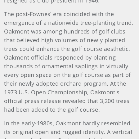
resigned as club president in 1946.
The post-Fownes’ era coincided with the
emergence of a nationwide tree-planting trend.
Oakmont was among hundreds of golf clubs
that believed high volumes of newly planted
trees could enhance the golf course aesthetic.
Oakmont officials responded by planting
thousands of ornamental saplings in virtually
every open space on the golf course as part of
their newly adopted orchard program. At the
1973 U.S. Open Championship, Oakmont's
official press release revealed that 3,200 trees
had been added to the golf course.
In the early-1980s, Oakmont hardly resembled
its original open and rugged identity. A vertical