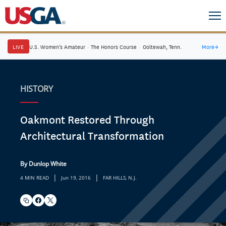
LIVE
U.S. Women's Amateur
·
The Honors Course
·
Ooltewah, Tenn.
More
→
HISTORY
Oakmont Restored Through
Architectural Transformation
By Dunlop White
|
|
4 MIN READ
Jun 19, 2016
FAR HILLS, N.J.