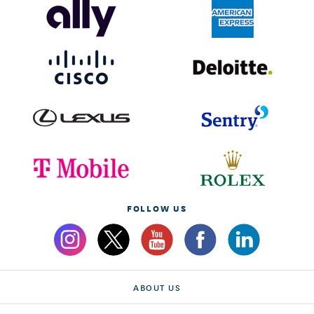
FOLLOW US
ABOUT US