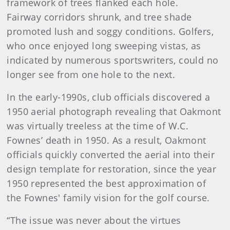
framework of trees flanked each hole.
Fairway corridors shrunk, and tree shade
promoted lush and soggy conditions. Golfers,
who once enjoyed long sweeping vistas, as
indicated by numerous sportswriters, could no
longer see from one hole to the next.
In the early-1990s, club officials discovered a
1950 aerial photograph revealing that Oakmont
was virtually treeless at the time of W.C.
Fownes’ death in 1950. As a result, Oakmont
officials quickly converted the aerial into their
design template for restoration, since the year
1950 represented the best approximation of
the Fownes' family vision for the golf course.
“The issue was never about the virtues