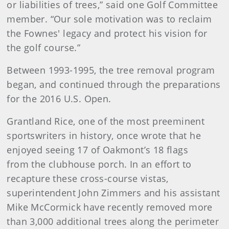
or liabilities of trees,” said one Golf Committee
member. “Our sole motivation was to reclaim
the Fownes' legacy and protect his vision for
the golf course.”
Between 1993-1995, the tree removal program
began, and continued through the preparations
for the 2016 U.S. Open.
Grantland Rice, one of the most preeminent
sportswriters in history, once wrote that he
enjoyed seeing 17 of Oakmont’s 18 flags
from the clubhouse porch. In an effort to
recapture these cross-course vistas,
superintendent John Zimmers and his assistant
Mike McCormick have recently removed more
than 3,000 additional trees along the perimeter