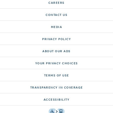
CAREERS
CONTACT US
MEDIA
PRIVACY POLICY
ABOUT OUR ADS
YOUR PRIVACY CHOICES
TERMS OF USE
TRANSPARENCY IN COVERAGE
ACCESSIBILITY