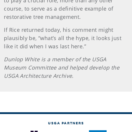
to play a crucial role, more than any other
course, to serve as a definitive example of
restorative tree management.
If Rice returned today, his comment might
plausibly be, “what’s all the hype, it looks just
like it did when I was last here.”
Dunlop White is a member of the USGA
Museum Committee and helped develop the
USGA Architecture Archive.
USGA PARTNERS