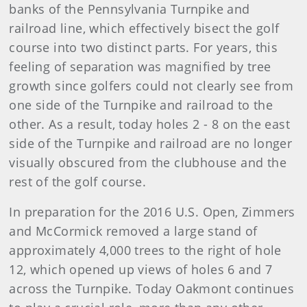
banks of the Pennsylvania Turnpike and
railroad line, which effectively bisect the golf
course into two distinct parts. For years, this
feeling of separation was magnified by tree
growth since golfers could not clearly see from
one side of the Turnpike and railroad to the
other. As a result, today holes 2 - 8 on the east
side of the Turnpike and railroad are no longer
visually obscured from the clubhouse and the
rest of the golf course.
In preparation for the 2016 U.S. Open, Zimmers
and McCormick removed a large stand of
approximately 4,000 trees to the right of hole
12, which opened up views of holes 6 and 7
across the Turnpike. Today Oakmont continues