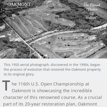
This 1950 aerial photograph, discovered in the 1990s, began
the process of evolution that restored the Oakmont property
to its original glory.
T
he 116th U.S. Open Championship at
Oakmont is showcasing the incredible
character of this renowned course. As a crucial
part of its 20-year restoration plan, Oakmont