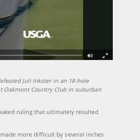
Fullscreen
eated Juli Inkster in an 18-hole
 at Oakmont Country Club in suburban
ed ruling that ultimately resulted
made more difficult by several inches