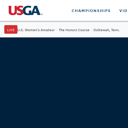
CHAMPIONSHIPS
VI
LIVE
U.S. Women's Amateur
·
The Honors Course
·
Ooltewah, Tenn.