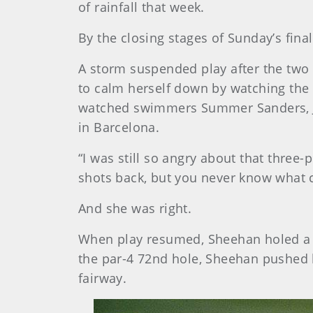
of rainfall that week.
By the closing stages of Sunday’s final
A storm suspended play after the two pl
to calm herself down by watching the
watched swimmers Summer Sanders, Jan
in Barcelona.
“I was still so angry about that three-
shots back, but you never know what c
And she was right.
When play resumed, Sheehan holed a 12-
the par-4 72nd hole, Sheehan pushed he
fairway.