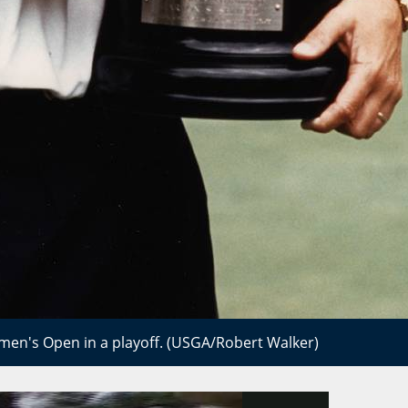
en's Open in a playoff. (USGA/Robert Walker)