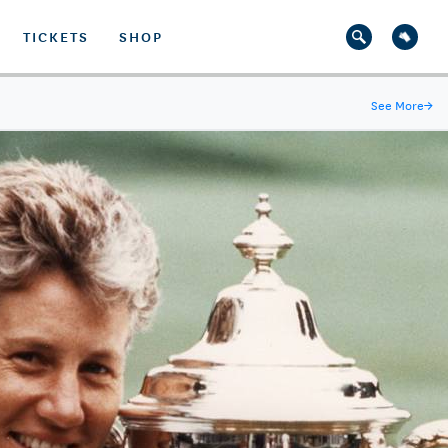
TICKETS
SHOP
See More
→