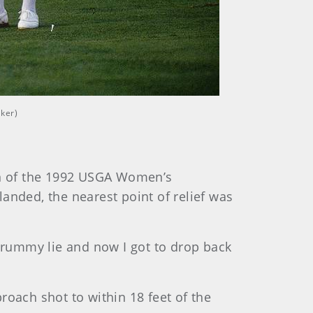
lker)
man of the 1992 USGA Women’s
anded, the nearest point of relief was
 crummy lie and now I got to drop back
roach shot to within 18 feet of the