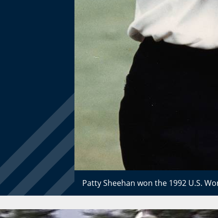
Patty Sheehan won the 1992 U.S. Wom