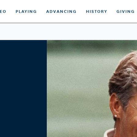
DEO
PLAYING
ADVANCING
HISTORY
GIVING