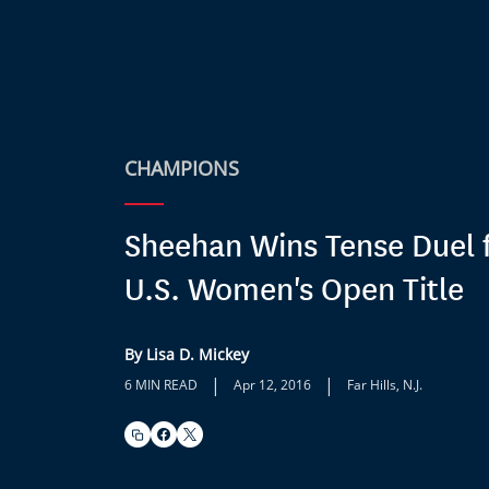
CHAMPIONS
Sheehan Wins Tense Duel 
U.S. Women's Open Title
By Lisa D. Mickey
|
|
6 MIN READ
Apr 12, 2016
Far Hills, N.J.