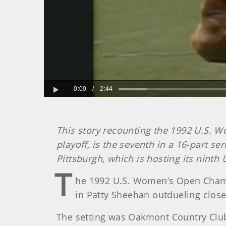
0:00
/
2:44
Play
This story recounting the 1992 U.S. 
playoff, is the seventh in a 16-part 
Pittsburgh, which is hosting its ninth 
T
he 1992 U.S. Women’s Open Champi
in Patty Sheehan outdueling close f
The setting was Oakmont Country Club