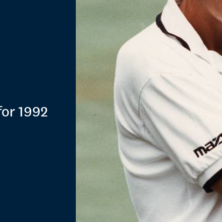
for 1992