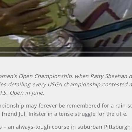
Women’s Open Championship, when Patty Sheehan def
series detailing every USGA championship contested
U.S. Open in June.
onship may forever be remembered for a rain-soak
riend Juli Inkster in a tense struggle for the title.
 – an always-tough course in suburban Pittsburgh 