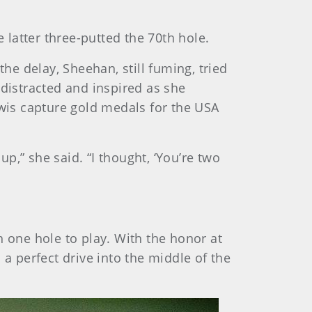
 latter three-putted the 70th hole.
he delay, Sheehan, still fuming, tried
istracted and inspired as she
wis capture gold medals for the USA
up,” she said. “I thought, ‘You’re two
h one hole to play. With the honor at
 a perfect drive into the middle of the