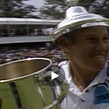
Play Video