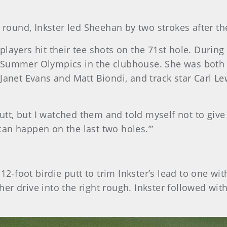
 round, Inkster led Sheehan by two strokes after the
ayers hit their tee shots on the 71st hole. During t
 Summer Olympics in the clubhouse. She was both d
et Evans and Matt Biondi, and track star Carl Le
putt, but I watched them and told myself not to give 
an happen on the last two holes.’”
foot birdie putt to trim Inkster’s lead to one wit
r drive into the right rough. Inkster followed with