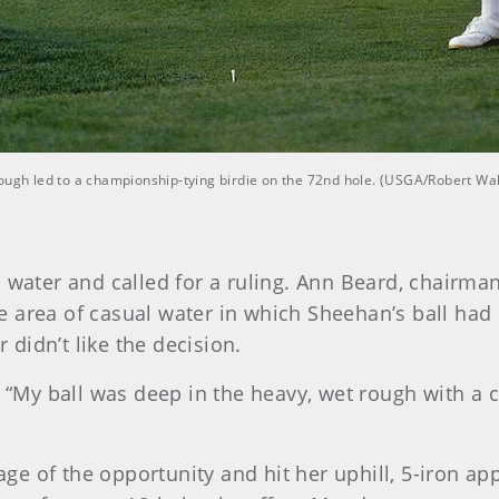
rough led to a championship-tying birdie on the 72nd hole. (USGA/Robert Wa
l water and called for a ruling. Ann Beard, chair
 area of casual water in which Sheehan’s ball had l
r didn’t like the decision.
n. “My ball was deep in the heavy, wet rough with a
 of the opportunity and hit her uphill, 5-iron app