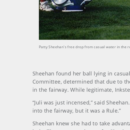
Patty Sheehan's free drop from casual water in the 
Sheehan found her ball lying in casua
Committee, determined that due to the
in the fairway. While legitimate, Inkste
“Juli was just incensed,” said Sheeha
into the fairway, but it was a Rule.”
Sheehan knew she had to take advantage