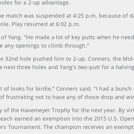
holes for a 2-up advantage.
he match was suspended at 4:25 p.m. because of d
 hole. Play resumed at 6:02 p.m.
d of Yang. "He made a lot of key putts when he need
e any openings to climb through."
 the 32nd hole pushed him to 2-up. Conners, the Mi
e next three holes and Yang’s two-putt for a halving
 of looks for birdie," Conners said. "I had a bunch of
of frustrating not to have any of those drop and w
 of the Havemeyer Trophy for the next year. By vir
each earned an exemption into the 2015 U.S. Open
sters Tournament. The champion receives an exempt