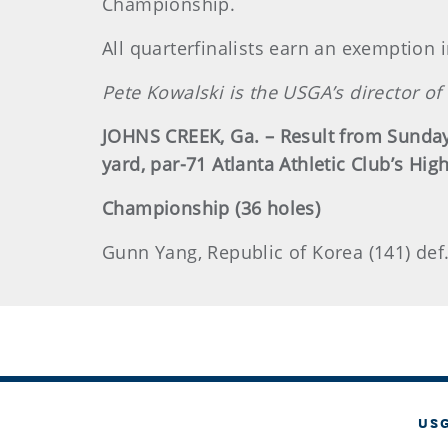
Championship.
All quarterfinalists earn an exemption i
Pete Kowalski is the USGA’s director 
JOHNS CREEK, Ga. – Result from Sunday
yard, par-71 Atlanta Athletic Club’s Hig
Championship (36 holes)
Gunn Yang, Republic of Korea (141) def
US