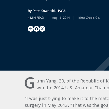
By Pete Kowalski, USGA
|
|
4 MIN READ
Aug 16, 2014
Johns Creek, Ga.
G
unn Yang, 20, of the Republic of 
win the 2014 U.S. Amateur Champio
"I was just trying to make it to the ma
surgery in May 2013. "That was the goal,