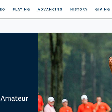
DEO
PLAYING
ADVANCING
HISTORY
GIVING
. Amateur