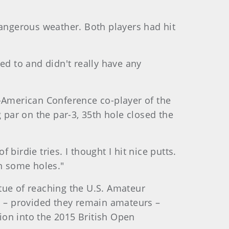
angerous weather. Both players had hit
ed to and didn't really have any
d-American Conference co-player of the
 par on the par-3, 35th hole closed the
 birdie tries. I thought I hit nice putts.
in some holes."
tue of reaching the U.S. Amateur
 – provided they remain amateurs –
ion into the 2015 British Open