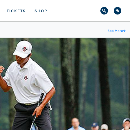
TICKETS
SHOP
See More
→