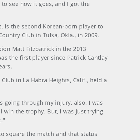
 to see how it goes, and I got the
s, is the second Korean-born player to
ountry Club in Tulsa, Okla., in 2009.
ion Matt Fitzpatrick in the 2013
s the first player since Patrick Cantlay
ears.
 Club in La Habra Heights, Calif., held a
as going through my injury, also. I was
I win the trophy. But, I was just trying
."
to square the match and that status