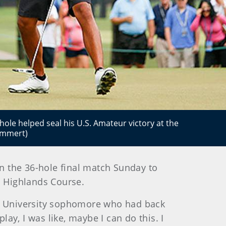
ole helped seal his U.S. Amateur victory at the
ummert)
in the 36-hole final match Sunday to
1 Highlands Course.
tate University sophomore who had back
lay, I was like, maybe I can do this. I