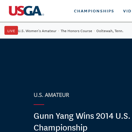
CHAMPIONSHIPS
VI
LIVE
U.S. Women's Amateur
·
The Honors Course
·
Ooltewah, Tenn.
U.S. AMATEUR
Gunn Yang Wins 2014 U.S
Championship