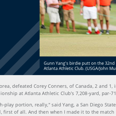
Gunn Yang's birdie putt on the 32nd h
Atlanta Athletic Club. (USGA/John M
Korea, defeated Corey Conners, of Canada, 2 and 1, 
nship at Atlanta Athletic Club’s 7,208-yard, par-7
tch-play portion, really," said Yang, a San Diego S
 first of all. And then when I made it to the match p