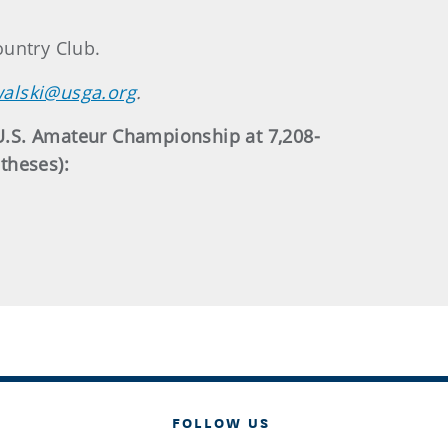
ountry Club.
alski@usga.org
.
U.S. Amateur Championship at 7,208-
theses):
FOLLOW US