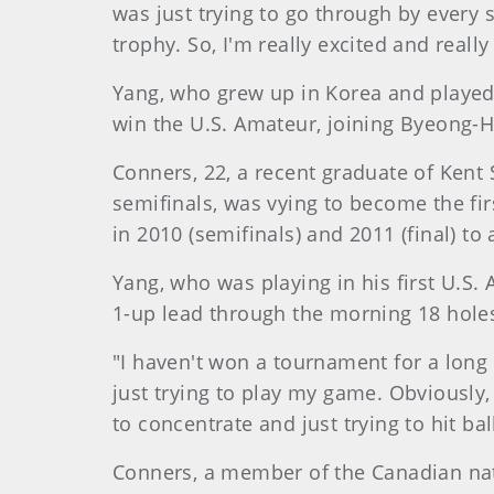
was just trying to go through by every s
trophy. So, I'm really excited and really
Yang, who grew up in Korea and played c
win the U.S. Amateur, joining Byeong-Hu
Conners, 22, a recent graduate of Kent 
semifinals, was vying to become the fir
in 2010 (semifinals) and 2011 (final) to
Yang, who was playing in his first U.S. 
1-up lead through the morning 18 holes
"I haven't won a tournament for a long t
just trying to play my game. Obviously, 
to concentrate and just trying to hit ba
Conners, a member of the Canadian nati