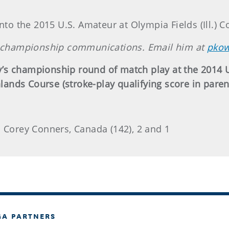
nto the 2015 U.S. Amateur at Olympia Fields (Ill.) C
of championship communications. Email him at
pkow
’s championship round of match play at the 2014 
hlands Course (stroke-play qualifying score in paren
. Corey Conners, Canada (142), 2 and 1
GA PARTNERS