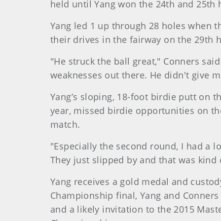
held until Yang won the 24th and 25th 
Yang led 1 up through 28 holes when t
their drives in the fairway on the 29th
"He struck the ball great," Conners sai
weaknesses out there. He didn't give m
Yang’s sloping, 18-foot birdie putt on
year, missed birdie opportunities on th
match.
"Especially the second round, I had a lot
They just slipped by and that was kind 
Yang receives a gold medal and custody
Championship final, Yang and Conners 
and a likely invitation to the 2015 Ma