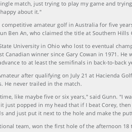
ingle match, just trying to play my game and trying
 happy about it."
ompetitive amateur golf in Australia for five year
n Ben An, who claimed the title at Southern Hills C
State University in Ohio who lost to eventual champ
st Canadian winner since Gary Cowan in 1971. He wa
 advance to at least the semifinals in back-to-back y
Amateur after qualifying on July 21 at Hacienda Golf
. He never trailed in the match.
ime, like maybe five or six years," said Gunn. "I w
it just popped in my head that if I beat Corey, then 
lls and just put it next to the hole and make the putt
onal team, won the first hole of the afternoon 18 