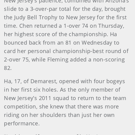
New Jersey’s patience, combined with Arizona’s
slide to a 3-over-par total for the day, brought
the Judy Bell Trophy to New Jersey for the first
time. Chen returned a 1-over 74 on Thursday,
her highest score of the championship. Ha
bounced back from an 81 on Wednesday to
card her personal championship-best round of
2-over 75, while Fleming added a non-scoring
82.
Ha, 17, of Demarest, opened with four bogeys
in her first six holes. As the only member of
New Jersey’s 2011 squad to return to the team
competition, she knew that there was more
riding on her shoulders than just her own
performance.