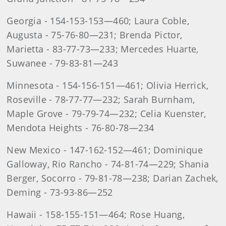
Georgia - 154-153-153—460; Laura Coble,
Augusta - 75-76-80—231; Brenda Pictor,
Marietta - 83-77-73—233; Mercedes Huarte,
Suwanee - 79-83-81—243
Minnesota - 154-156-151—461; Olivia Herrick,
Roseville - 78-77-77—232; Sarah Burnham,
Maple Grove - 79-79-74—232; Celia Kuenster,
Mendota Heights - 76-80-78—234
New Mexico - 147-162-152—461; Dominique
Galloway, Rio Rancho - 74-81-74—229; Shania
Berger, Socorro - 79-81-78—238; Darian Zachek,
Deming - 73-93-86—252
Hawaii - 158-155-151—464; Rose Huang,