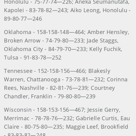
Honolulu - 75-77-74—226; Aneka Seumanutafa,
Kapolei - 83-78-82—243; Aiko Leong, Honolulu -
89-80-77—246
Oklahoma - 158-158-148—464; Amber Hensley,
Broken Arrow - 74-79-80—233; Jade Staggs,
Oklahoma City - 84-79-70—233; Kelly Fuchik,
Tulsa - 91-83-78—252
Tennessee - 152-158-156—466; Blakesly
Warren, Chattanooga - 73-78-81—232; Corinna
Rees, Nashville - 82-81-76—239; Courtney
Chandler, Franklin - 79-80-80—239
Wisconsin - 158-153-156—467; Jessie Gerry,
Merrimac - 78-78-76—232; Gabrielle Curtis, Eau
Claire - 80-75-80—235; Maggie Leef, Brookfield
- 83-83-82—248