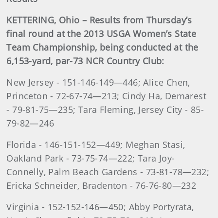
KETTERING, Ohio – Results from Thursday’s
final round at the 2013 USGA Women’s State
Team Championship, being conducted at the
6,153-yard, par-73 NCR Country Club
:
New Jersey - 151-146-149—446; Alice Chen,
Princeton - 72-67-74—213; Cindy Ha, Demarest
- 79-81-75—235; Tara Fleming, Jersey City - 85-
79-82—246
Florida - 146-151-152—449; Meghan Stasi,
Oakland Park - 73-75-74—222; Tara Joy-
Connelly, Palm Beach Gardens - 73-81-78—232;
Ericka Schneider, Bradenton - 76-76-80—232
Virginia - 152-152-146—450; Abby Portyrata,