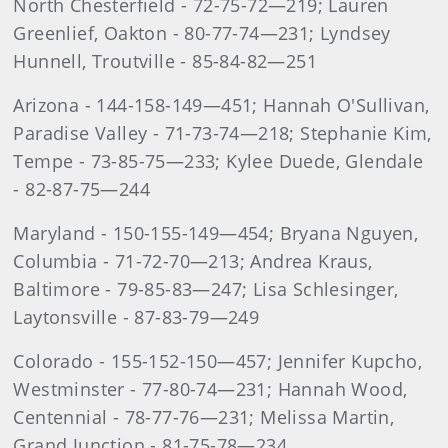
North Chesterfield - 72-75-72—219; Lauren
Greenlief, Oakton - 80-77-74—231; Lyndsey
Hunnell, Troutville - 85-84-82—251
Arizona - 144-158-149—451; Hannah O'Sullivan,
Paradise Valley - 71-73-74—218; Stephanie Kim,
Tempe - 73-85-75—233; Kylee Duede, Glendale
- 82-87-75—244
Maryland - 150-155-149—454; Bryana Nguyen,
Columbia - 71-72-70—213; Andrea Kraus,
Baltimore - 79-85-83—247; Lisa Schlesinger,
Laytonsville - 87-83-79—249
Colorado - 155-152-150—457; Jennifer Kupcho,
Westminster - 77-80-74—231; Hannah Wood,
Centennial - 78-77-76—231; Melissa Martin,
Grand Junction - 81-75-78—234