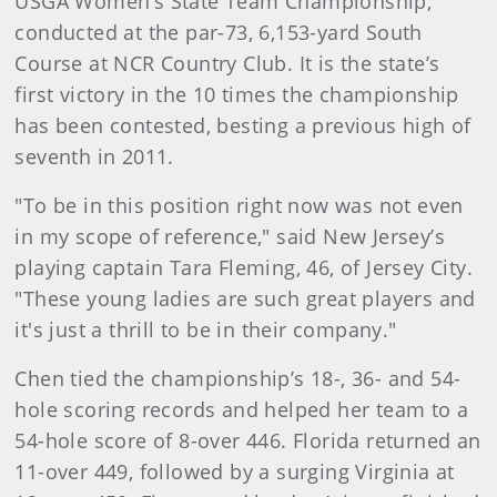
USGA Women’s State Team Championship,
conducted at the par-73, 6,153-yard South
Course at NCR Country Club. It is the state’s
first victory in the 10 times the championship
has been contested, besting a previous high of
seventh in 2011.
"To be in this position right now was not even
in my scope of reference," said New Jersey’s
playing captain Tara Fleming, 46, of Jersey City.
"These young ladies are such great players and
it's just a thrill to be in their company."
Chen tied the championship’s 18-, 36- and 54-
hole scoring records and helped her team to a
54-hole score of 8-over 446. Florida returned an
11-over 449, followed by a surging Virginia at