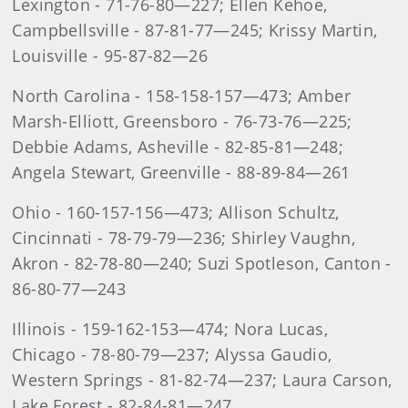
Lexington - 71-76-80—227; Ellen Kehoe,
Campbellsville - 87-81-77—245; Krissy Martin,
Louisville - 95-87-82—26
North Carolina - 158-158-157—473; Amber
Marsh-Elliott, Greensboro - 76-73-76—225;
Debbie Adams, Asheville - 82-85-81—248;
Angela Stewart, Greenville - 88-89-84—261
Ohio - 160-157-156—473; Allison Schultz,
Cincinnati - 78-79-79—236; Shirley Vaughn,
Akron - 82-78-80—240; Suzi Spotleson, Canton -
86-80-77—243
Illinois - 159-162-153—474; Nora Lucas,
Chicago - 78-80-79—237; Alyssa Gaudio,
Western Springs - 81-82-74—237; Laura Carson,
Lake Forest - 82-84-81—247