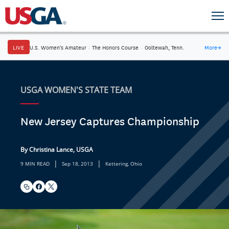
LIVE
U.S. Women's Amateur
·
The Honors Course
·
Ooltewah, Tenn.
More
→
USGA WOMEN'S STATE TEAM
New Jersey Captures Championship
By Christina Lance, USGA
|
|
9 MIN READ
Sep 18, 2013
Kettering, Ohio