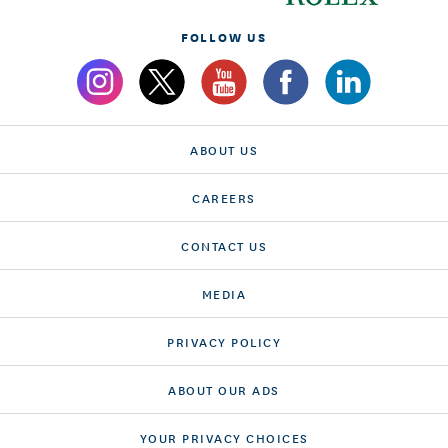
FOLLOW US
ABOUT US
CAREERS
CONTACT US
MEDIA
PRIVACY POLICY
ABOUT OUR ADS
YOUR PRIVACY CHOICES