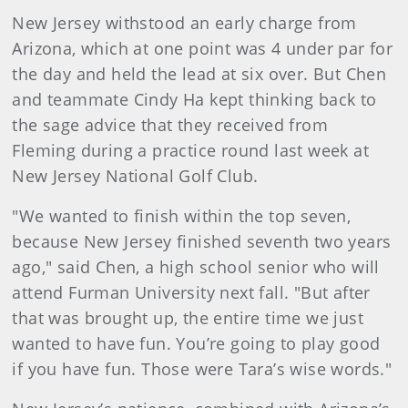
New Jersey withstood an early charge from
Arizona, which at one point was 4 under par for
the day and held the lead at six over. But Chen
and teammate Cindy Ha kept thinking back to
the sage advice that they received from
Fleming during a practice round last week at
New Jersey National Golf Club.
"We wanted to finish within the top seven,
because New Jersey finished seventh two years
ago," said Chen, a high school senior who will
attend Furman University next fall. "But after
that was brought up, the entire time we just
wanted to have fun. You’re going to play good
if you have fun. Those were Tara’s wise words."