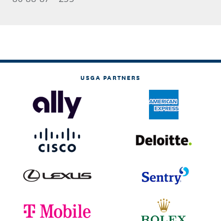
USGA PARTNERS