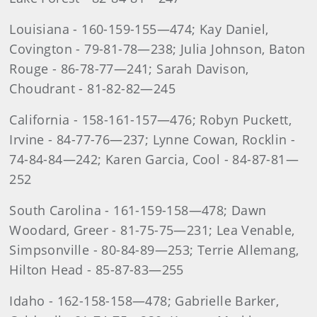
Louisiana - 160-159-155—474; Kay Daniel,
Covington - 79-81-78—238; Julia Johnson, Baton
Rouge - 86-78-77—241; Sarah Davison,
Choudrant - 81-82-82—245
California - 158-161-157—476; Robyn Puckett,
Irvine - 84-77-76—237; Lynne Cowan, Rocklin -
74-84-84—242; Karen Garcia, Cool - 84-87-81—
252
South Carolina - 161-159-158—478; Dawn
Woodard, Greer - 81-75-75—231; Lea Venable,
Simpsonville - 80-84-89—253; Terrie Allemang,
Hilton Head - 85-87-83—255
Idaho - 162-158-158—478; Gabrielle Barker,