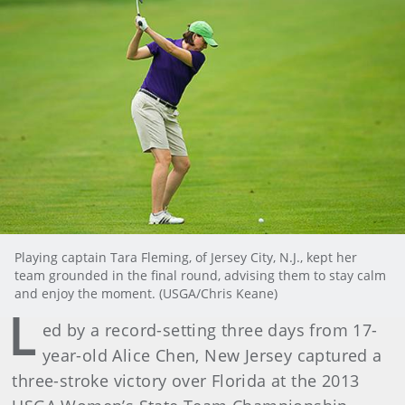
Playing captain Tara Fleming, of Jersey City, N.J., kept her
team grounded in the final round, advising them to stay calm
and enjoy the moment. (USGA/Chris Keane)
L
ed by a record-setting three days from 17-
year-old Alice Chen, New Jersey captured a
three-stroke victory over Florida at the 2013