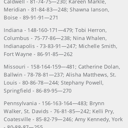
Caldwell - 81-74-75—230; Kareen Markle,
Meridian - 81-84-83—248; Shawna Ianson,
Boise - 89-91-91—271
Indiana - 148-160-171—479; Tobi Herron,
Columbus - 75-77-86—238; Nina Whalen,
Indianapolis - 73-83-91—247; Michelle Smith,
Fort Wayne - 86-91-85—262
Missouri - 158-164-159—481; Catherine Dolan,
Ballwin - 78-78-81—237; Alisha Matthews, St.
Louis - 80-86-78—244; Stephany Powell,
Springfield - 86-89-95—270
Pennsylvania - 156-163-164—483; Brynn
Walker, St. Davids - 76-81-85—242; Kelli Pry,
Coatesville - 85-82-79—246; Amy Kennedy, York
- 80-88-87—255