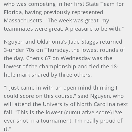
who was competing in her first State Team for
Florida, having previously represented
Massachusetts. "The week was great, my
teammates were great. A pleasure to be with."
Nguyen and Oklahoma’s Jade Staggs returned
3-under 70s on Thursday, the lowest rounds of
the day. Chen’s 67 on Wednesday was the
lowest of the championship and tied the 18-
hole mark shared by three others.
"I just came in with an open mind thinking I
could score on this course," said Nguyen, who
will attend the University of North Carolina next
fall. "This is the lowest (cumulative score) I've
ever shot in a tournament. I'm really proud of
it."