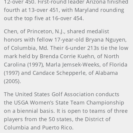
12-over 450. First-round leader Arizona finished
fourth at 13-over 451, with Maryland rounding
out the top five at 16-over 454.
Chen, of Princeton, N.J., shared medalist
honors with fellow 17-year-old Bryana Nguyen,
of Columbia, Md. Their 6-under 213s tie the low
mark held by Brenda Corrie Kuehn, of North
Carolina (1997), Marla Jemsek-Weeks, of Florida
(1997) and Candace Schepperle, of Alabama
(2005).
The United States Golf Association conducts
the USGA Women’s State Team Championship
on a biennial basis. It is open to teams of three
players from the 50 states, the District of
Columbia and Puerto Rico.