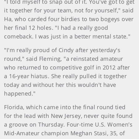
"I told myself to snap out of it. You've got to get
it together for your team, not for yourself," said
Ha, who carded four birdies to two bogeys over
her final 12 holes. "I had a really good
comeback. I was just in a better mental state."
"I'm really proud of Cindy after yesterday's
round," said Fleming, "a reinstated amateur
who returned to competitive golf in 2012 after
a 16-year hiatus. She really pulled it together
today and without her this wouldn't have
happened."
Florida, which came into the final round tied
for the lead with New Jersey, never quite found
a groove on Thursday. Four-time U.S. Women’s
Mid-Amateur champion Meghan Stasi, 35, of