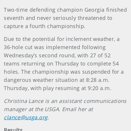
Two-time defending champion Georgia finished
seventh and never seriously threatened to
capture a fourth championship.
Due to the potential for inclement weather, a
36-hole cut was implemented following
Wednesday’s second round, with 27 of 52
teams returning on Thursday to complete 54
holes. The championship was suspended for a
dangerous weather situation at 8:28 a.m.
Thursday, with play resuming at 9:20 a.m.
Christina Lance is an assistant communications
manager at the USGA. Email her at
clance@usga.org
.
Results