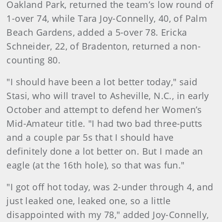
Oakland Park, returned the team’s low round of
1-over 74, while Tara Joy-Connelly, 40, of Palm
Beach Gardens, added a 5-over 78. Ericka
Schneider, 22, of Bradenton, returned a non-
counting 80.
"I should have been a lot better today," said
Stasi, who will travel to Asheville, N.C., in early
October and attempt to defend her Women’s
Mid-Amateur title. "I had two bad three-putts
and a couple par 5s that I should have
definitely done a lot better on. But I made an
eagle (at the 16th hole), so that was fun."
"I got off hot today, was 2-under through 4, and
just leaked one, leaked one, so a little
disappointed with my 78," added Joy-Connelly,