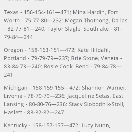
Texas - 156-154-161—471; Mina Hardin, Fort
Worth - 75-77-80—232; Megan Thothong, Dallas
- 82-77-81—240; Taylor Slagle, Southlake - 81-
79-84—244
Oregon - 158-163-151—472; Kate Hildahl,
Portland - 79-79-79—237; Brie Stone, Veneta -
83-84-73—240; Rosie Cook, Bend - 79-84-78—
241
Michigan - 158-159-155—472; Shannon Warner,
Livonia - 78-79-79—236; Jacqueline Setas, East
Lansing - 80-80-76—236; Stacy Slobodnik-Stoll,
Haslett - 83-82-82—247
Kentucky - 158-157-157—472; Lucy Nunn,