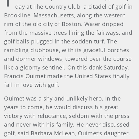
day at The Country Club, a citadel of golf in
Brookline, Massachusetts, along the western
rim of the old city of Boston. Water dripped
from the massive trees lining the fairways, and
golf balls plugged in the sodden turf. The
rambling clubhouse, with its graceful porches
and dormer windows, towered over the course
like a gloomy sentinel. On this dank Saturday,
Francis Ouimet made the United States finally
fall in love with golf.
Ouimet was a shy and unlikely hero. In the
years to come, he would discuss his great
victory with reluctance, seldom with the press
and never with his family. He never discussed
golf, said Barbara McLean, Ouimet’s daughter.