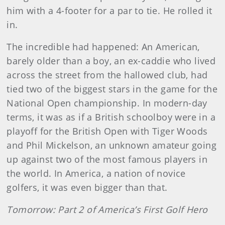
him with a 4-footer for a par to tie. He rolled it
in.
The incredible had happened: An American,
barely older than a boy, an ex-caddie who lived
across the street from the hal­lowed club, had
tied two of the biggest stars in the game for the
National Open championship. In modern-day
terms, it was as if a British schoolboy were in a
playoff for the British Open with Tiger Woods
and Phil Mickelson, an unknown amateur going
up against two of the most famous players in
the world. In America, a nation of novice
golfers, it was even bigger than that.
Tomorrow: Part 2 of America’s First Golf Hero