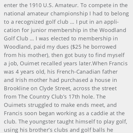
enter the 1910 U.S. Amateur. To compete in the
national amateur champion­ship I had to belong
to a recognized golf club … I put in an appli­
cation for junior membership in the Woodland
Golf Club … I was elected to membership in
Woodland, paid my dues ($25 he borrowed
from his mother), then got busy to find myself
a job, Ouimet recalled years later.When Francis
was 4 years old, his French-Canadian father
and Irish mother had purchased a house in
Brookline on Clyde Street, across the street
from The Country Club’s 17th hole. The
Ouimets struggled to make ends meet, and
Francis soon began working as a caddie at the
club. The youngster taught himself to play golf,
using his brother’s clubs and golf balls he