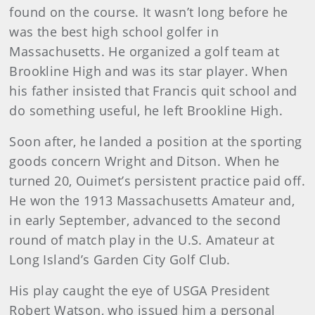
found on the course. It wasn’t long before he
was the best high school golfer in
Massachusetts. He organized a golf team at
Brookline High and was its star player. When
his father insisted that Francis quit school and
do something useful, he left Brookline High.
Soon after, he landed a position at the sporting
goods con­cern Wright and Ditson. When he
turned 20, Ouimet’s persis­tent practice paid off.
He won the 1913 Massachusetts Amateur and,
in early September, advanced to the second
round of match play in the U.S. Amateur at
Long Island’s Garden City Golf Club.
His play caught the eye of USGA President
Robert Watson, who issued him a personal