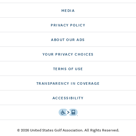
MEDIA
PRIVACY POLICY
ABOUT OUR ADS
YOUR PRIVACY CHOICES
TERMS OF USE
TRANSPARENCY IN COVERAGE
ACCESSIBILITY
© 2026 United States Golf Association. All Rights Reserved.