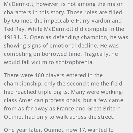
McDermott, however, is not among the major
characters in this story. Those roles are filled
by Ouimet, the impeccable Harry Vardon and
Ted Ray. While McDermott did compete in the
1913 U.S. Open as defending champion, he was
showing signs of emotional decline. He was
competing on bor­rowed time. Tragically, he
would fall victim to schizophrenia.
There were 160 players entered in the
championship, only the second time the field
had reached triple digits. Many were working-
class American professionals, but a few came
from as far away as France and Great Britain.
Ouimet had only to walk across the street.
One year later, Ouimet, now 17, wanted to