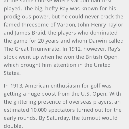
at the same course where Vardon had first
played. The big, hefty Ray was known for his
prodigious power, but he could never crack the
famed threesome of Vardon, John Henry Taylor
and James Braid, the players who dominated
the game for 20 years and whom Darwin called
The Great Triumvirate. In 1912, however, Ray’s
stock went up when he won the British Open,
which brought him attention in the United
States.
In 1913, American enthusiasm for golf was
getting a huge boost from the U.S. Open. With
the glittering presence of overseas players, an
estimated 10,000 spectators turned out for the
early rounds. By Saturday, the turnout would
double.