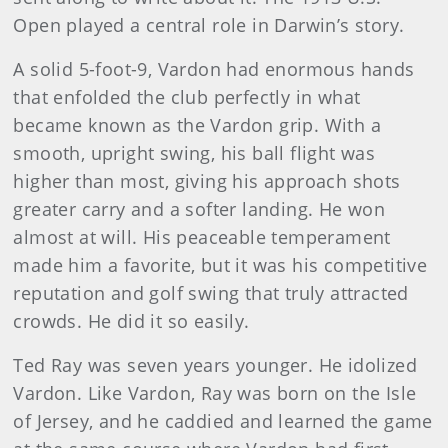
Open played a central role in Darwin’s story.
A solid 5-foot-9, Vardon had enormous hands
that enfolded the club perfectly in what
became known as the Vardon grip. With a
smooth, upright swing, his ball flight was
higher than most, giving his approach shots
greater carry and a softer land­ing. He won
almost at will. His peaceable temperament
made him a favorite, but it was his competitive
reputation and golf swing that truly attracted
crowds. He did it so easily.
Ted Ray was seven years younger. He idolized
Vardon. Like Vardon, Ray was born on the Isle
of Jersey, and he caddied and learned the game