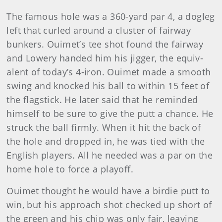
The famous hole was a 360-yard par 4, a dogleg
left that curled around a cluster of fairway
bunkers. Ouimet’s tee shot found the fairway
and Lowery handed him his jigger, the equiv­
alent of today’s 4-iron. Ouimet made a smooth
swing and knocked his ball to within 15 feet of
the flagstick. He later said that he reminded
himself to be sure to give the putt a chance. He
struck the ball firmly. When it hit the back of
the hole and dropped in, he was tied with the
English players. All he needed was a par on the
home hole to force a playoff.
Ouimet thought he would have a birdie putt to
win, but his approach shot checked up short of
the green and his chip was only fair, leaving