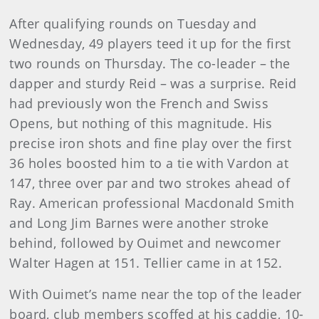
After qualifying rounds on Tuesday and
Wednesday, 49 play­ers teed it up for the first
two rounds on Thursday. The co-leader – the
dapper and sturdy Reid – was a surprise. Reid
had previ­ously won the French and Swiss
Opens, but nothing of this mag­nitude. His
precise iron shots and fine play over the first
36 holes boosted him to a tie with Vardon at
147, three over par and two strokes ahead of
Ray. American professional Macdonald Smith
and Long Jim Barnes were another stroke
behind, followed by Ouimet and newcomer
Walter Hagen at 151. Tellier came in at 152.
With Ouimet’s name near the top of the leader
board, club members scoffed at his caddie, 10-