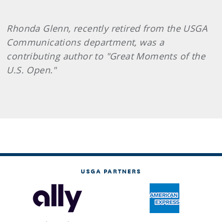
Rhonda Glenn, recently retired from the USGA
Communications department, was a
contributing author to "Great Moments of the
U.S. Open."
USGA PARTNERS