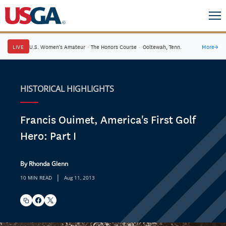
LIVE
U.S. Women's Amateur
·
The Honors Course
·
Ooltewah, Tenn.
More
→
HISTORICAL HIGHLIGHTS
Francis Ouimet, America's First Golf
Hero: Part I
By Rhonda Glenn
|
10 MIN READ
Aug 11, 2013