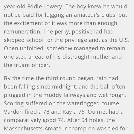
year-old Eddie Lowery. The boy knew he would
not be paid for lugging an amateur’s clubs, but
the excitement of it was more than enough
remuneration. The perky, positive lad had
skipped school for the privilege and, as the U.S.
Open unfolded, somehow managed to remain
one step ahead of his distraught mother and
the truant officer.
By the time the third round began, rain had
been falling since midnight, and the ball often
plugged in the muddy fairways and wet rough.
Scoring suffered on the waterlogged course.
Vardon fired a 78 and Ray a 76. Ouimet had a
comparatively good 74. After 54 holes, the
Massachusetts Amateur champion was tied for