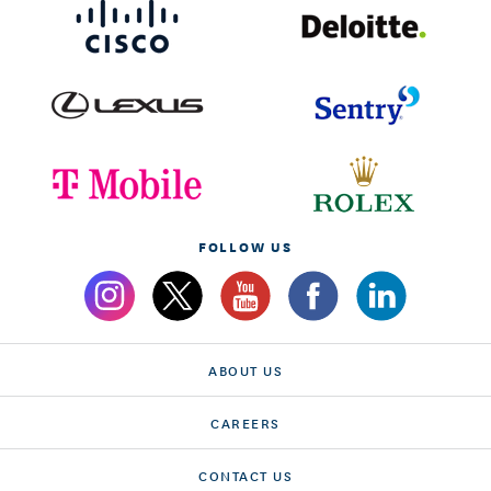
FOLLOW US
ABOUT US
CAREERS
CONTACT US