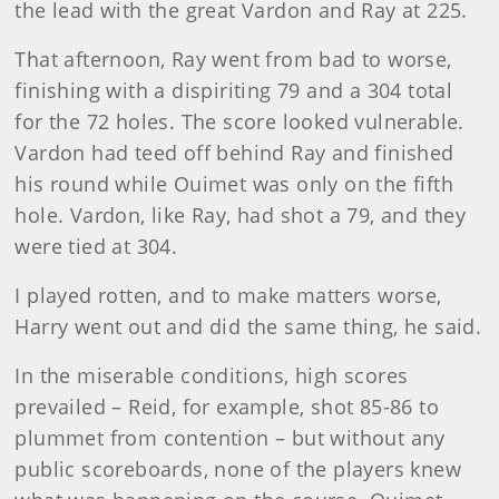
the lead with the great Vardon and Ray at 225.
That afternoon, Ray went from bad to worse,
finishing with a dispiriting 79 and a 304 total
for the 72 holes. The score looked vulnerable.
Vardon had teed off behind Ray and finished
his round while Ouimet was only on the fifth
hole. Vardon, like Ray, had shot a 79, and they
were tied at 304.
I played rotten, and to make matters worse,
Harry went out and did the same thing, he said.
In the miserable conditions, high scores
prevailed – Reid, for example, shot 85-86 to
plummet from contention – but with­out any
public scoreboards, none of the players knew