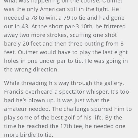
what was happening on the course. Ouimet
was the only American still in the fight. He
needed a 78 to win, a 79 to tie and had gone
out in 43. At the short par-3 10th, he frittered
away two more strokes, scuffing one shot
barely 20 feet and then three-putting from 8
feet. Ouimet would have to play the last eight
holes in one under par to tie. He was going in
the wrong direction.
While threading his way through the gallery,
Francis over­heard a spectator whisper, It’s too
bad he’s blown up. It was just what the
amateur needed. The challenge spurred him to
play some of the best golf of his life. By the
time he reached the 17th tee, he needed one
more birdie to tie.