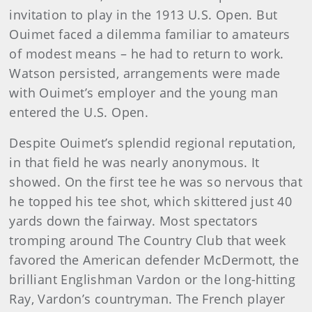
invitation to play in the 1913 U.S. Open. But
Ouimet faced a dilemma familiar to amateurs
of modest means – he had to return to work.
Watson persisted, arrange­ments were made
with Ouimet’s employer and the young man
entered the U.S. Open.
Despite Ouimet’s splendid regional reputation,
in that field he was nearly anonymous. It
showed. On the first tee he was so ner­vous that
he topped his tee shot, which skittered just 40
yards down the fairway. Most spectators
tromping around The Country Club that week
favored the American defender McDermott, the
brilliant Englishman Vardon or the long-hitting
Ray, Vardon’s countryman. The French player