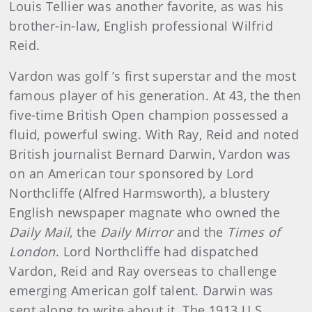
Louis Tellier was another favor­ite, as was his
brother-in-law, English professional Wilfrid
Reid.
Vardon was golf ’s first superstar and the most
famous player of his generation. At 43, the then
five-time British Open cham­pion possessed a
fluid, powerful swing. With Ray, Reid and noted
British journalist Bernard Darwin, Vardon was
on an American tour sponsored by Lord
Northcliffe (Alfred Harmsworth), a blus­tery
English newspaper magnate who owned the
Daily Mail
, the
Daily Mirror
and the
Times of
London
. Lord Northcliffe had dis­patched
Vardon, Reid and Ray overseas to challenge
emerging American golf talent. Darwin was
sent along to write about it. The 1913 U.S.