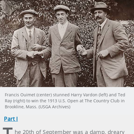
Francis Ouimet (center) stunned Harry Vardon (left) and Ted
Ray (right) to win the 1913 U.S. Open at The Country Club in
Brookline, Mass. (USGA Archives)
Part I
T
he 20th of September was a damp, dreary