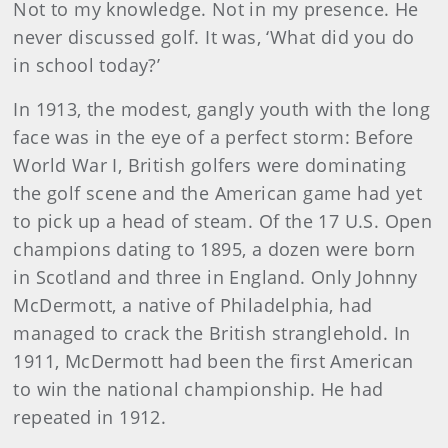
Not to my knowl­edge. Not in my presence. He
never discussed golf. It was, ‘What did you do
in school today?’
In 1913, the modest, gangly youth with the long
face was in the eye of a perfect storm: Before
World War I, British golf­ers were dominating
the golf scene and the American game had yet
to pick up a head of steam. Of the 17 U.S. Open
champions dating to 1895, a dozen were born
in Scotland and three in England. Only Johnny
McDermott, a native of Philadelphia, had
managed to crack the British stranglehold. In
1911, McDermott had been the first American
to win the national championship. He had
repeated in 1912.