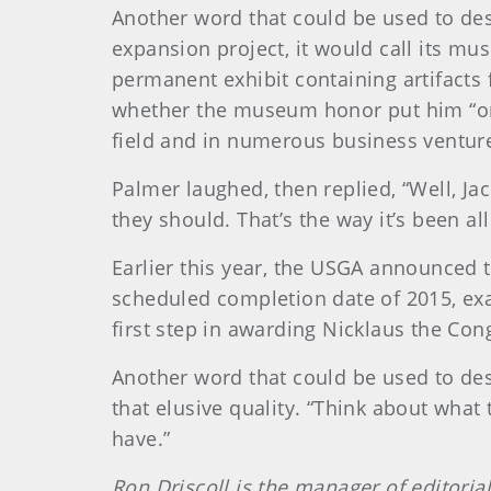
Another word that could be used to de
expansion project, it would call its 
permanent exhibit containing artifacts
whether the museum honor put him “on
field and in numerous business ventur
Palmer laughed, then replied, “Well, Ja
they should. That’s the way it’s been al
Earlier this year, the USGA announced 
scheduled completion date of 2015, exac
first step in awarding Nicklaus the Co
Another word that could be used to des
that elusive quality. “Think about what 
have.”
Ron Driscoll is the manager of editoria