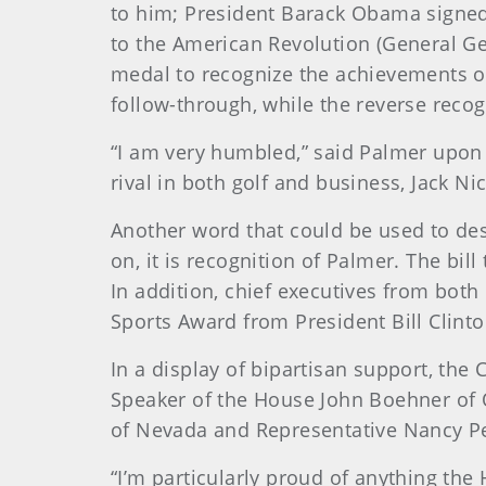
to him; President Barack Obama signed t
to the American Revolution (General Ge
medal to recognize the achievements o
follow-through, while the reverse reco
“I am very humbled,” said Palmer upon 
rival in both golf and business, Jack Ni
Another word that could be used to des
on, it is recognition of Palmer. The b
In addition, chief executives from bo
Sports Award from President Bill Clint
In a display of bipartisan support, th
Speaker of the House John Boehner of 
of Nevada and Representative Nancy Pel
“I’m particularly proud of anything the