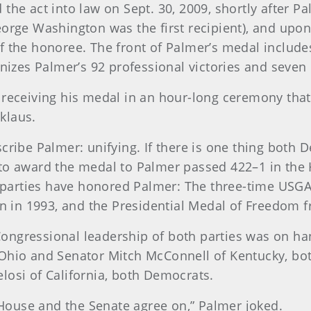
he act into law on Sept. 30, 2009, shortly after P
orge Washington was the first recipient), and upon 
f the honoree. The front of Palmer’s medal includ
gnizes Palmer’s 92 professional victories and seve
receiving his medal in an hour-long ceremony that
cklaus.
cribe Palmer: unifying. If there is one thing both
ill to award the medal to Palmer passed 422–1 in th
th parties have honored Palmer: The three-time US
on in 1993, and the Presidential Medal of Freedom 
e Congressional leadership of both parties was on h
Ohio and Senator Mitch McConnell of Kentucky, bot
osi of California, both Democrats.
 House and the Senate agree on,” Palmer joked.