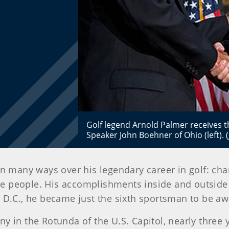
Golf legend Arnold Palmer receives
Speaker John Boehner of Ohio (left). 
n many ways over his legendary career in golf: cha
the people. His accomplishments inside and outsid
, D.C., he became just the sixth sportsman to be a
 in the Rotunda of the U.S. Capitol, nearly three 