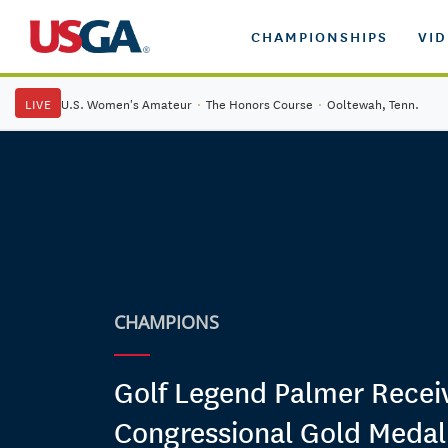
CHAMPIONSHIPS
VI
LIVE
U.S. Women's Amateur
·
The Honors Course
·
Ooltewah, Tenn.
CHAMPIONS
Golf Legend Palmer Recei
Congressional Gold Medal