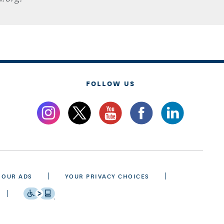
FOLLOW US
 OUR ADS
YOUR PRIVACY CHOICES