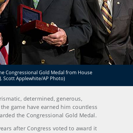
 the Congressional Gold Medal from House
(J. Scott Applewhite/AP Photo)
rismatic, determined, generous,
e the game have earned him countless
warded the Congressional Gold Medal.
years after Congress voted to award it