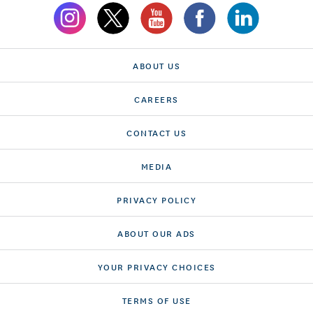
ABOUT US
CAREERS
CONTACT US
MEDIA
PRIVACY POLICY
ABOUT OUR ADS
YOUR PRIVACY CHOICES
TERMS OF USE