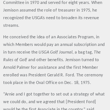
Committee in 1970 and served for eight years. When
Jemison assumed the role of treasurer in 1975, he
recognized the USGA’s need to broaden its revenue
streams.
He conceived the idea of an Associates Program, in
which Members would pay an annual subscription and
in turn receive the
USGA Golf Journal
, a bag tag,
The
Rules of Golf
and other benefits. Jemison turned to
Arnold Palmer for assistance and the first Member
enrolled was President Gerald R. Ford. The ceremony
took place in the Oval Office on Dec. 18, 1975.
“Arnie and I got together to set out a strategy of what
we could do, and we agreed that [President Ford]
would be the first Associate in the country,” said