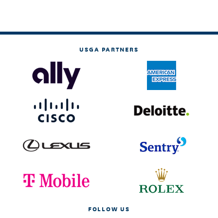
USGA PARTNERS
FOLLOW US