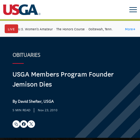
LIVE
U.S. Women's Amateur
·
The Honors Course
·
Ooltewah, Tenn.
More
→
OBITUARIES
USGA Members Program Founder
Jemison Dies
By David Shefter, USGA
|
5 MIN READ
Nov 23, 2010