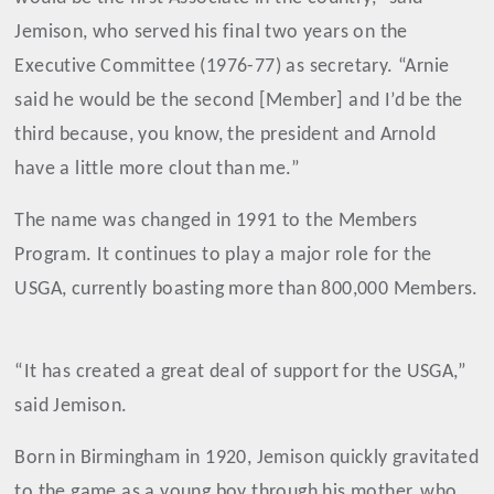
Jemison, who served his final two years on the
Executive Committee (1976-77) as secretary. “Arnie
said he would be the second [Member] and I’d be the
third because, you know, the president and Arnold
have a little more clout than me.”
The name was changed in 1991 to the Members
Program. It continues to play a major role for the
USGA, currently boasting more than 800,000 Members.
“It has created a great deal of support for the USGA,”
said Jemison.
Born in Birmingham in 1920, Jemison quickly gravitated
to the game as a young boy through his mother, who