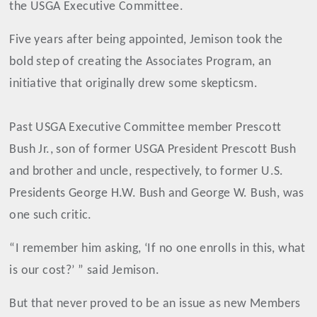
the USGA Executive Committee.
Five years after being appointed, Jemison took the
bold step of creating the Associates Program, an
initiative that originally drew some skepticsm.
Past USGA Executive Committee member Prescott
Bush Jr., son of former USGA President Prescott Bush
and brother and uncle, respectively, to former U.S.
Presidents George H.W. Bush and George W. Bush, was
one such critic.
“I remember him asking, ‘If no one enrolls in this, what
is our cost?’ ” said Jemison.
But that never proved to be an issue as new Members