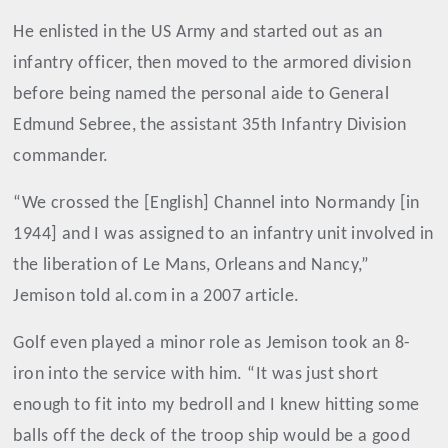
He enlisted in the US Army and started out as an
infantry officer, then moved to the armored division
before being named the personal aide to General
Edmund Sebree, the assistant 35th Infantry Division
commander.
“We crossed the [English] Channel into Normandy [in
1944] and I was assigned to an infantry unit involved in
the liberation of Le Mans, Orleans and Nancy,”
Jemison told al.com in a 2007 article.
Golf even played a minor role as Jemison took an 8-
iron into the service with him. “It was just short
enough to fit into my bedroll and I knew hitting some
balls off the deck of the troop ship would be a good