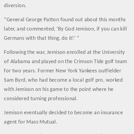
diversion.
“General George Patton found out about this months
later, and commented, ‘By God Jemison, if you can kill
Germans with that thing, do it!’ ”
Following the war, Jemison enrolled at the University
of Alabama and played on the Crimson Tide golf team
for two years. Former New York Yankees outfielder
Sam Byrd, who had become a local golf pro, worked
with Jemison on his game to the point where he
considered turning professional.
Jemison eventually decided to become an insurance
agent for Mass Mutual.