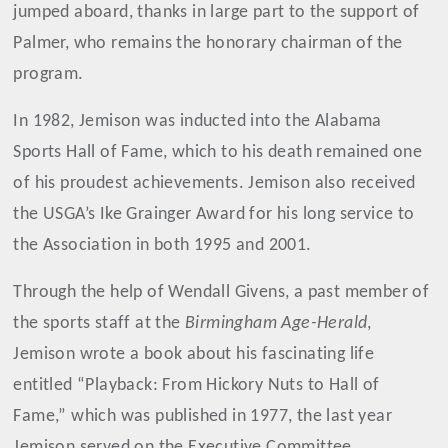
jumped aboard, thanks in large part to the support of
Palmer, who remains the honorary chairman of the
program.
In 1982, Jemison was inducted into the Alabama
Sports Hall of Fame, which to his death remained one
of his proudest achievements. Jemison also received
the USGA’s Ike Grainger Award for his long service to
the Association in both 1995 and 2001.
Through the help of Wendall Givens, a past member of
the sports staff at the
Birmingham Age-Herald
,
Jemison wrote a book about his fascinating life
entitled “Playback: From Hickory Nuts to Hall of
Fame,” which was published in 1977, the last year
Jemison served on the Executive Committee.