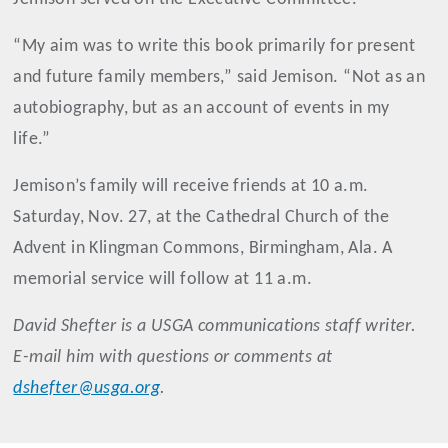
“My aim was to write this book primarily for present
and future family members,” said Jemison. “Not as an
autobiography, but as an account of events in my
life.”
Jemison’s family will receive friends at 10 a.m.
Saturday, Nov. 27, at the Cathedral Church of the
Advent in Klingman Commons, Birmingham, Ala. A
memorial service will follow at 11 a.m.
David
Shefter
is a USGA communications staff writer.
E-mail him with questions or comments at
dshefter@usga.org
.