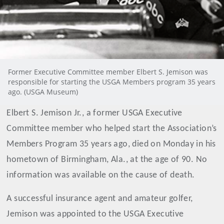
Former Executive Committee member Elbert S. Jemison was
responsible for starting the USGA Members program 35 years
ago. (USGA Museum)
Elbert S. Jemison Jr., a former USGA Executive
Committee member who helped start the Association’s
Members Program 35 years ago, died on Monday in his
hometown of Birmingham, Ala., at the age of 90. No
information was available on the cause of death.
A successful insurance agent and amateur golfer,
Jemison was appointed to the USGA Executive