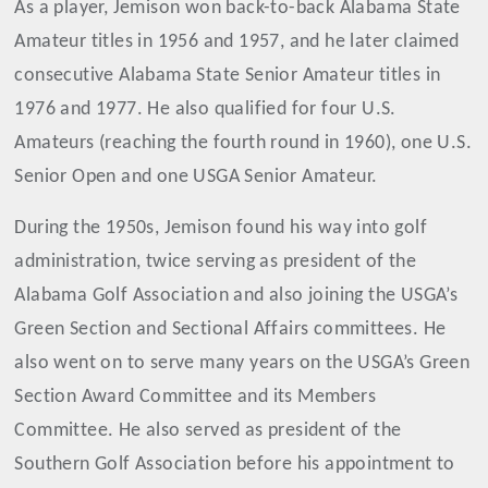
As a player, Jemison won back-to-back Alabama State
Amateur titles in 1956 and 1957, and he later claimed
consecutive Alabama State Senior Amateur titles in
1976 and 1977. He also qualified for four U.S.
Amateurs (reaching the fourth round in 1960), one U.S.
Senior Open and one USGA Senior Amateur.
During the 1950s, Jemison found his way into golf
administration, twice serving as president of the
Alabama Golf Association and also joining the USGA’s
Green Section and Sectional Affairs committees. He
also went on to serve many years on the USGA’s Green
Section Award Committee and its Members
Committee. He also served as president of the
Southern Golf Association before his appointment to