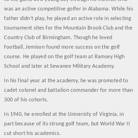
was an active competitive golfer in Alabama. While his
father didn’t play, he played an active role in selecting
tournament sites for the Mountain Brook Club and the
Country Club of Birmingham. Though he loved
football, Jemison found more success on the golf
course. He played on the golf team at Ramsey High
School and later at Sewanee Military Academy.
In his final year at the academy, he was promoted to
cadet colonel and battalion commander for more than
300 of his cohorts.
In 1940, he enrolled at the University of Virginia, in
part because of its strong golf team, but World War II
cut short his academics.