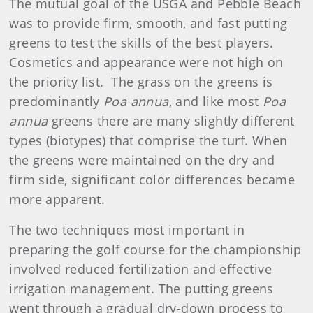
The mutual goal of the USGA and Pebble Beach
was to provide firm, smooth, and fast putting
greens to test the skills of the best players.
Cosmetics and appearance were not high on
the priority list.
The grass on the greens is
predominantly
Poa annua
, and like most
Poa
annua
greens there are many slightly different
types (biotypes) that comprise the turf. When
the greens were maintained on the dry and
firm side, significant color differences became
more apparent.
The two techniques most important in
preparing the golf course for the championship
involved reduced fertilization and effective
irrigation management. The putting greens
went through a gradual dry-down process to