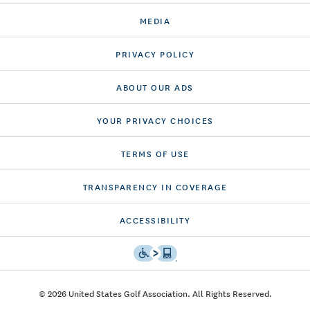
MEDIA
PRIVACY POLICY
ABOUT OUR ADS
YOUR PRIVACY CHOICES
TERMS OF USE
TRANSPARENCY IN COVERAGE
ACCESSIBILITY
© 2026 United States Golf Association. All Rights Reserved.