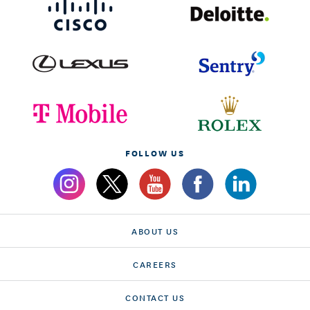
FOLLOW US
ABOUT US
CAREERS
CONTACT US