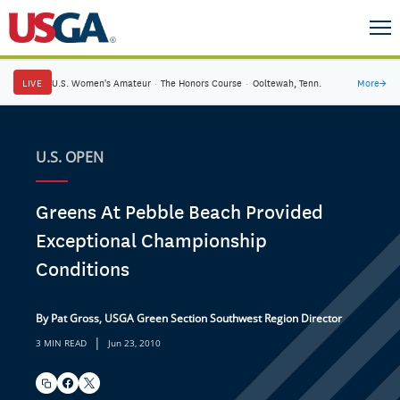
LIVE
U.S. Women's Amateur
·
The Honors Course
·
Ooltewah, Tenn.
More
→
U.S. OPEN
Greens At Pebble Beach Provided
Exceptional Championship
Conditions
By Pat Gross, USGA Green Section Southwest Region Director
|
3 MIN READ
Jun 23, 2010