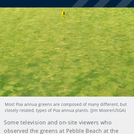
Most Poa annua greens are composed of many different, but
closely related, types of Poa annua plants. (Jim Moore/USGA)
Some television and on-site viewers who
observed the greens at Pebble Beach at the