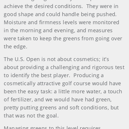
achieve the desired conditions.
They were in
good shape and could handle being pushed.
Moisture and firmness levels were monitored
in the morning and evening, and measures
were taken to keep the greens from going over
the edge.
The U.S. Open is not about cosmetics; it’s
about providing a challenging and rigorous test
to identify the best player. Producing a
cosmetically attractive golf course would have
been the easy task: a little more water, a touch
of fertilizer, and we would have had green,
pretty putting greens and soft conditions, but
that was not the goal.
Managing greens to this level requires