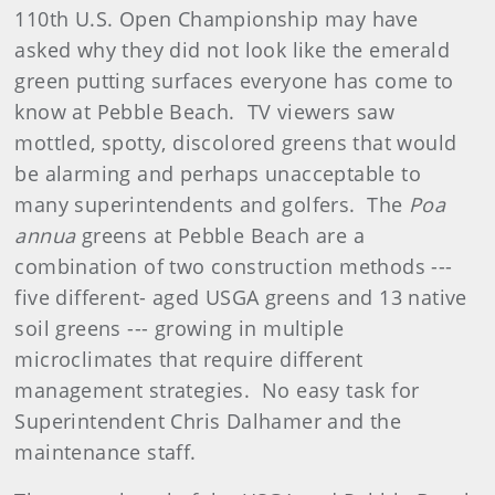
110th U.S. Open Championship may have
asked why they did not look like the emerald
green putting surfaces everyone has come to
know at Pebble Beach.
TV viewers saw
mottled, spotty, discolored greens that would
be alarming and perhaps unacceptable to
many superintendents and golfers.
The
Poa
annua
greens at Pebble Beach are a
combination of two construction methods ---
five different- aged USGA greens and 13 native
soil greens --- growing in multiple
microclimates that require different
management strategies. No easy task for
Superintendent Chris Dalhamer and the
maintenance staff.