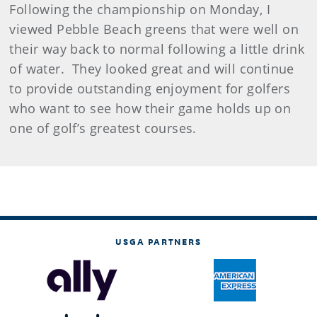
Following the championship on Monday, I
viewed Pebble Beach greens that were well on
their way back to normal following a little drink
of water.
They looked great and will continue
to provide outstanding enjoyment for golfers
who want to see how their game holds up on
one of golf’s greatest courses.
USGA PARTNERS