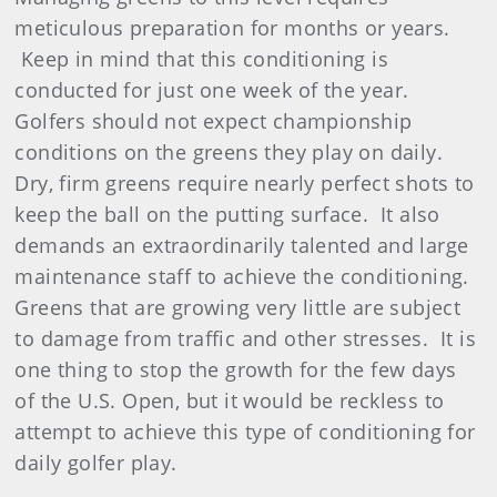
meticulous preparation for months or years.
Keep in mind that this conditioning is
conducted for just one week of the year.
Golfers should not expect championship
conditions on the greens they play on daily.
Dry, firm greens require nearly perfect shots to
keep the ball on the putting surface.
It also
demands an extraordinarily talented and large
maintenance staff to achieve the conditioning.
Greens that are growing very little are subject
to damage from traffic and other stresses.
It is
one thing to stop the growth for the few days
of the U.S. Open, but it would be reckless to
attempt to achieve this type of conditioning for
daily golfer play.