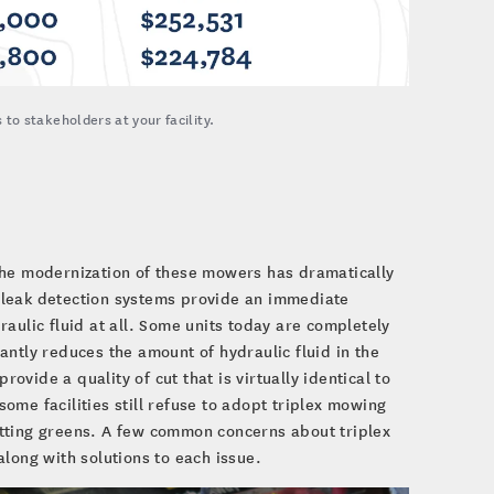
to stakeholders at your facility.
the modernization of these mowers has dramatically
e, leak detection systems provide an immediate
draulic fluid at all. Some units today are completely
ntly reduces the amount of hydraulic fluid in the
rovide a quality of cut that is virtually identical to
me facilities still refuse to adopt triplex mowing
tting greens. A few common concerns about triplex
long with solutions to each issue.