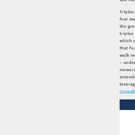
Triplex
four wa
the gr
triplex
which c
that fo
walk mo
– under
mowers 
extende
leverag
Consult