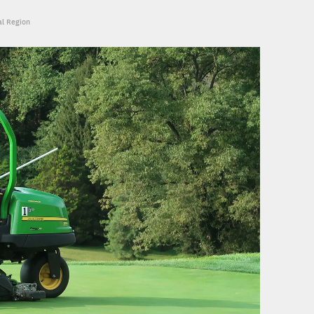
al Region