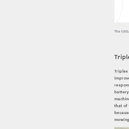
The USGA
Tripl
Triplex
improve
respons
battery
machine
that of
because
mowing 