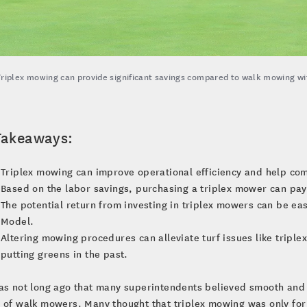
Triplex mowing can provide significant savings compared to walk mowing with
Takeaways:
Triplex mowing can improve operational efficiency and help com
Based on the labor savings, purchasing a triplex mower can pay f
The potential return from investing in triplex mowers can be ea
Model.
Altering mowing procedures can alleviate turf issues like triplex
putting greens in the past.
as not long ago that many superintendents believed smooth and 
 of walk mowers. Many thought that triplex mowing was only for 