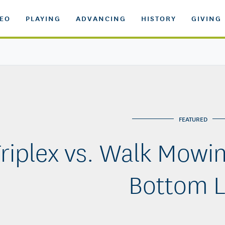
DEO
PLAYING
ADVANCING
HISTORY
GIVING
FEATURED
riplex vs. Walk Mowin
Bottom L