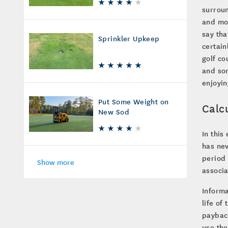
surroun
and mon
say tha
Sprinkler Upkeep
certain
golf c
and som
enjoyin
Put Some Weight on
Calc
New Sod
In this
has nev
period 
Show more
associa
Informa
life of
payback
use the