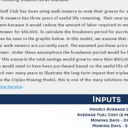
 Golf Club has been using walk mowers to mow their greens for s
lk mowers has three years of useful life remaining. Their new 
eens because it would reduce the amount of labor required to m
 mower for $50,000. To calculate the breakeven period for purch
an be seen in the graphic below. In this model, we assume tha
ur walk mowers are currently used. The assumed purchase price
wer. Under these assumptions the breakeven period would be les
 this scenario the total savings would grow to more than $100,00
would need to have been purchased based on the useful life of
d over many years to illustrate the long-term impact that triplex
e the Triplex Mowing Model, this is one of the many solutions ma
ing Service
.