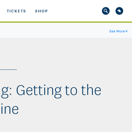
TICKETS
SHOP
See More
→
g: Getting to the
ine