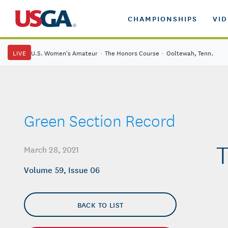
CHAMPIONSHIPS
VI
LIVE
U.S. Women's Amateur
·
The Honors Course
·
Ooltewah, Tenn.
Green Section Record
T
March 28, 2021
Volume 59, Issue 06
BACK TO LIST