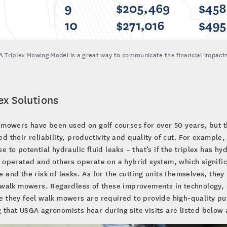
 Triplex Mowing Model is a great way to communicate the financial impacts 
ex Solutions
 mowers have been used on golf courses for over 50 years, but 
d their reliability, productivity and quality of cut. For exampl
e to potential hydraulic fluid leaks – that’s if the triplex has hy
 operated and others operate on a hybrid system, which significa
 and the risk of leaks. As for the cutting units themselves, they p
 walk mowers. Regardless of these improvements in technology, so
 they feel walk mowers are required to provide high-quality pu
that USGA agronomists hear during site visits are listed below a