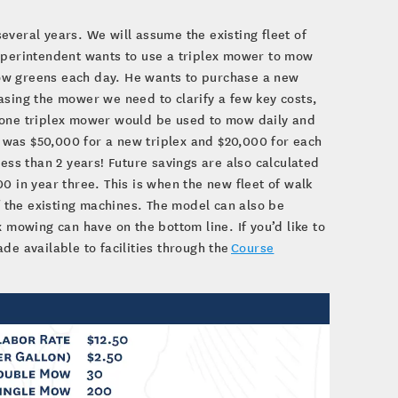
everal years. We will assume the existing fleet of
superintendent wants to use a triplex mower to mow
ow greens each day. He wants to purchase a new
asing the mower we need to clarify a few key costs,
t one triplex mower would be used to mow daily and
 was $50,000 for a new triplex and $20,000 for each
s than 2 years! Future savings are also calculated
0 in year three. This is when the new fleet of walk
 the existing machines. The model can also be
 mowing can have on the bottom line. If you’d like to
de available to facilities through the
Course