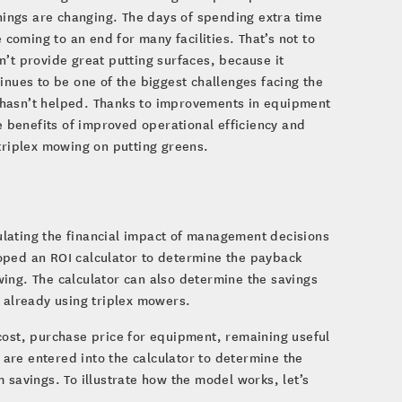
things are changing. The days of spending extra time
oming to an end for many facilities. That’s not to
n’t provide great putting surfaces, because it
inues to be one of the biggest challenges facing the
 hasn’t helped. Thanks to improvements in equipment
 benefits of improved operational efficiency and
 triplex mowing on putting greens.
culating the financial impact of management decisions
oped an ROI calculator to determine the payback
ing. The calculator can also determine the savings
s already using triplex mowers.
cost, purchase price for equipment, remaining useful
g are entered into the calculator to determine the
 savings. To illustrate how the model works, let’s