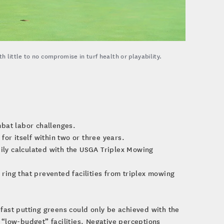
 little to no compromise in turf health or playability.
bat labor challenges.
or itself within two or three years.
sily calculated with the USGA Triplex Mowing
 ring that prevented facilities from triplex mowing
fast putting greens could only be achieved with the
“low-budget” facilities. Negative perceptions