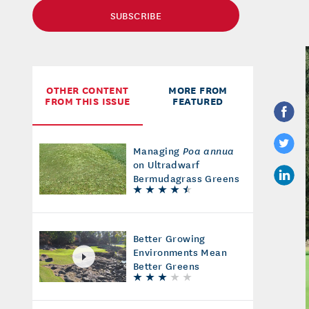
SUBSCRIBE
OTHER CONTENT
MORE FROM
FROM THIS ISSUE
FEATURED
Managing
Poa annua
on Ultradwarf
Bermudagrass Greens
Better Growing
Environments Mean
Better Greens