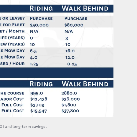
OI and long-term savings.