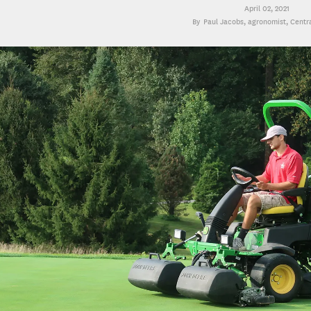
April 02, 2021
Paul Jacobs
, agronomist, Centr