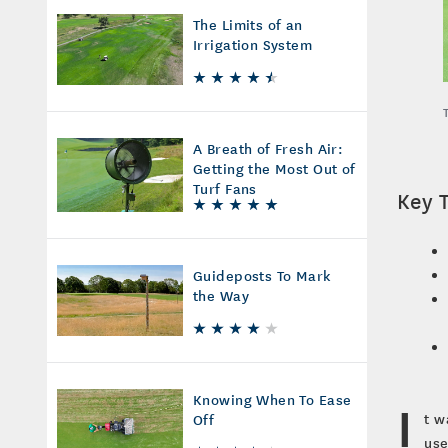
The Limits of an
Irrigation System
A Breath of Fresh Air:
Getting the Most Out of
Turf Fans
Key 
Guideposts To Mark
the Way
Knowing When To Ease
I
t w
Off
use