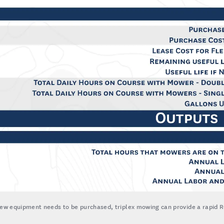
new equipment needs to be purchased, triplex mowing can provide a rapid R