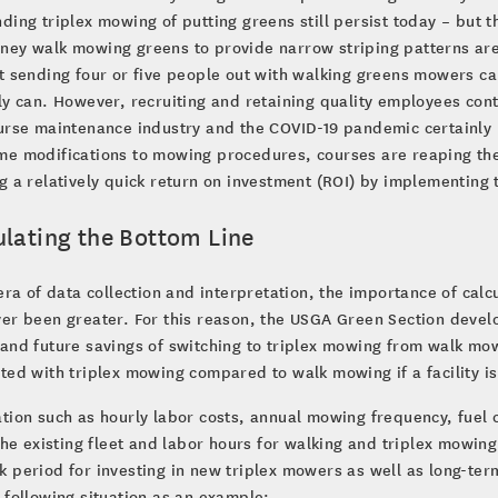
ding triplex mowing of putting greens still persist today – but 
ey walk mowing greens to provide narrow striping patterns are c
t sending four or five people out with walking greens mowers ca
ly can. However, recruiting and retaining quality employees cont
ourse maintenance industry and the COVID-19 pandemic certainly
e modifications to mowing procedures, courses are reaping the
g a relatively quick return on investment (ROI) by implementing
ulating the Bottom Line
 era of data collection and interpretation, the importance of cal
er been greater. For this reason, the USGA Green Section devel
and future savings of switching to triplex mowing from walk mow
ted with triplex mowing compared to walk mowing if a facility i
tion such as hourly labor costs, annual mowing frequency, fuel 
 the existing fleet and labor hours for walking and triplex mowin
 period for investing in new triplex mowers as well as long-term
 following situation as an example: