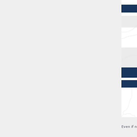
Even if 