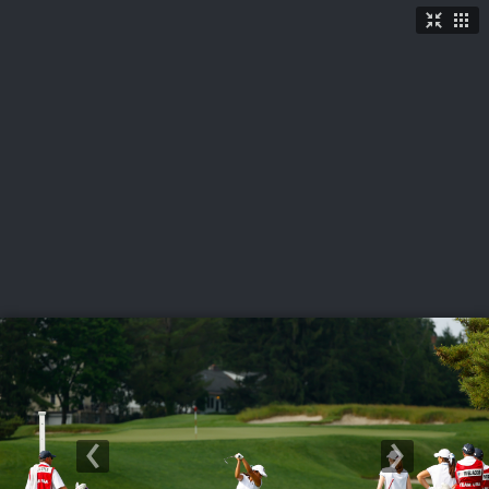
LIVE
U.S. Women's Amateur
·
The Honors Course
·
Ooltewah, Tenn.
More
→