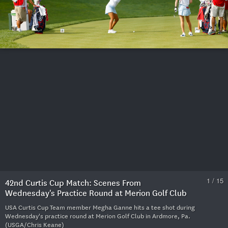
1 / 15
42nd Curtis Cup Match: Scenes From
Wednesday's Practice Round at Merion Golf Club
USA Curtis Cup Team member Megha Ganne hits a tee shot during
Wednesday's practice round at Merion Golf Club in Ardmore, Pa.
(USGA/Chris Keane)