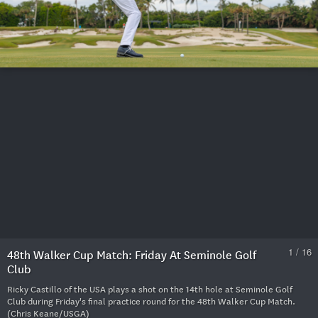
1 / 16
48th Walker Cup Match: Friday At Seminole Golf
Club
Ricky Castillo of the USA plays a shot on the 14th hole at Seminole Golf
Club during Friday's final practice round for the 48th Walker Cup Match.
(Chris Keane/USGA)