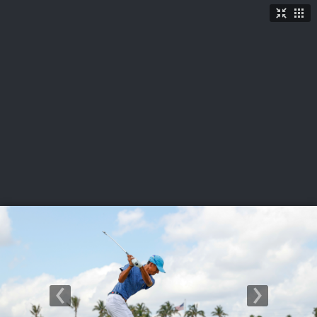
LIVE
U.S. Women's Amateur
·
The Honors Course
·
Ooltewah, Tenn.
More
→