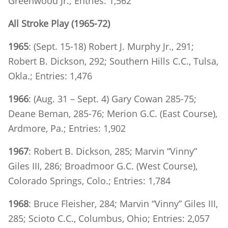
Greenwood Jr.; Entries: 1,562
All Stroke Play (1965-72)
1965
: (Sept. 15-18) Robert J. Murphy Jr., 291;
Robert B. Dickson, 292; Southern Hills C.C., Tulsa,
Okla.; Entries: 1,476
1966
: (Aug. 31 – Sept. 4) Gary Cowan 285-75;
Deane Beman, 285-76; Merion G.C. (East Course),
Ardmore, Pa.; Entries: 1,902
1967
: Robert B. Dickson, 285; Marvin “Vinny”
Giles III, 286; Broadmoor G.C. (West Course),
Colorado Springs, Colo.; Entries: 1,784
1968
: Bruce Fleisher, 284; Marvin “Vinny” Giles III,
285; Scioto C.C., Columbus, Ohio; Entries: 2,057