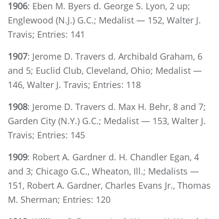
1906
: Eben M. Byers d. George S. Lyon, 2 up;
Englewood (N.J.) G.C.; Medalist — 152, Walter J.
Travis; Entries: 141
1907
: Jerome D. Travers d. Archibald Graham, 6
and 5; Euclid Club, Cleveland, Ohio; Medalist —
146, Walter J. Travis; Entries: 118
1908
: Jerome D. Travers d. Max H. Behr, 8 and 7;
Garden City (N.Y.) G.C.; Medalist — 153, Walter J.
Travis; Entries: 145
1909
: Robert A. Gardner d. H. Chandler Egan, 4
and 3; Chicago G.C., Wheaton, Ill.; Medalists —
151, Robert A. Gardner, Charles Evans Jr., Thomas
M. Sherman; Entries: 120