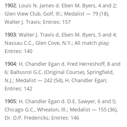
1902
: Louis N. James d. Eben M. Byers, 4 and 2;
Glen View Club, Golf, Ill.; Medalist — 79 (18),
Walter J. Travis; Entries: 157
1903
: Walter J. Travis d. Eben M. Byers, 5 and 4;
Nassau C.C., Glen Cove, N.Y.; All match play;
Entries: 140
1904
: H. Chandler Egan d. Fred Herreshoff, 8 and
6; Baltusrol G.C. (Original Course), Springfield,
N.J.; Medalist — 242 (54), H. Chandler Egan;
Entries: 142
1905
: H. Chandler Egan d. D.E. Sawyer, 6 and 5;
Chicago G.C., Wheaton, Ill.; Medalist — 155 (36),
Dr. D.P. Fredericks; Entries: 146