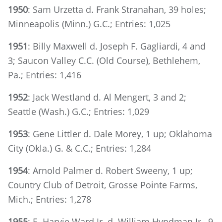
1950
: Sam Urzetta d. Frank Stranahan, 39 holes;
Minneapolis (Minn.) G.C.; Entries: 1,025
1951
: Billy Maxwell d. Joseph F. Gagliardi, 4 and
3; Saucon Valley C.C. (Old Course), Bethlehem,
Pa.; Entries: 1,416
1952
: Jack Westland d. Al Mengert, 3 and 2;
Seattle (Wash.) G.C.; Entries: 1,029
1953
: Gene Littler d. Dale Morey, 1 up; Oklahoma
City (Okla.) G. & C.C.; Entries: 1,284
1954
: Arnold Palmer d. Robert Sweeny, 1 up;
Country Club of Detroit, Grosse Pointe Farms,
Mich.; Entries: 1,278
1955
: E. Harvie Ward Jr. d. William Hyndman Jr., 9