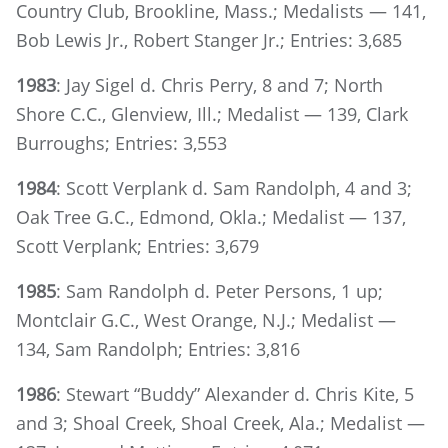
Country Club, Brookline, Mass.; Medalists — 141,
Bob Lewis Jr., Robert Stanger Jr.; Entries: 3,685
1983
: Jay Sigel d. Chris Perry, 8 and 7; North
Shore C.C., Glenview, Ill.; Medalist — 139, Clark
Burroughs; Entries: 3,553
1984
: Scott Verplank d. Sam Randolph, 4 and 3;
Oak Tree G.C., Edmond, Okla.; Medalist — 137,
Scott Verplank; Entries: 3,679
1985
: Sam Randolph d. Peter Persons, 1 up;
Montclair G.C., West Orange, N.J.; Medalist —
134, Sam Randolph; Entries: 3,816
1986
: Stewart “Buddy” Alexander d. Chris Kite, 5
and 3; Shoal Creek, Shoal Creek, Ala.; Medalist —