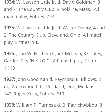
1934
: W. Lawson Little Jr. d. David Goldman, 8
and 7; The Country Club, Brookline, Mass.; All
match play; Entries: 758
1935
: W. Lawson Little Jr. d. Walter Emery, 4 and
2; The Country Club, Cleveland, Ohio; All match
play; Entries: 945
1936
: John W. Fischer d. Jack McLean, 37 holes;
Garden City (N.Y.) G.C.; All match play; Entries:
1,118
1937
: John Goodman d. Raymond E. Billows, 2
up; Alderwood C.C., Portland, Ore.; Medalist —
142, Roger Kelly; Entries: 619
1938
: William P. Turnesa d. B. Patrick Abbott, 8