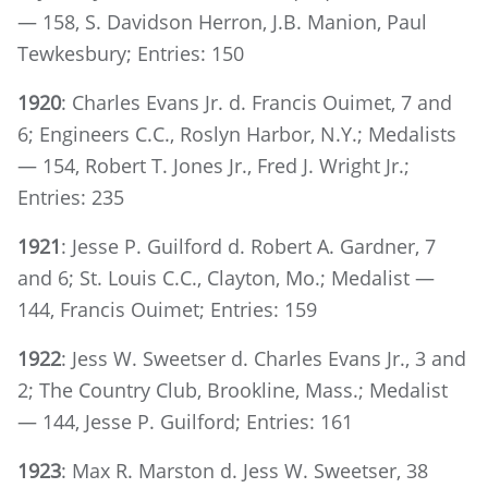
— 158, S. Davidson Herron, J.B. Manion, Paul
Tewkesbury; Entries: 150
1920
: Charles Evans Jr. d. Francis Ouimet, 7 and
6; Engineers C.C., Roslyn Harbor, N.Y.; Medalists
— 154, Robert T. Jones Jr., Fred J. Wright Jr.;
Entries: 235
1921
: Jesse P. Guilford d. Robert A. Gardner, 7
and 6; St. Louis C.C., Clayton, Mo.; Medalist —
144, Francis Ouimet; Entries: 159
1922
: Jess W. Sweetser d. Charles Evans Jr., 3 and
2; The Country Club, Brookline, Mass.; Medalist
— 144, Jesse P. Guilford; Entries: 161
1923
: Max R. Marston d. Jess W. Sweetser, 38