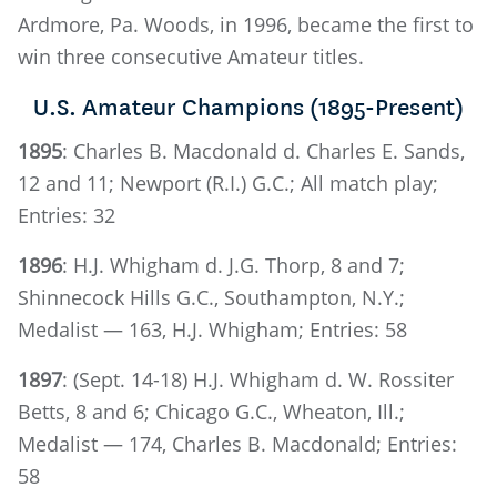
Ardmore, Pa. Woods, in 1996, became the first to
win three consecutive Amateur titles.
U.S. Amateur Champions (1895-Present)
1895
: Charles B. Macdonald d. Charles E. Sands,
12 and 11; Newport (R.I.) G.C.; All match play;
Entries: 32
1896
: H.J. Whigham d. J.G. Thorp, 8 and 7;
Shinnecock Hills G.C., Southampton, N.Y.;
Medalist — 163, H.J. Whigham; Entries: 58
1897
: (Sept. 14-18) H.J. Whigham d. W. Rossiter
Betts, 8 and 6; Chicago G.C., Wheaton, Ill.;
Medalist — 174, Charles B. Macdonald; Entries:
58