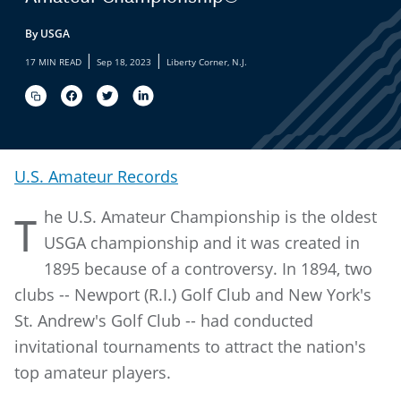
By USGA
|
|
17 MIN READ
Sep 18, 2023
Liberty Corner, N.J.
U.S. Amateur Records
he U.S. Amateur Championship is the oldest
T
USGA championship and it was created in
1895 because of a controversy. In 1894, two
clubs -- Newport (R.I.) Golf Club and New York's
St. Andrew's Golf Club -- had conducted
invitational tournaments to attract the nation's
top amateur players.