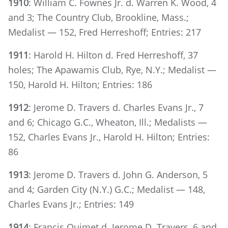
1910
: William C. Fownes Jr. d. Warren K. Wood, 4
and 3; The Country Club, Brookline, Mass.;
Medalist — 152, Fred Herreshoff; Entries: 217
1911
: Harold H. Hilton d. Fred Herreshoff, 37
holes; The Apawamis Club, Rye, N.Y.; Medalist —
150, Harold H. Hilton; Entries: 186
1912
: Jerome D. Travers d. Charles Evans Jr., 7
and 6; Chicago G.C., Wheaton, Ill.; Medalists —
152, Charles Evans Jr., Harold H. Hilton; Entries:
86
1913
: Jerome D. Travers d. John G. Anderson, 5
and 4; Garden City (N.Y.) G.C.; Medalist — 148,
Charles Evans Jr.; Entries: 149
1914
: Francis Ouimet d. Jerome D. Travers, 6 and