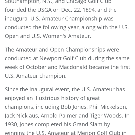
Southampton, N.Y., and Chicago Golf Club
founded the USGA on Dec. 22, 1894, and the
inaugural U.S. Amateur Championship was
conducted the following year, along with the U.S.
Open and U.S. Women's Amateur.
The Amateur and Open Championships were
conducted at Newport Golf Club during the same
week of October and Macdonald became the first
U.S. Amateur champion.
Since the inaugural event, the U.S. Amateur has
enjoyed an illustrious history of great
champions, including Bob Jones, Phil Mickelson,
Jack Nicklaus, Arnold Palmer and Tiger Woods. In
1930, Jones completed his Grand Slam by
winning the U.S. Amateur at Merion Golf Club in