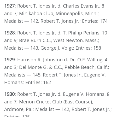
1927
: Robert T. Jones Jr. d. Charles Evans Jr., 8
and 7; Minikahda Club, Minneapolis, Minn.;
Medalist — 142, Robert T. Jones Jr.; Entries: 174
1928
: Robert T. Jones Jr. d. T. Phillip Perkins, 10
and 9; Brae Burn C.C., West Newton, Mass.;
Medalist — 143, George J. Voigt; Entries: 158
1929
: Harrison R. Johnston d. Dr. O.F. Willing, 4
and 3; Del Monte G. & C.C., Pebble Beach, Calif.;
Medalists — 145, Robert T. Jones Jr., Eugene V.
Homans; Entries: 162
1930
: Robert T. Jones Jr. d. Eugene V. Homans, 8
and 7; Merion Cricket Club (East Course),
Ardmore, Pa.; Medalist — 142, Robert T. Jones Jr.;
Entries: 175