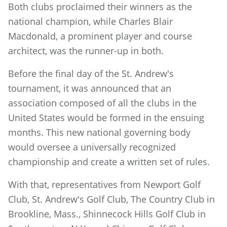
Both clubs proclaimed their winners as the
national champion, while Charles Blair
Macdonald, a prominent player and course
architect, was the runner-up in both.
Before the final day of the St. Andrew's
tournament, it was announced that an
association composed of all the clubs in the
United States would be formed in the ensuing
months. This new national governing body
would oversee a universally recognized
championship and create a written set of rules.
With that, representatives from Newport Golf
Club, St. Andrew's Golf Club, The Country Club in
Brookline, Mass., Shinnecock Hills Golf Club in