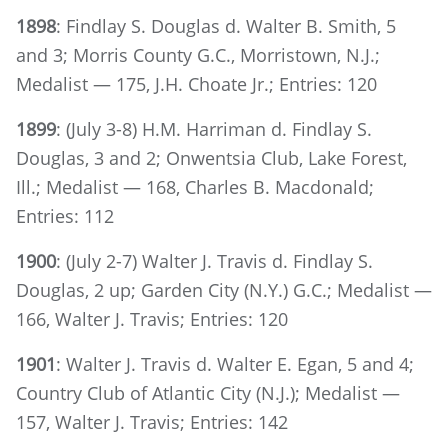
1898
: Findlay S. Douglas d. Walter B. Smith, 5
and 3; Morris County G.C., Morristown, N.J.;
Medalist — 175, J.H. Choate Jr.; Entries: 120
1899
: (July 3-8) H.M. Harriman d. Findlay S.
Douglas, 3 and 2; Onwentsia Club, Lake Forest,
Ill.; Medalist — 168, Charles B. Macdonald;
Entries: 112
1900
: (July 2-7) Walter J. Travis d. Findlay S.
Douglas, 2 up; Garden City (N.Y.) G.C.; Medalist —
166, Walter J. Travis; Entries: 120
1901
: Walter J. Travis d. Walter E. Egan, 5 and 4;
Country Club of Atlantic City (N.J.); Medalist —
157, Walter J. Travis; Entries: 142