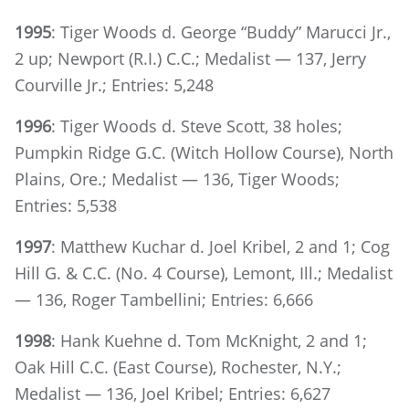
1995
: Tiger Woods d. George “Buddy” Marucci Jr.,
2 up; Newport (R.I.) C.C.; Medalist — 137, Jerry
Courville Jr.; Entries: 5,248
1996
: Tiger Woods d. Steve Scott, 38 holes;
Pumpkin Ridge G.C. (Witch Hollow Course), North
Plains, Ore.; Medalist — 136, Tiger Woods;
Entries: 5,538
1997
: Matthew Kuchar d. Joel Kribel, 2 and 1; Cog
Hill G. & C.C. (No. 4 Course), Lemont, Ill.; Medalist
— 136, Roger Tambellini; Entries: 6,666
1998
: Hank Kuehne d. Tom McKnight, 2 and 1;
Oak Hill C.C. (East Course), Rochester, N.Y.;
Medalist — 136, Joel Kribel; Entries: 6,627