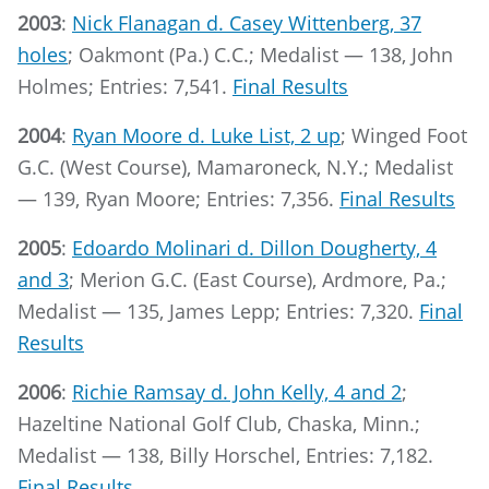
2003
:
Nick Flanagan d. Casey Wittenberg, 37
holes
; Oakmont (Pa.) C.C.; Medalist — 138, John
Holmes; Entries: 7,541.
Final Results
2004
:
Ryan Moore d. Luke List, 2 up
; Winged Foot
G.C. (West Course), Mamaroneck, N.Y.; Medalist
— 139, Ryan Moore; Entries: 7,356.
Final Results
2005
:
Edoardo Molinari d. Dillon Dougherty, 4
and 3
; Merion G.C. (East Course), Ardmore, Pa.;
Medalist — 135, James Lepp; Entries: 7,320.
Final
Results
2006
:
Richie Ramsay d. John Kelly, 4 and 2
;
Hazeltine National Golf Club, Chaska, Minn.;
Medalist — 138, Billy Horschel, Entries: 7,182.
Final Results