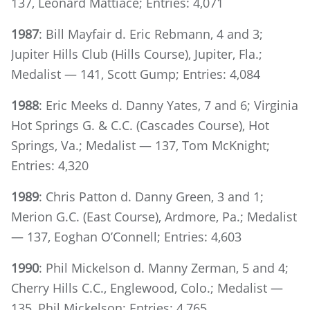
137, Leonard Mattiace; Entries: 4,071
1987
: Bill Mayfair d. Eric Rebmann, 4 and 3;
Jupiter Hills Club (Hills Course), Jupiter, Fla.;
Medalist — 141, Scott Gump; Entries: 4,084
1988
: Eric Meeks d. Danny Yates, 7 and 6; Virginia
Hot Springs G. & C.C. (Cascades Course), Hot
Springs, Va.; Medalist — 137, Tom McKnight;
Entries: 4,320
1989
: Chris Patton d. Danny Green, 3 and 1;
Merion G.C. (East Course), Ardmore, Pa.; Medalist
— 137, Eoghan O’Connell; Entries: 4,603
1990
: Phil Mickelson d. Manny Zerman, 5 and 4;
Cherry Hills C.C., Englewood, Colo.; Medalist —
135, Phil Mickelson; Entries: 4,765