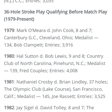
(N.J.) C.C.; Entries: 3,035
36-Hole Stroke Play Qualifying Before Match Play
(1979-Present)
1979
: Mark O’Meara d. John Cook, 8 and 7;
Canterbury G.C., Cleveland, Ohio; Medalist —
134, Bob Clampett; Entries: 3,916
1980
: Hal Sutton d. Bob Lewis, 9 and 8; Country
Club of North Carolina, Pinehurst, N.C.; Medalist
— 139, Fred Couples; Entries: 4,008
1981
: Nathaniel Crosby d. Brian Lindley, 37 holes;
The Olympic Club (Lake Course), San Francisco,
Calif.; Medalist — 145, Joe Rassett; Entries: 3,525
1982
: Jay Sigel d. David Tolley, 8 and 7; The