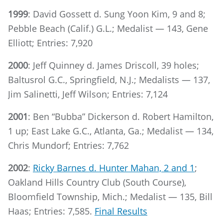
1999
: David Gossett d. Sung Yoon Kim, 9 and 8;
Pebble Beach (Calif.) G.L.; Medalist — 143, Gene
Elliott; Entries: 7,920
2000
: Jeff Quinney d. James Driscoll, 39 holes;
Baltusrol G.C., Springfield, N.J.; Medalists — 137,
Jim Salinetti, Jeff Wilson; Entries: 7,124
2001
: Ben “Bubba” Dickerson d. Robert Hamilton,
1 up; East Lake G.C., Atlanta, Ga.; Medalist — 134,
Chris Mundorf; Entries: 7,762
2002
:
Ricky Barnes d. Hunter Mahan, 2 and 1
;
Oakland Hills Country Club (South Course),
Bloomfield Township, Mich.; Medalist — 135, Bill
Haas; Entries: 7,585.
Final Results