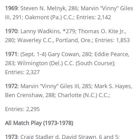
1969
: Steven N. Melnyk, 286; Marvin “Vinny” Giles
III, 291; Oakmont (Pa.) C.C.; Entries: 2,142
1970
: Lanny Wadkins, *279; Thomas O. Kite Jr.,
280; Waverley C.C., Portland, Ore.; Entries: 1,853
1971
: (Sept. 1-4) Gary Cowan, 280; Eddie Pearce,
283; Wilmington (Del.) C.C. (South Course);
Entries: 2,327
1972
: Marvin “Vinny” Giles III, 285; Mark S. Hayes,
Ben Crenshaw, 288; Charlotte (N.C.) C.C.;
Entries: 2,295
All Match Play (1973-1978)
1973
: Craig Stadler d. David Strawn, 6 and 5;