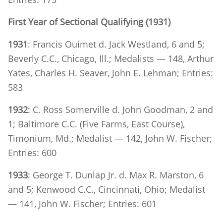
First Year of Sectional Qualifying (1931)
1931
: Francis Ouimet d. Jack Westland, 6 and 5;
Beverly C.C., Chicago, Ill.; Medalists — 148, Arthur
Yates, Charles H. Seaver, John E. Lehman; Entries:
583
1932
: C. Ross Somerville d. John Goodman, 2 and
1; Baltimore C.C. (Five Farms, East Course),
Timonium, Md.; Medalist — 142, John W. Fischer;
Entries: 600
1933
: George T. Dunlap Jr. d. Max R. Marston, 6
and 5; Kenwood C.C., Cincinnati, Ohio; Medalist
— 141, John W. Fischer; Entries: 601