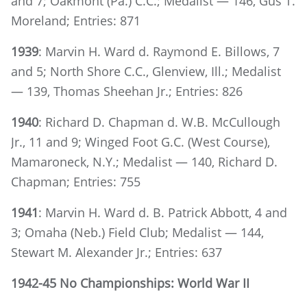
and 7; Oakmont (Pa.) C.C.; Medalist — 146, Gus T.
Moreland; Entries: 871
1939
: Marvin H. Ward d. Raymond E. Billows, 7
and 5; North Shore C.C., Glenview, Ill.; Medalist
— 139, Thomas Sheehan Jr.; Entries: 826
1940
: Richard D. Chapman d. W.B. McCullough
Jr., 11 and 9; Winged Foot G.C. (West Course),
Mamaroneck, N.Y.; Medalist — 140, Richard D.
Chapman; Entries: 755
1941
: Marvin H. Ward d. B. Patrick Abbott, 4 and
3; Omaha (Neb.) Field Club; Medalist — 144,
Stewart M. Alexander Jr.; Entries: 637
1942-45 No Championships: World War II