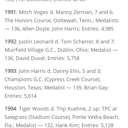
1991
: Mitch Voges d. Manny Zerman, 7 and 6;
The Honors Course, Ooltewah, Tenn.; Medalists
— 136, Allen Doyle, John Harris; Entries: 4,985
1992
: Justin Leonard d. Tom Scherrer, 8 and 7;
Muirfield Village G.C., Dublin, Ohio; Medalist —
136, David Duval; Entries: 5,758
1993
: John Harris d. Danny Ellis, 5 and 3;
Champions G.C. (Cypress Creek Course),
Houston, Texas; Medalist — 139, Brian Gay;
Entries: 5,614
1994
: Tiger Woods d. Trip Kuehne, 2 up; TPC at
Sawgrass (Stadium Course), Ponte Vedra Beach,
Fla.; Medalist — 132, Hank Kim; Entries: 5,128