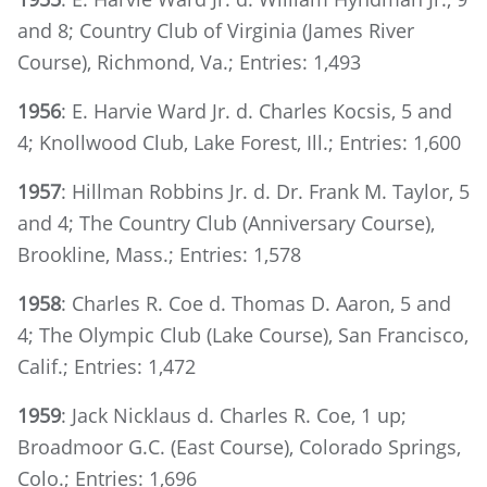
and 8; Country Club of Virginia (James River
Course), Richmond, Va.; Entries: 1,493
1956
: E. Harvie Ward Jr. d. Charles Kocsis, 5 and
4; Knollwood Club, Lake Forest, Ill.; Entries: 1,600
1957
: Hillman Robbins Jr. d. Dr. Frank M. Taylor, 5
and 4; The Country Club (Anniversary Course),
Brookline, Mass.; Entries: 1,578
1958
: Charles R. Coe d. Thomas D. Aaron, 5 and
4; The Olympic Club (Lake Course), San Francisco,
Calif.; Entries: 1,472
1959
: Jack Nicklaus d. Charles R. Coe, 1 up;
Broadmoor G.C. (East Course), Colorado Springs,
Colo.; Entries: 1,696