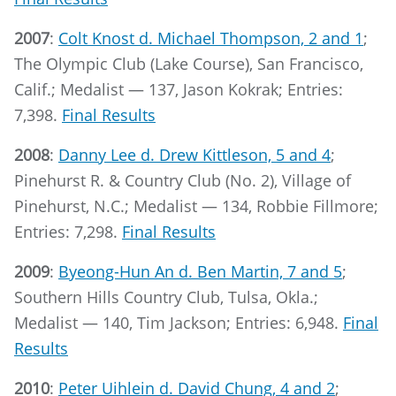
2007
:
Colt Knost d. Michael Thompson, 2 and 1
;
The Olympic Club (Lake Course), San Francisco,
Calif.; Medalist — 137, Jason Kokrak; Entries:
7,398.
Final Results
2008
:
Danny Lee d. Drew Kittleson, 5 and 4
;
Pinehurst R. & Country Club (No. 2), Village of
Pinehurst, N.C.; Medalist — 134, Robbie Fillmore;
Entries: 7,298.
Final Results
2009
:
Byeong-Hun An d. Ben Martin, 7 and 5
;
Southern Hills Country Club, Tulsa, Okla.;
Medalist — 140, Tim Jackson; Entries: 6,948.
Final
Results
2010
:
Peter Uihlein d. David Chung, 4 and 2
;