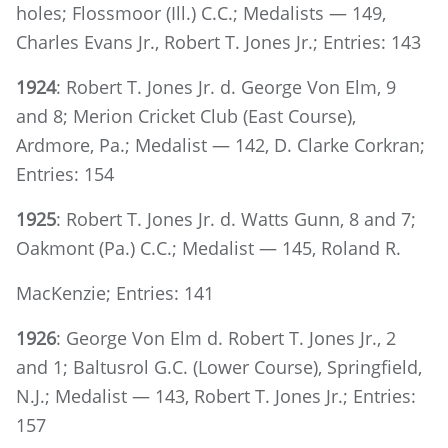
holes; Flossmoor (Ill.) C.C.; Medalists — 149,
Charles Evans Jr., Robert T. Jones Jr.; Entries: 143
1924
: Robert T. Jones Jr. d. George Von Elm, 9
and 8; Merion Cricket Club (East Course),
Ardmore, Pa.; Medalist — 142, D. Clarke Corkran;
Entries: 154
1925
: Robert T. Jones Jr. d. Watts Gunn, 8 and 7;
Oakmont (Pa.) C.C.; Medalist — 145, Roland R.
MacKenzie; Entries: 141
1926
: George Von Elm d. Robert T. Jones Jr., 2
and 1; Baltusrol G.C. (Lower Course), Springfield,
N.J.; Medalist — 143, Robert T. Jones Jr.; Entries:
157