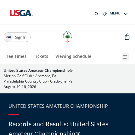
MENU
Sign In
Tee Times
Tickets
Viewing Schedule
United States Amateur Championship®
Merion Golf Club
•
Ardmore, Pa.
Philadelphia Country Club
•
Gladwyne, Pa.
August 10-16, 2026
UNITED STATES AMATEUR CHAMPIONSHIP
Records and Results: United States
Amateur Championship®