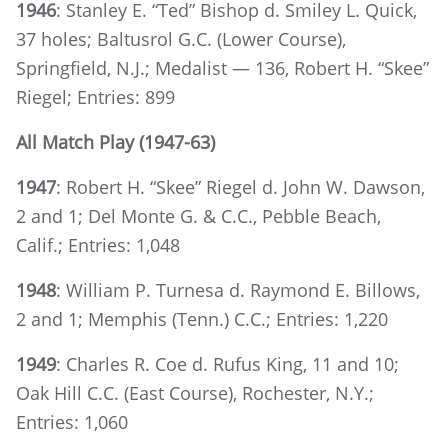
1946
: Stanley E. “Ted” Bishop d. Smiley L. Quick,
37 holes; Baltusrol G.C. (Lower Course),
Springfield, N.J.; Medalist — 136, Robert H. “Skee”
Riegel; Entries: 899
All Match Play (1947-63)
1947
: Robert H. “Skee” Riegel d. John W. Dawson,
2 and 1; Del Monte G. & C.C., Pebble Beach,
Calif.; Entries: 1,048
1948
: William P. Turnesa d. Raymond E. Billows,
2 and 1; Memphis (Tenn.) C.C.; Entries: 1,220
1949
: Charles R. Coe d. Rufus King, 11 and 10;
Oak Hill C.C. (East Course), Rochester, N.Y.;
Entries: 1,060