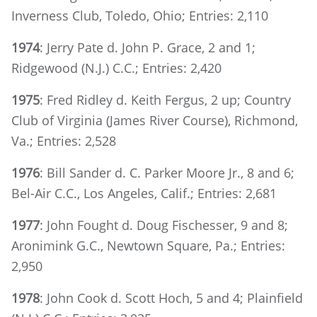
Inverness Club, Toledo, Ohio; Entries: 2,110
1974
: Jerry Pate d. John P. Grace, 2 and 1;
Ridgewood (N.J.) C.C.; Entries: 2,420
1975
: Fred Ridley d. Keith Fergus, 2 up; Country
Club of Virginia (James River Course), Richmond,
Va.; Entries: 2,528
1976
: Bill Sander d. C. Parker Moore Jr., 8 and 6;
Bel-Air C.C., Los Angeles, Calif.; Entries: 2,681
1977
: John Fought d. Doug Fischesser, 9 and 8;
Aronimink G.C., Newtown Square, Pa.; Entries:
2,950
1978
: John Cook d. Scott Hoch, 5 and 4; Plainfield