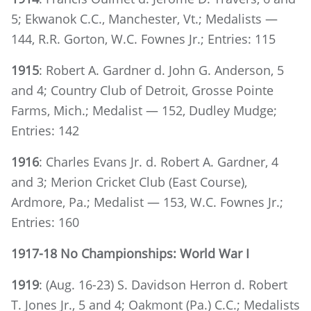
5; Ekwanok C.C., Manchester, Vt.; Medalists —
144, R.R. Gorton, W.C. Fownes Jr.; Entries: 115
1915
: Robert A. Gardner d. John G. Anderson, 5
and 4; Country Club of Detroit, Grosse Pointe
Farms, Mich.; Medalist — 152, Dudley Mudge;
Entries: 142
1916
: Charles Evans Jr. d. Robert A. Gardner, 4
and 3; Merion Cricket Club (East Course),
Ardmore, Pa.; Medalist — 153, W.C. Fownes Jr.;
Entries: 160
1917-18 No Championships: World War I
1919
: (Aug. 16-23) S. Davidson Herron d. Robert
T. Jones Jr., 5 and 4; Oakmont (Pa.) C.C.; Medalists