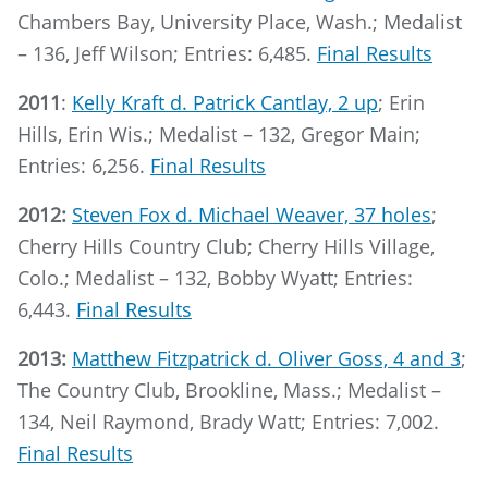
Chambers Bay, University Place, Wash.; Medalist
– 136, Jeff Wilson; Entries: 6,485.
Final Results
2011
:
Kelly Kraft d. Patrick Cantlay, 2 up
; Erin
Hills, Erin Wis.; Medalist – 132, Gregor Main;
Entries: 6,256.
Final Results
2012:
Steven Fox d. Michael Weaver, 37 holes
;
Cherry Hills Country Club; Cherry Hills Village,
Colo.; Medalist – 132, Bobby Wyatt; Entries:
6,443.
Final Results
2013:
Matthew Fitzpatrick d. Oliver Goss, 4 and 3
;
The Country Club, Brookline, Mass.; Medalist –
134, Neil Raymond, Brady Watt; Entries: 7,002.
Final Results