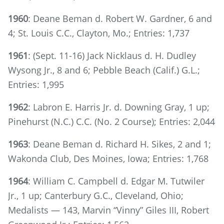
1960
: Deane Beman d. Robert W. Gardner, 6 and
4; St. Louis C.C., Clayton, Mo.; Entries: 1,737
1961
: (Sept. 11-16) Jack Nicklaus d. H. Dudley
Wysong Jr., 8 and 6; Pebble Beach (Calif.) G.L.;
Entries: 1,995
1962
: Labron E. Harris Jr. d. Downing Gray, 1 up;
Pinehurst (N.C.) C.C. (No. 2 Course); Entries: 2,044
1963
: Deane Beman d. Richard H. Sikes, 2 and 1;
Wakonda Club, Des Moines, Iowa; Entries: 1,768
1964
: William C. Campbell d. Edgar M. Tutwiler
Jr., 1 up; Canterbury G.C., Cleveland, Ohio;
Medalists — 143, Marvin “Vinny” Giles III, Robert