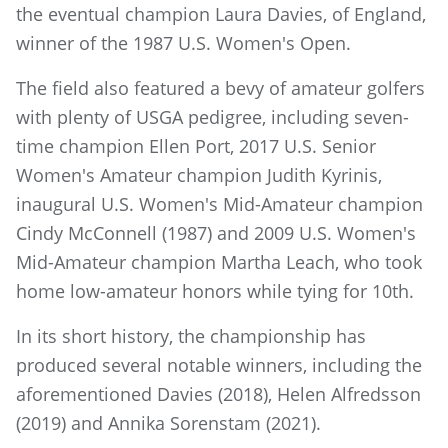
the eventual champion Laura Davies, of England,
winner of the 1987 U.S. Women's Open.
The field also featured a bevy of amateur golfers
with plenty of USGA pedigree, including seven-
time champion Ellen Port, 2017 U.S. Senior
Women's Amateur champion Judith Kyrinis,
inaugural U.S. Women's Mid-Amateur champion
Cindy McConnell (1987) and 2009 U.S. Women's
Mid-Amateur champion Martha Leach, who took
home low-amateur honors while tying for 10th.
In its short history, the championship has
produced several notable winners, including the
aforementioned Davies (2018), Helen Alfredsson
(2019) and Annika Sorenstam (2021).