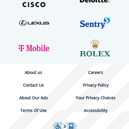
About us
Careers
Contact Us
Privacy Policy
About Our Ads
Your Privacy Choices
Terms Of Use
Accessibility