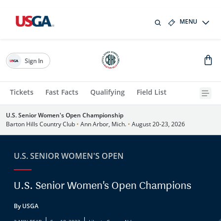
MENU
Sign In
Tickets
Fast Facts
Qualifying
Field List
U.S. Senior Women's Open Championship
Barton Hills Country Club
•
Ann Arbor, Mich.
•
August 20-23, 2026
U.S. SENIOR WOMEN'S OPEN
U.S. Senior Women's Open Champions
By USGA
|
|