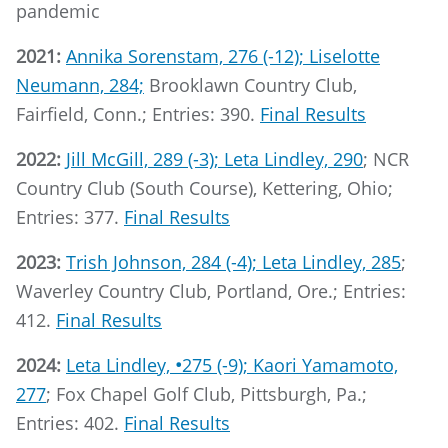
pandemic
2021:
Annika Sorenstam, 276 (-12); Liselotte
Neumann, 284;
Brooklawn Country Club,
Fairfield, Conn.; Entries: 390.
Final Results
2022:
Jill McGill, 289 (-3); Leta Lindley, 290
; NCR
Country Club (South Course), Kettering, Ohio;
Entries: 377.
Final Results
2023:
Trish Johnson, 284 (-4); Leta Lindley, 285
;
Waverley Country Club, Portland, Ore.; Entries:
412.
Final Results
2024:
Leta Lindley,
•
275 (-9); Kaori Yamamoto,
277
; Fox Chapel Golf Club, Pittsburgh, Pa.;
Entries: 402.
Final Results