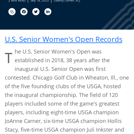
2 MIN READ
Sep 18, 2023
Liberty Corner, N.J.
U.S. Senior Women's Open Records
he U.S. Senior Women's Open was
T
established in 2018, 38 years after the
inaugural U.S. Senior Open was first
contested. Chicago Golf Club in Wheaton, Ill., one
of the five founding clubs of the USGA, hosted
the inaugural championship. The field of 120
players included some of the game's greatest
players, including eight-time USGA champion
JoAnne Carner, six-time USGA champion Hollis
Stacy, five-time USGA champion Juli Inkster and