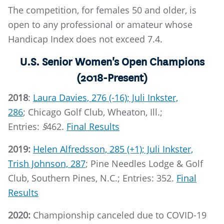
The competition, for females 50 and older, is
open to any professional or amateur whose
Handicap Index does not exceed 7.4.
U.S. Senior Women's Open Champions
(2018-Present)
2018
:
Laura Davies, 276 (-16); Juli Inkster,
286
; Chicago Golf Club, Wheaton, Ill.;
Entries:
§
462.
Final Results
2019:
Helen Alfredsson, 285 (+1); Juli Inkster,
Trish Johnson, 287
; Pine Needles Lodge & Golf
Club, Southern Pines, N.C.; Entries: 352.
Final
Results
2020:
Championship canceled due to COVID-19