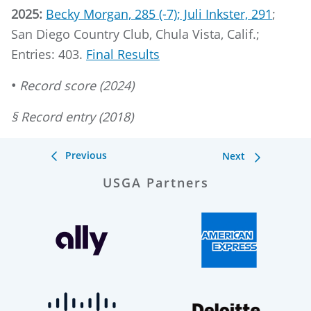
2025:
Becky Morgan, 285 (-7); Juli Inkster, 291
;
San Diego Country Club, Chula Vista, Calif.;
Entries: 403.
Final Results
•
Record score (2024)
§ Record entry (2018)
Previous
Next
USGA Partners