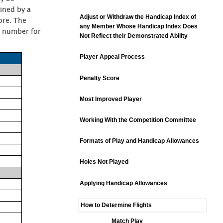
ined by a
Adjust or Withdraw the Handicap Index of
ore. The
any Member Whose Handicap Index Does
by number for
Not Reflect their Demonstrated Ability
Player Appeal Process
Penalty Score
Most Improved Player
Working With the Competition Committee
Formats of Play and Handicap Allowances
Holes Not Played
Applying Handicap Allowances
How to Determine Flights
Match Play