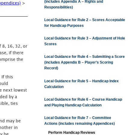
(includes Appendix A – Rights and
ppendices)
>
Responsibilities)
Local Guidance for Rule 2 – Scores Acceptable
for Handicap Purposes
Local Guidance for Rule 3 – Adjustment of Hole
Scores
 8, 16, 32, or
se, if there
Local Guidance for Rule 4 – Submitting a Score
comprise the
(includes Appendix B – Player’s Scoring
Record)
If this
Local Guidance for Rule 5 – Handicap Index
ould
Calculation
he next lowest
ided by a
Local Guidance for Rule 6 – Course Handicap
ble, ties
and Playing Handicap Calculation
Local Guidance for Rule 7 – Committee
ound may be
Actions (includes remaining Appendices)
nother in
Perform Handicap Reviews
ay be