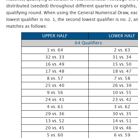
distributed (seeded) throughout different quarters or eighths
qualifying round. When using the General Numerical Draw, each
lowest qualifier is no. 1, the second lowest qualifier is no. 2
matches as follows:
UPPER HALF
LOWER HALF
64 Qualifiers
1 vs. 64
2 vs. 63
32 vs. 33
31 vs. 34
16 vs. 49
15 vs. 50
17 vs. 48
18 vs. 47
8 vs. 57
7 vs. 58
25 vs. 40
26 vs. 39
9 vs. 56
10 vs. 55
24 vs. 41
23 vs. 42
4 vs. 61
3 vs. 62
29 vs. 36
30 vs. 35
13 vs. 52
14 vs. 51
20 vs. 45
19 vs. 46
5 vs. 60
6 vs. 59