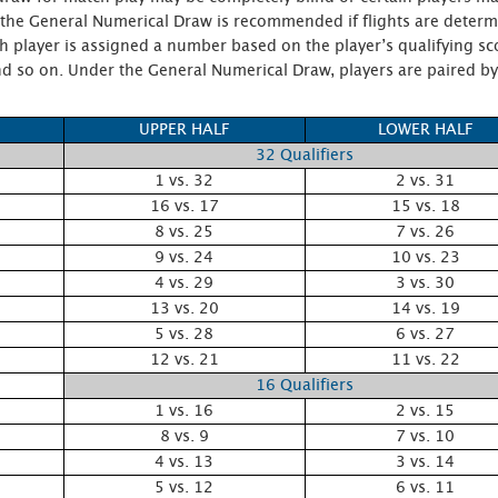
, the General Numerical Draw is recommended if flights are determ
 player is assigned a number based on the player’s qualifying sc
, and so on. Under the General Numerical Draw, players are paired 
UPPER HALF
LOWER HALF
32 Qualifiers
1 vs. 32
2 vs. 31
16 vs. 17
15 vs. 18
8 vs. 25
7 vs. 26
9 vs. 24
10 vs. 23
4 vs. 29
3 vs. 30
13 vs. 20
14 vs. 19
5 vs. 28
6 vs. 27
12 vs. 21
11 vs. 22
16 Qualifiers
1 vs. 16
2 vs. 15
8 vs. 9
7 vs. 10
4 vs. 13
3 vs. 14
5 vs. 12
6 vs. 11