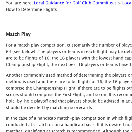
You are here:
Local Guidance for Golf Club Committees
>
Loca
How to Determine Flights
Match Play
For a match play competition, customarily the number of player
64 (see below). The players or teams in each flight may be de
are to be flights of 16, the 16 players with the lowest handi
Championship Flight, the next best 16 players or teams based 
Another commonly used method of determining the players or te
method is used and there are to be flights of 16, the 16 player
comprise the Championship Flight. If there are to be flights o
scores should comprise the First Flight, and so on. It is recom
hole-by-hole playoff and that players should be advised in advanc
should be decided by matching scorecards.
In the case of a handicap match-play competition in which flig
conducted at scratch or on a handicap basis. If it is desired 
matches, qualifying at scratch is recommended. Although the d