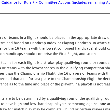
l Guidance for Rule 7 – Committee Actions (includes remaining A
s or teams in a flight should be placed in the appropriate draw of
termined based on Handicap Index or Playing Handicap. In which ca
caps (or the 16 teams with the lowest combined handicaps) should 
on handicaps should comprise the First Flight, and so on.
ams for each flight is a stroke-play qualifying round or rounds. 
s or teams with the lowest scores in the qualifying competition sh
ther than the Championship Flight, the 16 players or teams with t
mended that a tie for last place in the Championship Flight be dec
e as to the time and place of the playoff. If a playoff is not feasi
hts are to be determined by a qualifying round, the qualifying r
not to have high and low-handicap players competing against one a
raw for match play may be completely blind or certain players m