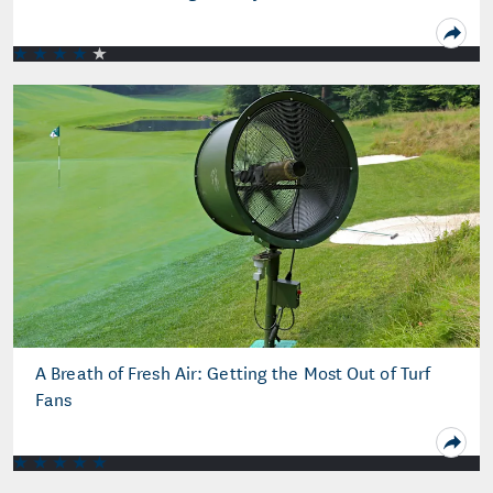
A Breath of Fresh Air: Getting the Most Out of Turf
Fans