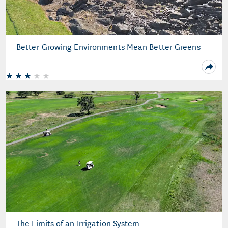
Better Growing Environments Mean Better Greens
The Limits of an Irrigation System