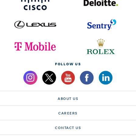
FOLLOW US
ABOUT US
CAREERS
CONTACT US