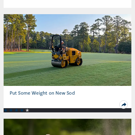
Put Some Weight on New Sod