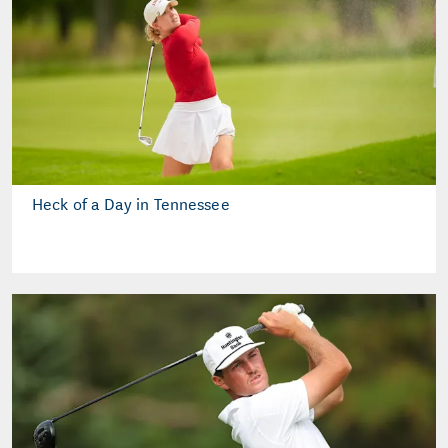
Heck of a Day in Tennessee