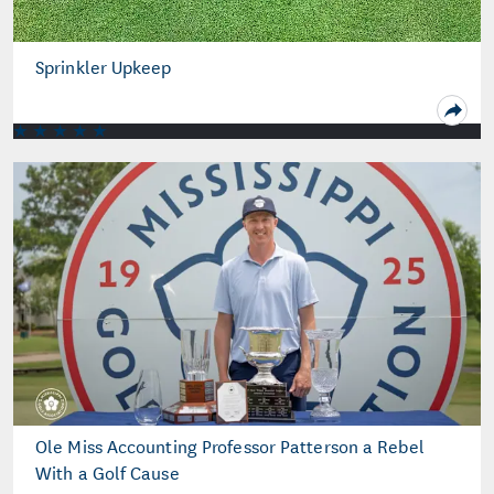
Sprinkler Upkeep
Ole Miss Accounting Professor Patterson a Rebel
With a Golf Cause