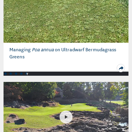
Managing
Poa annua
on Ultradwarf Bermudagrass
Greens