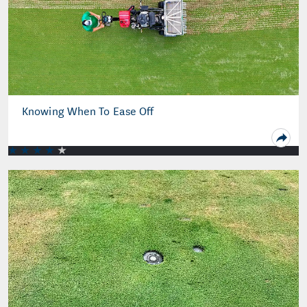
Knowing When To Ease Off