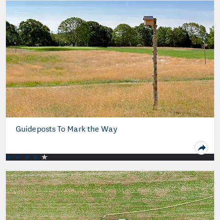
Guideposts To Mark the Way