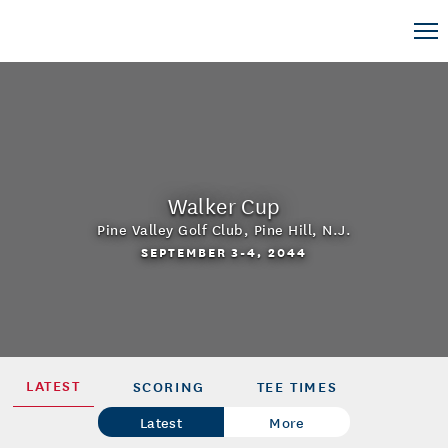
Walker Cup
Pine Valley Golf Club
,
Pine Hill, N.J.
SEPTEMBER 3-4, 2044
LATEST
SCORING
TEE TIMES
Latest
More