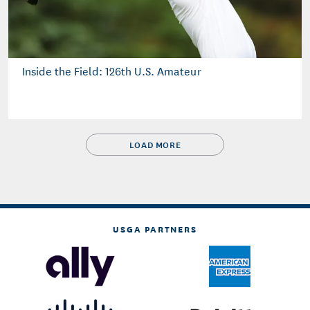
Inside the Field: 126th U.S. Amateur
LOAD MORE
USGA PARTNERS