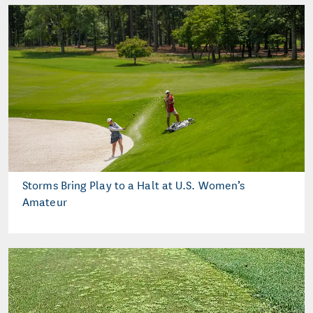
Storms Bring Play to a Halt at U.S. Women’s
Amateur