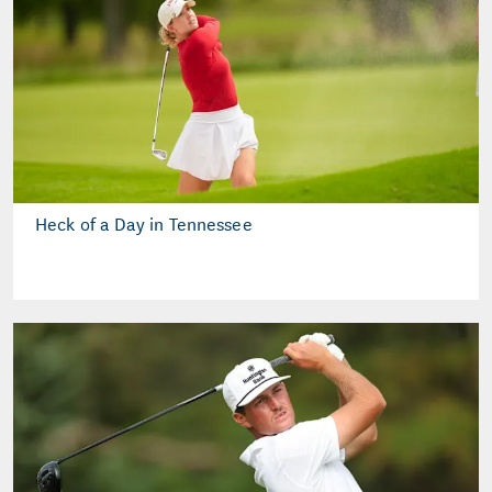
Heck of a Day in Tennessee