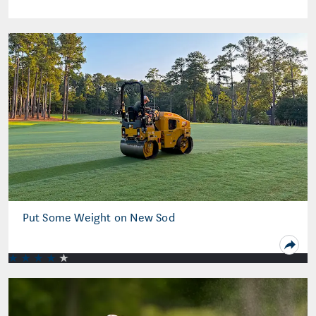
Put Some Weight on New Sod