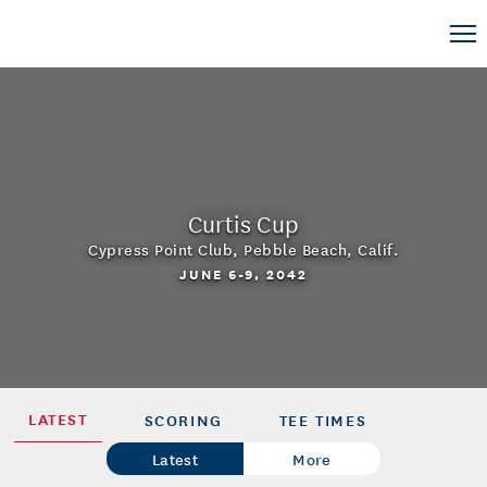
Curtis Cup
Cypress Point Club
,
Pebble Beach, Calif.
JUNE 6-9, 2042
LATEST
SCORING
TEE TIMES
Latest
More