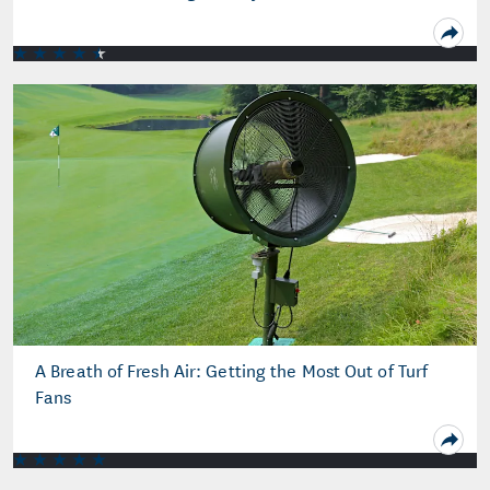
A Breath of Fresh Air: Getting the Most Out of Turf
Fans