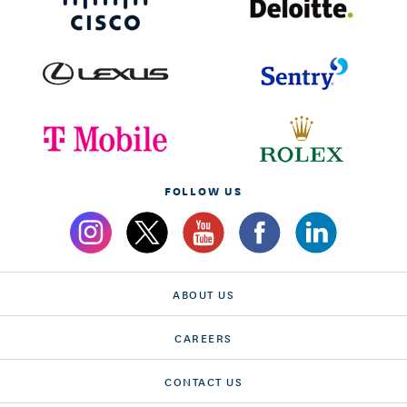
FOLLOW US
ABOUT US
CAREERS
CONTACT US