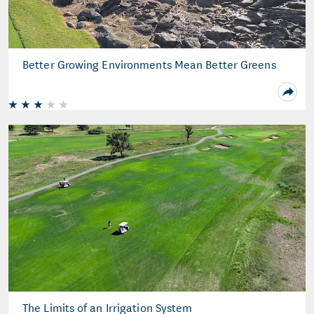
Better Growing Environments Mean Better Greens
The Limits of an Irrigation System