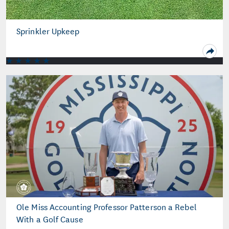
Sprinkler Upkeep
Ole Miss Accounting Professor Patterson a Rebel
With a Golf Cause