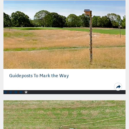
Guideposts To Mark the Way