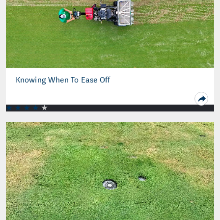
Knowing When To Ease Off