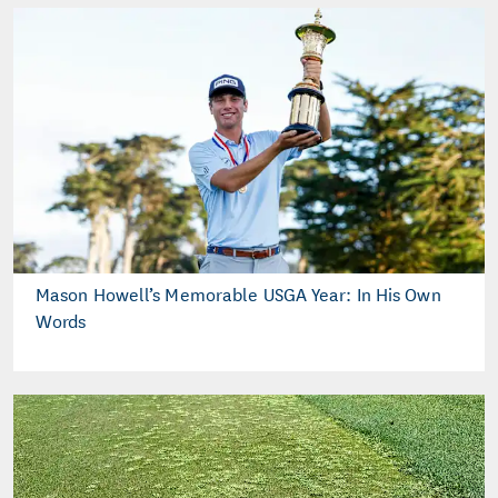
Mason Howell’s Memorable USGA Year: In His Own
Words