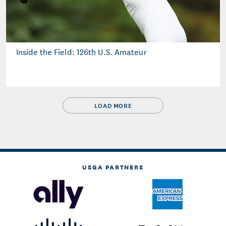
Inside the Field: 126th U.S. Amateur
LOAD MORE
USGA PARTNERS