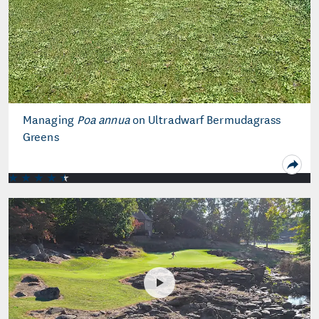
Managing
Poa annua
on Ultradwarf Bermudagrass
Greens