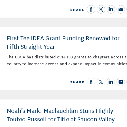
SHARE
First Tee IDEA Grant Funding Renewed for
Fifth Straight Year
The USGA has distributed over 150 grants to chapters across 
country to increase access and expand impact in communitie
SHARE
Noah’s Mark: Maclauchlan Stuns Highly
Touted Russell for Title at Saucon Valley