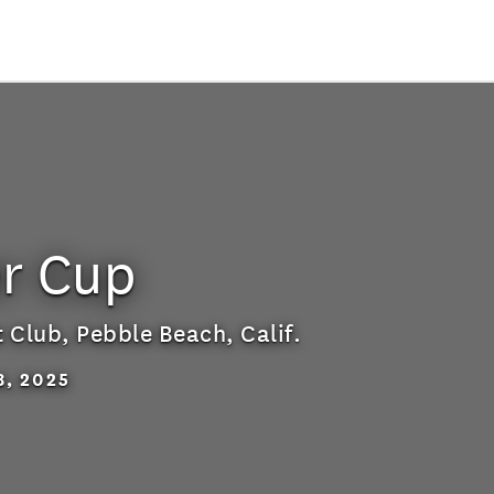
r Cup
t Club
,
Pebble Beach, Calif.
8, 2025