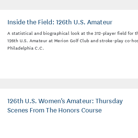
Inside the Field: 126th U.S. Amateur
A statistical and biographical look at the 312-player field for t
126th U.S. Amateur at Merion Golf Club and stroke-play co-ho
Philadelphia C.C.
126th U.S. Women's Amateur: Thursday
Scenes From The Honors Course