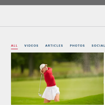
ALL
VIDEOS
ARTICLES
PHOTOS
SOCIA