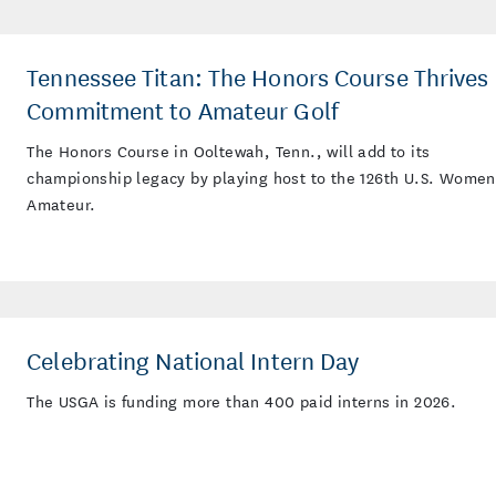
Tennessee Titan: The Honors Course Thrives 
Commitment to Amateur Golf
The Honors Course in Ooltewah, Tenn., will add to its
championship legacy by playing host to the 126th U.S. Women
Amateur.
Celebrating National Intern Day
The USGA is funding more than 400 paid interns in 2026.