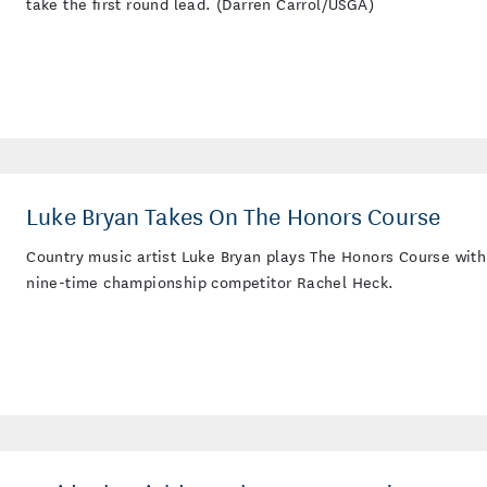
take the first round lead. (Darren Carrol/USGA)
Luke Bryan Takes On The Honors Course
Country music artist Luke Bryan plays The Honors Course with
nine-time championship competitor Rachel Heck.