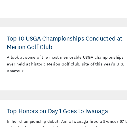
Top 10 USGA Championships Conducted at
Merion Golf Club
A look at some of the most memorable USGA championships
ever held at historic Merion Golf Club, site of this year's U.S.
Amateur.
Top Honors on Day 1 Goes to Iwanaga
In her championship debut, Anna Iwanaga fired a 5-under 67 