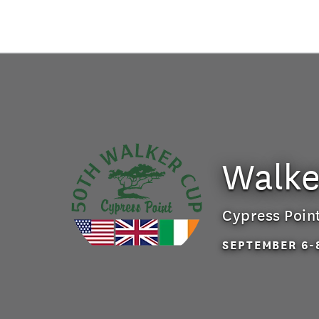
Walke
Cypress Poin
SEPTEMBER 6-