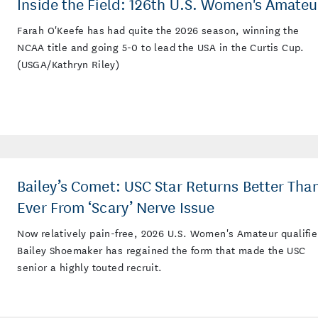
Inside the Field: 126th U.S. Women's Amateu
Farah O'Keefe has had quite the 2026 season, winning the
NCAA title and going 5-0 to lead the USA in the Curtis Cup.
(USGA/Kathryn Riley)
Bailey’s Comet: USC Star Returns Better Tha
Ever From ‘Scary’ Nerve Issue
Now relatively pain-free, 2026 U.S. Women's Amateur qualifie
Bailey Shoemaker has regained the form that made the USC
senior a highly touted recruit.