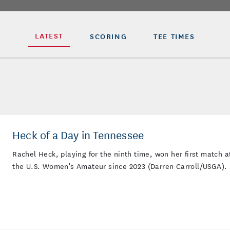
LATEST
SCORING
TEE TIMES
L
Heck of a Day in Tennessee
Rachel Heck, playing for the ninth time, won her first match a
the U.S. Women's Amateur since 2023 (Darren Carroll/USGA).