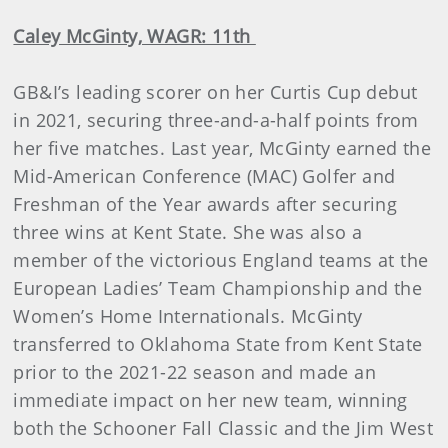
Caley McGinty, WAGR: 11th
GB&I’s leading scorer on her Curtis Cup debut
in 2021, securing three-and-a-half points from
her five matches. Last year, McGinty earned the
Mid-American Conference (MAC) Golfer and
Freshman of the Year awards after securing
three wins at Kent State. She was also a
member of the victorious England teams at the
European Ladies’ Team Championship and the
Women’s Home Internationals. McGinty
transferred to Oklahoma State from Kent State
prior to the 2021-22 season and made an
immediate impact on her new team, winning
both the Schooner Fall Classic and the Jim West