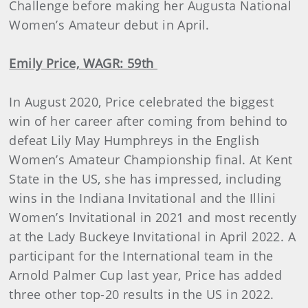
Challenge before making her Augusta National
Women’s Amateur debut in April.
Emily Price, WAGR: 59th
In August 2020, Price celebrated the biggest
win of her career after coming from behind to
defeat Lily May Humphreys in the English
Women’s Amateur Championship final. At Kent
State in the US, she has impressed, including
wins in the Indiana Invitational and the Illini
Women’s Invitational in 2021 and most recently
at the Lady Buckeye Invitational in April 2022. A
participant for the International team in the
Arnold Palmer Cup last year, Price has added
three other top-20 results in the US in 2022.