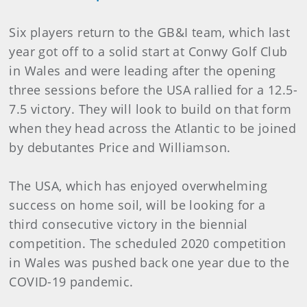
Six players return to the GB&I team, which last
year got off to a solid start at Conwy Golf Club
in Wales and were leading after the opening
three sessions before the USA rallied for a 12.5-
7.5 victory. They will look to build on that form
when they head across the Atlantic to be joined
by debutantes Price and Williamson.
The USA, which has enjoyed overwhelming
success on home soil, will be looking for a
third consecutive victory in the biennial
competition. The scheduled 2020 competition
in Wales was pushed back one year due to the
COVID-19 pandemic.