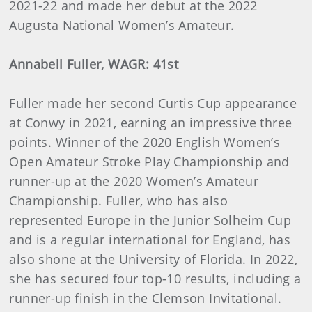
2021-22 and made her debut at the 2022
Augusta National Women’s Amateur.
Annabell Fuller, WAGR: 41st
Fuller made her second Curtis Cup appearance
at Conwy in 2021, earning an impressive three
points. Winner of the 2020 English Women’s
Open Amateur Stroke Play Championship and
runner-up at the 2020 Women’s Amateur
Championship. Fuller, who has also
represented Europe in the Junior Solheim Cup
and is a regular international for England, has
also shone at the University of Florida. In 2022,
she has secured four top-10 results, including a
runner-up finish in the Clemson Invitational.