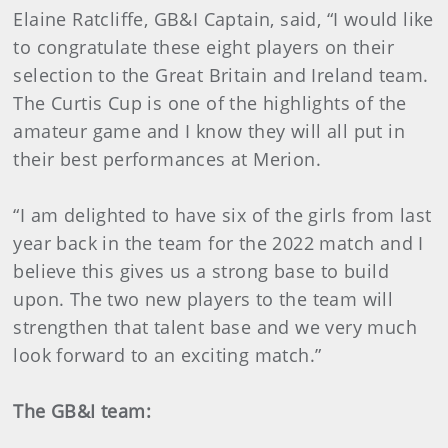
Elaine Ratcliffe, GB&I Captain, said, “I would like
to congratulate these eight players on their
selection to the Great Britain and Ireland team.
The Curtis Cup is one of the highlights of the
amateur game and I know they will all put in
their best performances at Merion.
“I am delighted to have six of the girls from last
year back in the team for the 2022 match and I
believe this gives us a strong base to build
upon. The two new players to the team will
strengthen that talent base and we very much
look forward to an exciting match.”
The GB&I team: