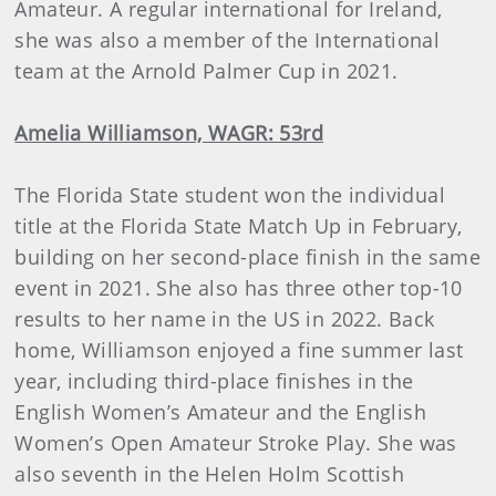
Amateur. A regular international for Ireland,
she was also a member of the International
team at the Arnold Palmer Cup in 2021.
Amelia Williamson, WAGR: 53rd
The Florida State student won the individual
title at the Florida State Match Up in February,
building on her second-place finish in the same
event in 2021. She also has three other top-10
results to her name in the US in 2022. Back
home, Williamson enjoyed a fine summer last
year, including third-place finishes in the
English Women’s Amateur and the English
Women’s Open Amateur Stroke Play. She was
also seventh in the Helen Holm Scottish