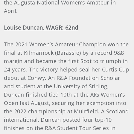
the Augusta National Women’s Amateur in
April.
Louise Duncan, WAGR: 62nd
The 2021 Women’s Amateur Champion won the
final at Kilmarnock (Barassie) by a record 9&8
margin and became the first Scot to triumph in
24 years. The victory helped seal her Curtis Cup
debut at Conwy. An R&A Foundation Scholar
and student at the University of Stirling,
Duncan finished tied 10th at the AIG Women’s
Open last August, securing her exemption into
the 2022 championship at Muirfield. A Scotland
international, Duncan posted four top-10
finishes on the R&A Student Tour Series in