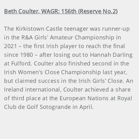
Beth Coulter, WAGR: 156th (Reserve No.2)
The Kirkistown Castle teenager was runner-up
in the R&A Girls’ Amateur Championship in
2021 – the first Irish player to reach the final
since 1980 – after losing out to Hannah Darling
at Fulford. Coulter also finished second in the
Irish Women’s Close Championship last year,
but claimed success in the Irish Girls’ Close. An
Ireland international, Coulter achieved a share
of third place at the European Nations at Royal
Club de Golf Sotogrande in April.