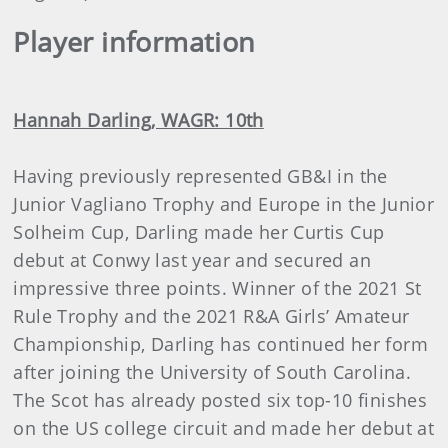
Player information
Hannah Darling, WAGR: 10th
Having previously represented GB&I in the
Junior Vagliano Trophy and Europe in the Junior
Solheim Cup, Darling made her Curtis Cup
debut at Conwy last year and secured an
impressive three points. Winner of the 2021 St
Rule Trophy and the 2021 R&A Girls’ Amateur
Championship, Darling has continued her form
after joining the University of South Carolina.
The Scot has already posted six top-10 finishes
on the US college circuit and made her debut at