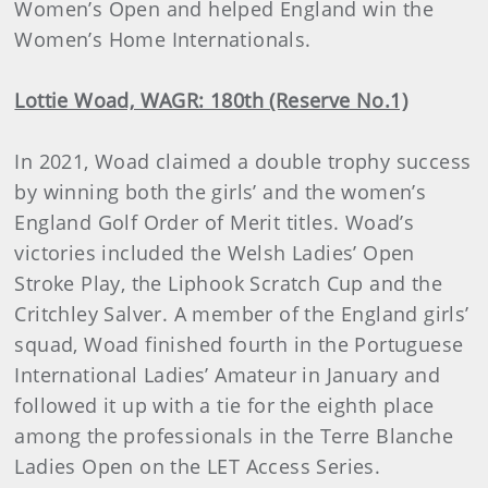
Women’s Open and helped England win the
Women’s Home Internationals.
Lottie Woad, WAGR: 180th (Reserve No.1)
In 2021, Woad claimed a double trophy success
by winning both the girls’ and the women’s
England Golf Order of Merit titles. Woad’s
victories included the Welsh Ladies’ Open
Stroke Play, the Liphook Scratch Cup and the
Critchley Salver. A member of the England girls’
squad, Woad finished fourth in the Portuguese
International Ladies’ Amateur in January and
followed it up with a tie for the eighth place
among the professionals in the Terre Blanche
Ladies Open on the LET Access Series.