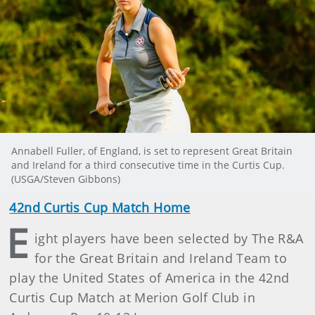
Annabell Fuller, of England, is set to represent Great Britain
and Ireland for a third consecutive time in the Curtis Cup.
(USGA/Steven Gibbons)
42nd Curtis Cup Match Home
E
ight players have been selected by The R&A
for the Great Britain and Ireland Team to
play the United States of America in the 42nd
Curtis Cup Match at Merion Golf Club in