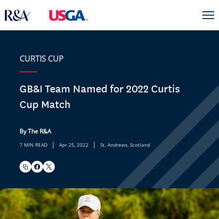
CURTIS CUP
GB&I Team Named for 2022 Curtis
Cup Match
By The R&A
|
|
7 MIN READ
Apr 25, 2022
St. Andrews, Scotland