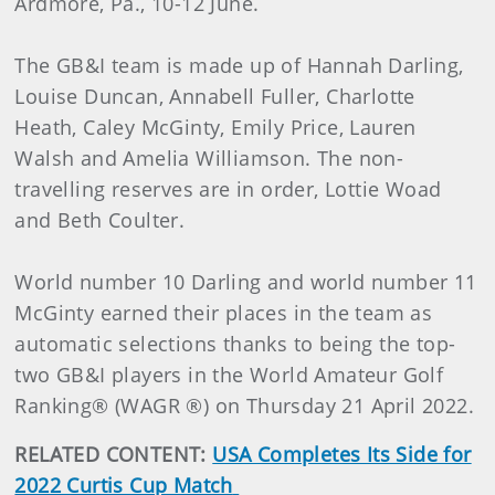
Ardmore, Pa., 10-12 June.
The GB&I team is made up of Hannah Darling,
Louise Duncan, Annabell Fuller, Charlotte
Heath, Caley McGinty, Emily Price, Lauren
Walsh and Amelia Williamson. The non-
travelling reserves are in order, Lottie Woad
and Beth Coulter.
World number 10 Darling and world number 11
McGinty earned their places in the team as
automatic selections thanks to being the top-
two GB&I players in the World Amateur Golf
Ranking® (WAGR ®) on Thursday 21 April 2022.
RELATED CONTENT:
USA Completes Its Side for
2022 Curtis Cup Match