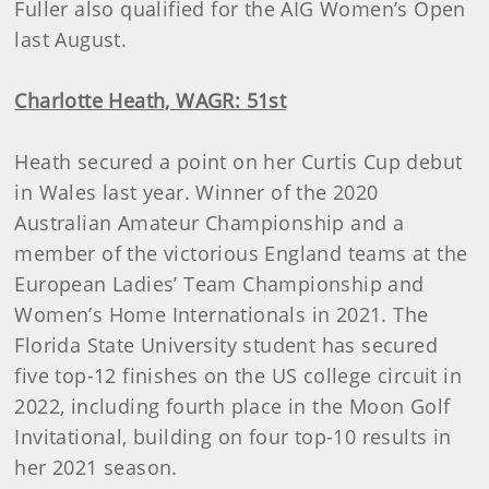
Fuller also qualified for the AIG Women’s Open
last August.
Charlotte Heath, WAGR: 51st
Heath secured a point on her Curtis Cup debut
in Wales last year. Winner of the 2020
Australian Amateur Championship and a
member of the victorious England teams at the
European Ladies’ Team Championship and
Women’s Home Internationals in 2021. The
Florida State University student has secured
five top-12 finishes on the US college circuit in
2022, including fourth place in the Moon Golf
Invitational, building on four top-10 results in
her 2021 season.