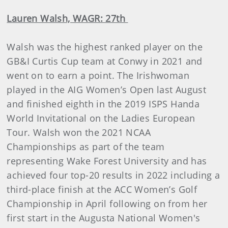
Lauren Walsh, WAGR: 27th
Walsh was the highest ranked player on the
GB&I Curtis Cup team at Conwy in 2021 and
went on to earn a point. The Irishwoman
played in the AIG Women’s Open last August
and finished eighth in the 2019 ISPS Handa
World Invitational on the Ladies European
Tour. Walsh won the 2021 NCAA
Championships as part of the team
representing Wake Forest University and has
achieved four top-20 results in 2022 including a
third-place finish at the ACC Women’s Golf
Championship in April following on from her
first start in the Augusta National Women's