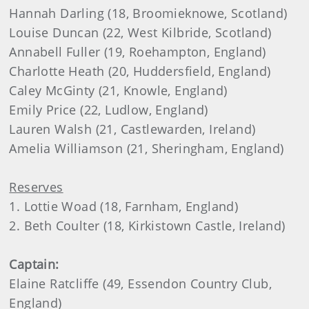
Hannah Darling (18, Broomieknowe, Scotland)
Louise Duncan (22, West Kilbride, Scotland)
Annabell Fuller (19, Roehampton, England)
Charlotte Heath (20, Huddersfield, England)
Caley McGinty (21, Knowle, England)
Emily Price (22, Ludlow, England)
Lauren Walsh (21, Castlewarden, Ireland)
Amelia Williamson (21, Sheringham, England)
Reserves
1. Lottie Woad (18, Farnham, England)
2. Beth Coulter (18, Kirkistown Castle, Ireland)
Captain:
Elaine Ratcliffe (49, Essendon Country Club,
England)