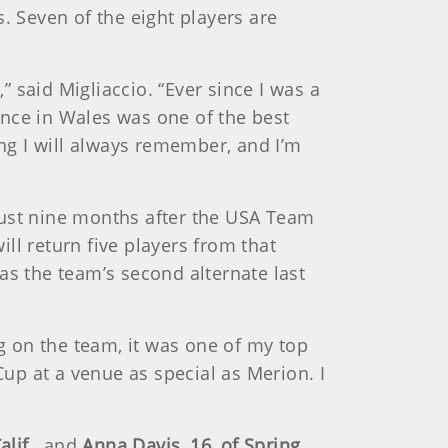
. Seven of the eight players are
” said Migliaccio. “Ever since I was a
ence in Wales was one of the best
ing I will always remember, and I’m
just nine months after the USA Team
ll return five players from that
as the team’s second alternate last
ng on the team, it was one of my top
Cup at a venue as special as Merion. I
lif.,
and
Anna Davis, 16, of Spring