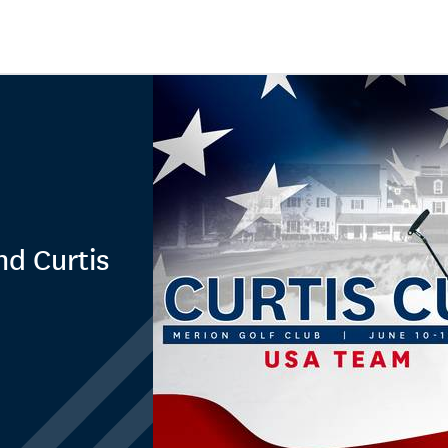
nd Curtis