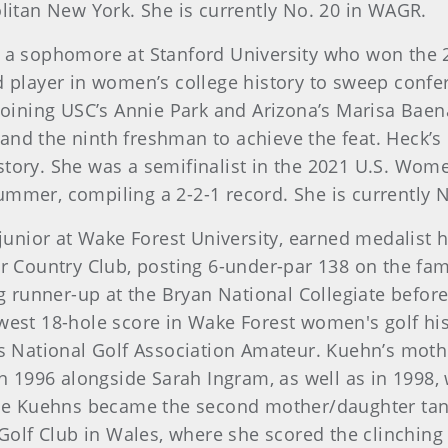
olitan New York. She is currently No. 20 in WAGR.
is a sophomore at Stanford University who won the 
d player in women’s college history to sweep confere
 joining USC’s Annie Park and Arizona’s Marisa Baen
and the ninth freshman to achieve the feat. Heck’s
story. She was a semifinalist in the 2021 U.S. Wo
ummer, compiling a 2-2-1 record. She is currently 
 junior at Wake Forest University, earned medalist
 Country Club, posting 6-under-par 138 on the fa
ng runner-up at the Bryan National Collegiate before
owest 18-hole score in Wake Forest women's golf h
National Golf Association Amateur. Kuehn’s mothe
 1996 alongside Sarah Ingram, as well as in 1998,
. The Kuehns became the second mother/daughter tan
lf Club in Wales, where she scored the clinching p