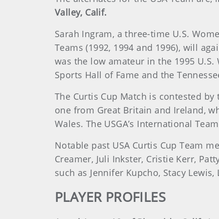
Valley, Calif.
Sarah Ingram, a three-time U.S. Wome
Teams (1992, 1994 and 1996), will aga
was the low amateur in the 1995 U.S.
Sports Hall of Fame and the Tennessee
The Curtis Cup Match is contested by 
one from Great Britain and Ireland, w
Wales. The USGA’s International Team
Notable past USA Curtis Cup Team m
Creamer, Juli Inkster, Cristie Kerr, P
such as Jennifer Kupcho, Stacy Lewis,
PLAYER PROFILES