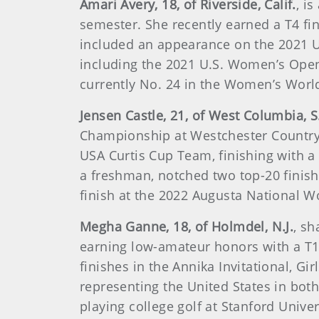
Amari Avery, 18, of Riverside, Calif.
, i
semester. She recently earned a T4 fi
included an appearance on the 2021 U
including the 2021 U.S. Women’s Ope
currently No. 24 in the Women’s Worl
Jensen Castle, 21, of West Columbia, S
Championship at Westchester Country Cl
USA Curtis Cup Team, finishing with a 
a freshman, notched two top-20 finishe
finish at the 2022 Augusta National W
Megha Ganne, 18, of Holmdel, N.J.
, s
earning low-amateur honors with a T14
finishes in the Annika Invitational, 
representing the United States in bot
playing college golf at Stanford Univer