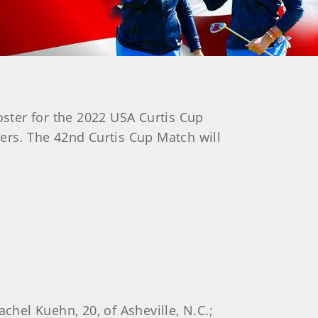
oster for the 2022 USA Curtis Cup
ers. The 42nd Curtis Cup Match will
chel Kuehn, 20, of Asheville, N.C.;