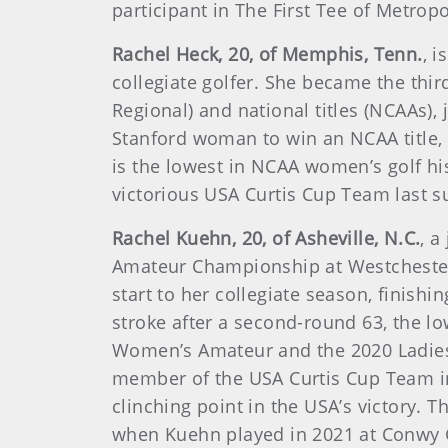
participant in The First Tee of Metrop
Rachel Heck, 20, of Memphis, Tenn.
, 
collegiate golfer. She became the thir
Regional) and national titles (NCAAs),
Stanford woman to win an NCAA title, 
is the lowest in NCAA women’s golf hi
victorious USA Curtis Cup Team last s
Rachel Kuehn, 20, of Asheville, N.C.
, a
Amateur Championship at Westchester
start to her collegiate season, finishi
stroke after a second-round 63, the l
Women’s Amateur and the 2020 Ladies 
member of the USA Curtis Cup Team in
clinching point in the USA’s victory
when Kuehn played in 2021 at Conwy Go