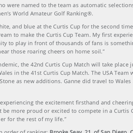
 who were named to the team as automatic selections
omen’s World Amateur Golf Ranking®.
hite, and blue at the Curtis Cup for the second time,
ream to make the Curtis Cup Team. My first experi
ity to play in front of thousands of fans is someth
hear those roaring cheers on home soil.”
demic, the 42nd Curtis Cup Match will take place 
ales in the 41st Curtis Cup Match. The USA Team wi
 Stone as new additions. Ganne did travel to Wales 
r, experiencing the excitement firsthand and cheeri
n’t be more proud or excited to compete in a Curtis 
 for the rest of my life.”
n order of ranking:
Brooke Seay, 21, of San Diego, Ca