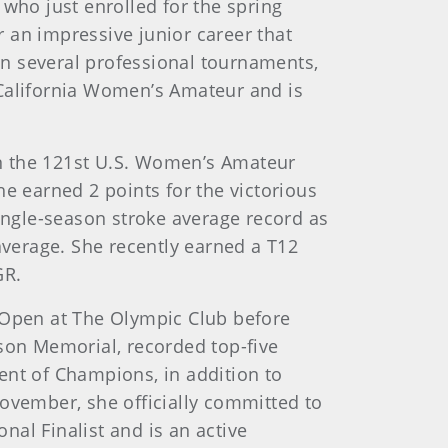
 who just enrolled for the spring
 an impressive junior career that
n several professional tournaments,
California Women’s Amateur and is
win the 121st U.S. Women’s Amateur
e earned 2 points for the victorious
single-season stroke average record as
average. She recently earned a T12
GR.
s Open at The Olympic Club before
tson Memorial, recorded top-five
ent of Champions, in addition to
November, she officially committed to
onal Finalist and is an active