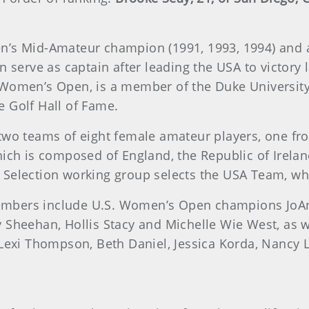
n’s Mid-Amateur champion (1991, 1993, 1994) and 
in serve as captain after leading the USA to victor
 Women’s Open, is a member of the Duke University
 Golf Hall of Fame.
two teams of eight female amateur players, one fr
hich is composed of England, the Republic of Irelan
 Selection working group selects the USA Team, wh
embers include U.S. Women’s Open champions JoA
atty Sheehan, Hollis Stacy and Michelle Wie West, as
 Lexi Thompson, Beth Daniel, Jessica Korda, Nancy 