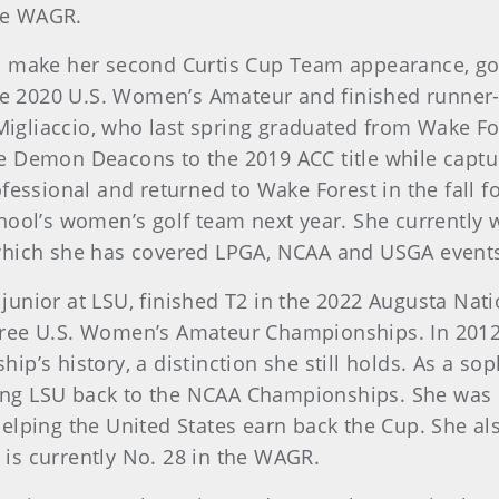
the WAGR.
ill make her second Curtis Cup Team appearance, go
the 2020 U.S. Women’s Amateur and finished runner-
liaccio, who last spring graduated from Wake Fore
 Demon Deacons to the 2019 ACC title while capturi
fessional and returned to Wake Forest in the fall f
hool’s women’s golf team next year. She currently w
which she has covered LPGA, NCAA and USGA events.
a junior at LSU, finished T2 in the 2022 Augusta N
ree U.S. Women’s Amateur Championships. In 2012,
ip’s history, a distinction she still holds. As a s
ading LSU back to the NCAA Championships. She was 
elping the United States earn back the Cup. She a
is currently No. 28 in the WAGR.