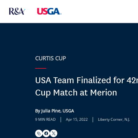
CURTIS CUP
USA Team Finalized for 42
Cup Match at Merion
By Julia Pine, USGA
|
|
9 MIN READ
Apr 15, 2022
Liberty Corner, N.J.