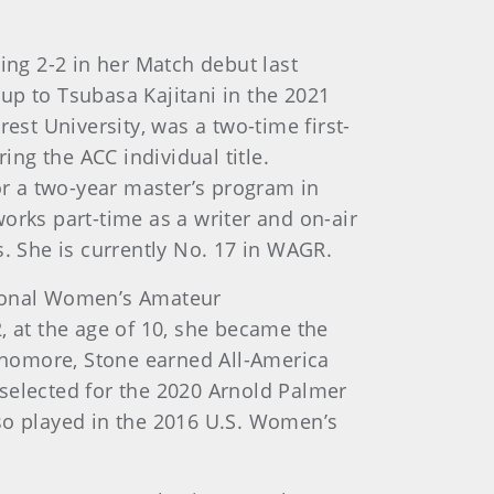
ing 2-2 in her Match debut last
up to Tsubasa Kajitani in the 2021
st University, was a two-time first-
ng the ACC individual title.
or a two-year master’s program in
orks part-time as a writer and on-air
 She is currently No. 17 in WAGR.
ational Women’s Amateur
 at the age of 10, she became the
ophomore, Stone earned All-America
selected for the 2020 Arnold Palmer
lso played in the 2016 U.S. Women’s