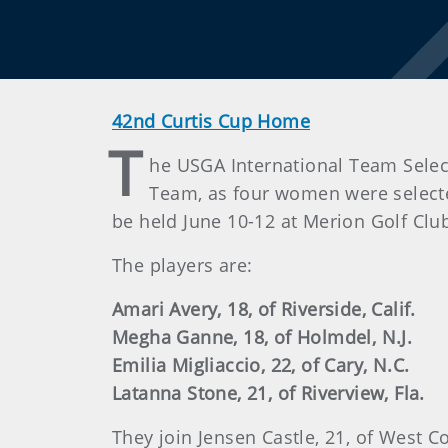
42nd Curtis Cup Home
T
he USGA International Team Select
Team, as four women were selected
be held June 10-12 at Merion Golf Clu
The players are:
Amari Avery, 18, of Riverside, Calif.
Megha Ganne, 18, of Holmdel, N.J.
Emilia Migliaccio, 22, of Cary, N.C.
Latanna Stone, 21, of Riverview, Fla.
They join Jensen Castle, 21, of West C