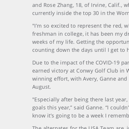
and Rose Zhang, 18, of Irvine, Calif.,
currently inside the top 30 in the W
"I’m so excited to represent the red, w
freshman in college, it has been my d
weeks of my life. Getting the opportun
counting down the days until I get to 
Due to the impact of the COVID-19 pan
earned victory at Conwy Golf Club in W
winning effort, with Avery, Ganne and
August.
"Especially after being there last yea
goals this year,” said Ganne. “I could
know it’s going to be a week I remember
The alternates for the USA Team are, i