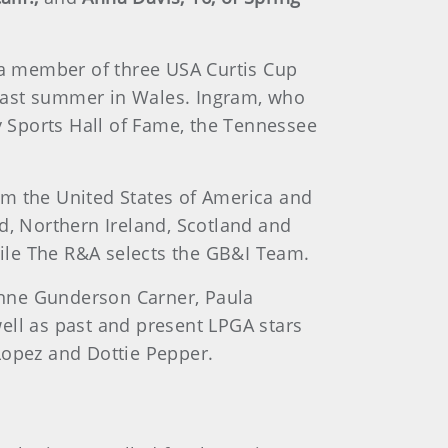
a member of three USA Curtis Cup
y last summer in Wales. Ingram, who
 Sports Hall of Fame, the Tennessee
om the United States of America and
d, Northern Ireland, Scotland and
ile The R&A selects the GB&I Team.
nne Gunderson Carner, Paula
 well as past and present LPGA stars
Lopez and Dottie Pepper.