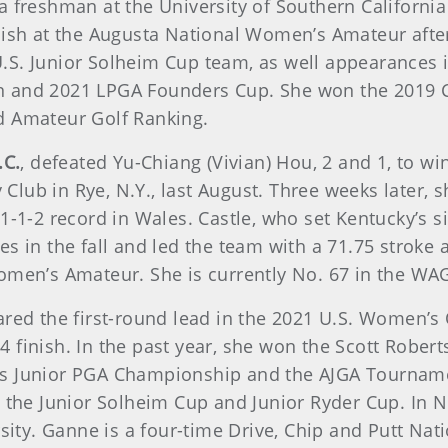
s a freshman at the University of Southern California
nish at the Augusta National Women’s Amateur after
.S. Junior Solheim Cup team, as well appearances i
n and 2021 LPGA Founders Cup. She won the 2019 
d Amateur Golf Ranking.
.C.
, defeated Yu-Chiang (Vivian) Hou, 2 and 1, to 
ub in Rye, N.Y., last August. Three weeks later, sh
1-1-2 record in Wales. Castle, who set Kentucky’s 
s in the fall and led the team with a 71.75 stroke 
omen’s Amateur. She is currently No. 67 in the WA
hared the first-round lead in the 2021 U.S. Women’
 finish. In the past year, she won the Scott Rober
Girls Junior PGA Championship and the AJGA Tournam
h the Junior Solheim Cup and Junior Ryder Cup. In 
sity. Ganne is a four-time Drive, Chip and Putt Nati