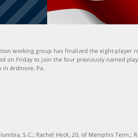
ion working group has finalized the eight-player r
 on Friday to join the four previously named play
b in Ardmore, Pa.
olumbia, S.C.; Rachel Heck, 20, of Memphis Tenn.; Ra