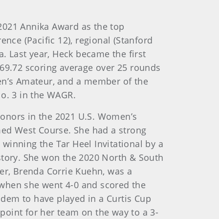
2021 Annika Award as the top
nce (Pacific 12), regional (Stanford
a. Last year, Heck became the first
 69.72 scoring average over 25 rounds
men’s Amateur, and a member of the
No. 3 in the WAGR.
 honors in the 2021 U.S. Women’s
med West Course. She had a strong
 winning the Tar Heel Invitational by a
istory. She won the 2020 North & South
r, Brenda Corrie Kuehn, was a
 when she went 4-0 and scored the
dem to have played in a Curtis Cup
oint for her team on the way to a 3-