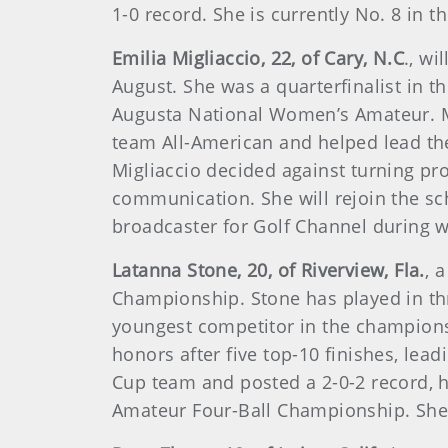
1-0 record. She is currently No. 8 in 
Emilia Migliaccio, 22, of Cary, N.C
., w
August. She was a quarterfinalist in 
Augusta National Women’s Amateur. Mig
team All-American and helped lead the
Migliaccio decided against turning pro
communication. She will rejoin the sc
broadcaster for Golf Channel during 
Latanna Stone, 20, of Riverview, Fla.
, 
Championship. Stone has played in th
youngest competitor in the championsh
honors after five top-10 finishes, le
Cup team and posted a 2-0-2 record, h
Amateur Four-Ball Championship. She 