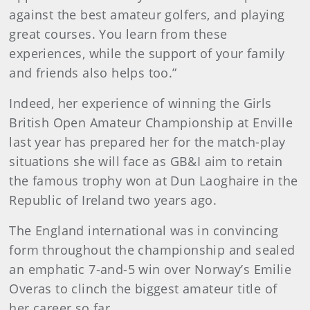
against the best amateur golfers, and playing
great courses. You learn from these
experiences, while the support of your family
and friends also helps too.”
Indeed, her experience of winning the Girls
British Open Amateur Championship at Enville
last year has prepared her for the match-play
situations she will face as GB&I aim to retain
the famous trophy won at Dun Laoghaire in the
Republic of Ireland two years ago.
The England international was in convincing
form throughout the championship and sealed
an emphatic 7-and-5 win over Norway’s Emilie
Overas to clinch the biggest amateur title of
her career so far.