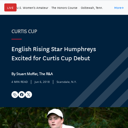
LIVE
U.S. Women's Amateur
·
The Honors Course
·
Ooltewah, Tenn.
More
→
CURTIS CUP
English Rising Star Humphreys
Excited for Curtis Cup Debut
By Stuart Moffat, The R&A
|
|
4 MIN READ
Jun 6, 2018
Scarsdale, N.Y.