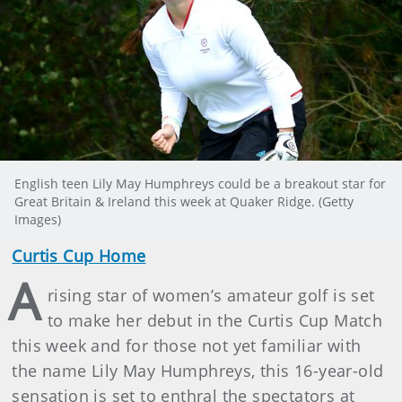
English teen Lily May Humphreys could be a breakout star for
Great Britain & Ireland this week at Quaker Ridge. (Getty
Images)
Curtis Cup Home
A
rising star of women’s amateur golf is set
to make her debut in the Curtis Cup Match
this week and for those not yet familiar with
the name Lily May Humphreys, this 16-year-old
sensation is set to enthral the spectators at