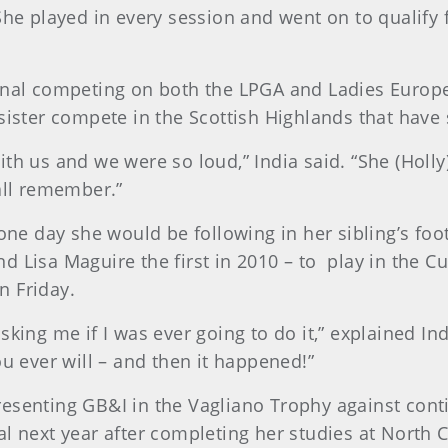
She played in every session and went on to qualify
ional competing on both the LPGA and Ladies Europ
sister compete in the Scottish Highlands that have 
th us and we were so loud,” India said. “She (Holly)
all remember.”
 one day she would be following in her sibling’s fo
d Lisa Maguire the first in 2010 – to play in the C
n Friday.
king me if I was ever going to do it,” explained Indi
ou ever will – and then it happened!”
esenting GB&I in the Vagliano Trophy against contin
l next year after completing her studies at North Ca