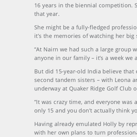
16 years in the biennial competition. 
that year.
She might be a fully-fledged profess
it’s the memories of watching her big 
“At Nairn we had such a large group wi
anyone in our family – it’s a week we 
But did 15-year-old India believe that
second tandem sisters – with Leona an
underway at Quaker Ridge Golf Club o
“It was crazy time, and everyone was as
only 15 and you don’t actually think y
Having already emulated Holly by repr
with her own plans to turn professiona