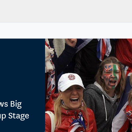
ws Big
up Stage