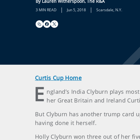
By Lauren Witherspoon, The R&A
|
|
3 MIN READ
Jun 5, 2018
Scarsdale, N.Y.
Curtis Cup Home
E
ngland’s India Clyburn plays most
her Great Britain and Ireland Cur
But Clyburn has another trump card up h
having done it herself.
Holly Clyburn won three out of her fiv