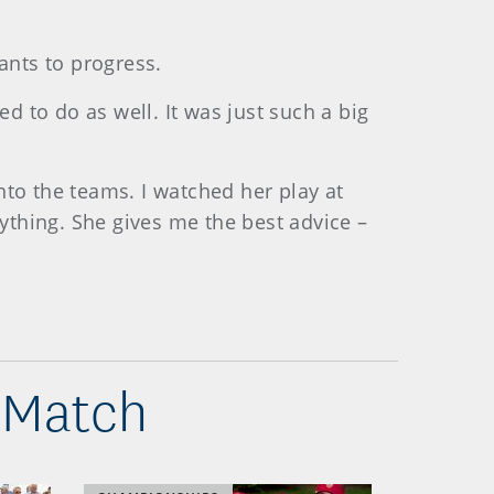
wants to progress.
ed to do as well. It was just such a big
nto the teams. I watched her play at
nything. She gives me the best advice –
 Match