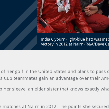
India Clyburn (light-blue hat) was insp
victory in 2012 at Nairn (R&A/Dave 
 of her golf in the United States and plans to pass
tis Cup teammates gain an advantage over their Am
er sleeve, an elder sister that knows exactly what i
e matches at Nairn in 2012. The points she secured c