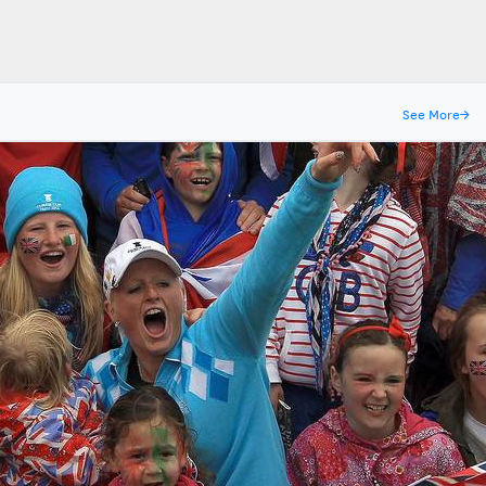
See More
→