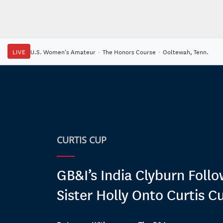
LIVE
U.S. Women's Amateur
·
The Honors Course
·
Ooltewah, Tenn.
CURTIS CUP
GB&I’s India Clyburn Follo
Sister Holly Onto Curtis C