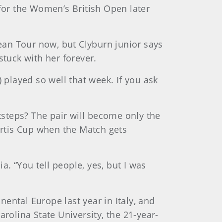
 for the Women’s British Open later
ean Tour now, but Clyburn junior says
stuck with her forever.
 played so well that week. If you ask
otsteps? The pair will become only the
urtis Cup when the Match gets
a. “You tell people, yes, but I was
ental Europe last year in Italy, and
rolina State University, the 21-year-