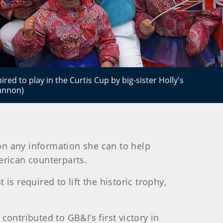
ired to play in the Curtis Cup by big-sister Holly's
Cannon)
 on any information she can to help
erican counterparts.
s required to lift the historic trophy,
ontributed to GB&I’s first victory in