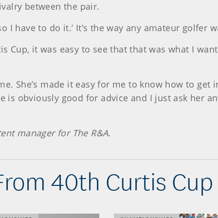
rivalry between the pair.
 so I have to do it.’ It’s the way any amateur golfer 
is Cup, it was easy to see that that was what I want
me. She’s made it easy for me to know how to get i
he is obviously good for advice and I just ask her a
ntent manager for The R&A.
From 40th Curtis Cup