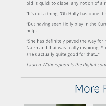
old is quick to dispel any notion of a 
“It’s not a thing, ‘Oh Holly has done it
“But having seen Holly play in the Curt
help.
“She has definitely paved the way for 
Nairn and that was really inspiring. S
she’s actually quite good for that…”
Lauren Witherspoon is the digital co
More 