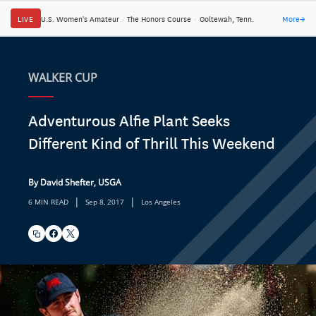
LIVE
U.S. Women's Amateur
·
The Honors Course
·
Ooltewah, Tenn.
More
→
WALKER CUP
Adventurous Alfie Plant Seeks
Different Kind of Thrill This Weekend
By David Shefter, USGA
|
|
6 MIN READ
Sep 8, 2017
Los Angeles