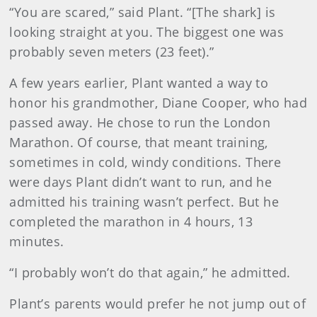
“You are scared,” said Plant. “[The shark] is
looking straight at you. The biggest one was
probably seven meters (23 feet).”
A few years earlier, Plant wanted a way to
honor his grandmother, Diane Cooper, who had
passed away. He chose to run the London
Marathon. Of course, that meant training,
sometimes in cold, windy conditions. There
were days Plant didn’t want to run, and he
admitted his training wasn’t perfect. But he
completed the marathon in 4 hours, 13
minutes.
“I probably won’t do that again,” he admitted.
Plant’s parents would prefer he not jump out of