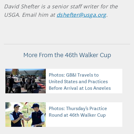
David Shefter is a senior staff writer for the
USGA. Email him at
dshefter@usga.org
.
More From the 46th Walker Cup
Photos: GB&I Travels to
United States and Practices
Before Arrival at Los Angeles
C.C.
Photos: Thursday's Practice
Round at 46th Walker Cup