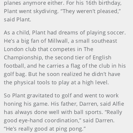
planes anymore either. For his 16th birthday,
Plant went skydiving. “They weren’t pleased,”
said Plant.
As a child, Plant had dreams of playing soccer.
He’s a big fan of Millwall, a small southeast
London club that competes in The
Championship, the second tier of English
football, and he carries a flag of the club in his
golf bag. But he soon realized he didn’t have
the physical tools to play at a high level.
So Plant gravitated to golf and went to work
honing his game. His father, Darren, said Alfie
has always done well with ball sports. “Really
good eye-hand coordination,” said Darren.
“He’s really good at ping pong.”