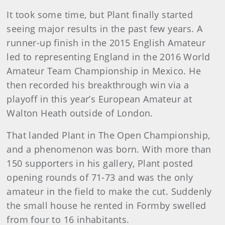
It took some time, but Plant finally started
seeing major results in the past few years. A
runner-up finish in the 2015 English Amateur
led to representing England in the 2016 World
Amateur Team Championship in Mexico. He
then recorded his breakthrough win via a
playoff in this year’s European Amateur at
Walton Heath outside of London.
That landed Plant in The Open Championship,
and a phenomenon was born. With more than
150 supporters in his gallery, Plant posted
opening rounds of 71-73 and was the only
amateur in the field to make the cut. Suddenly
the small house he rented in Formby swelled
from four to 16 inhabitants.