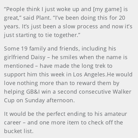
“People think I just woke up and [my game] is
great,” said Plant. “I’ve been doing this for 20
years. It’s just been a slow process and now it’s
just starting to tie together.”
Some 19 family and friends, including his
girlfriend Daisy – he smiles when the name is
mentioned – have made the long trek to
support him this week in Los Angeles.He would
love nothing more than to reward them by
helping GB&I win a second consecutive Walker
Cup on Sunday afternoon.
It would be the perfect ending to his amateur
career – and one more item to check off the
bucket list.