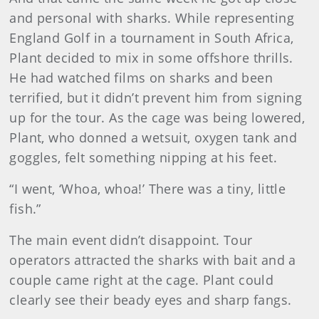
and personal with sharks. While representing
England Golf in a tournament in South Africa,
Plant decided to mix in some offshore thrills.
He had watched films on sharks and been
terrified, but it didn’t prevent him from signing
up for the tour. As the cage was being lowered,
Plant, who donned a wetsuit, oxygen tank and
goggles, felt something nipping at his feet.
“I went, ‘Whoa, whoa!’ There was a tiny, little
fish.”
The main event didn’t disappoint. Tour
operators attracted the sharks with bait and a
couple came right at the cage. Plant could
clearly see their beady eyes and sharp fangs.