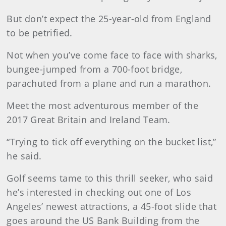
But don’t expect the 25-year-old from England
to be petrified.
Not when you’ve come face to face with sharks,
bungee-jumped from a 700-foot bridge,
parachuted from a plane and run a marathon.
Meet the most adventurous member of the
2017 Great Britain and Ireland Team.
“Trying to tick off everything on the bucket list,”
he said.
Golf seems tame to this thrill seeker, who said
he’s interested in checking out one of Los
Angeles’ newest attractions, a 45-foot slide that
goes around the US Bank Building from the