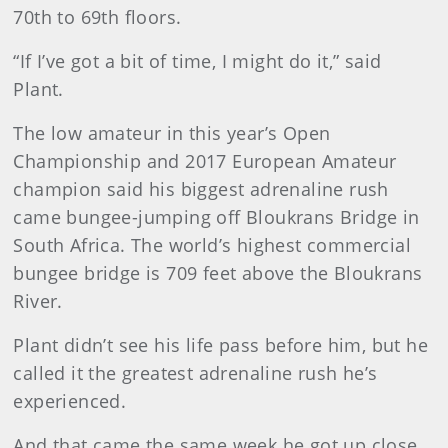
70th to 69th floors.
“If I’ve got a bit of time, I might do it,” said
Plant.
The low amateur in this year’s Open
Championship and 2017 European Amateur
champion said his biggest adrenaline rush
came bungee-jumping off Bloukrans Bridge in
South Africa. The world’s highest commercial
bungee bridge is 709 feet above the Bloukrans
River.
Plant didn’t see his life pass before him, but he
called it the greatest adrenaline rush he’s
experienced.
And that came the same week he got up close