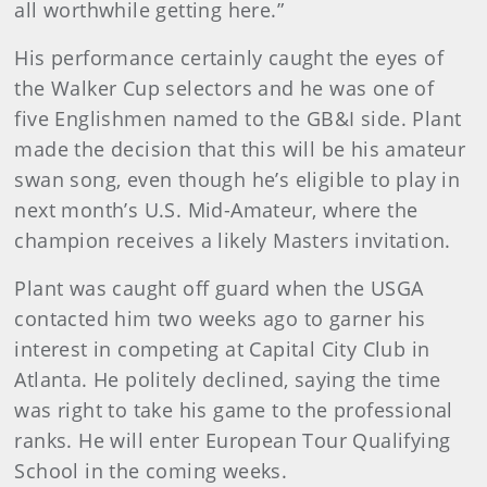
all worthwhile getting here.”
His performance certainly caught the eyes of
the Walker Cup selectors and he was one of
five Englishmen named to the GB&I side. Plant
made the decision that this will be his amateur
swan song, even though he’s eligible to play in
next month’s U.S. Mid-Amateur, where the
champion receives a likely Masters invitation.
Plant was caught off guard when the USGA
contacted him two weeks ago to garner his
interest in competing at Capital City Club in
Atlanta. He politely declined, saying the time
was right to take his game to the professional
ranks. He will enter European Tour Qualifying
School in the coming weeks.