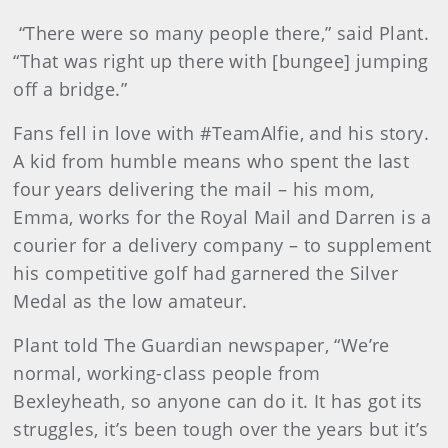
“There were so many people there,” said Plant.
“That was right up there with [bungee] jumping
off a bridge.”
Fans fell in love with #TeamAlfie, and his story.
A kid from humble means who spent the last
four years delivering the mail – his mom,
Emma, works for the Royal Mail and Darren is a
courier for a delivery company – to supplement
his competitive golf had garnered the Silver
Medal as the low amateur.
Plant told The Guardian newspaper, “We’re
normal, working-class people from
Bexleyheath, so anyone can do it. It has got its
struggles, it’s been tough over the years but it’s