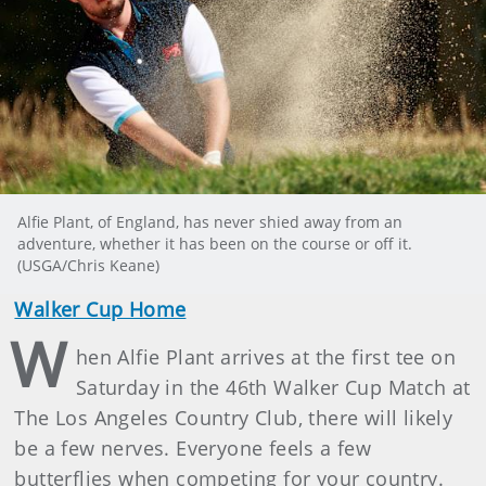
Alfie Plant, of England, has never shied away from an
adventure, whether it has been on the course or off it.
(USGA/Chris Keane)
Walker Cup Home
W
hen Alfie Plant arrives at the first tee on
Saturday in the 46th Walker Cup Match at
The Los Angeles Country Club, there will likely
be a few nerves. Everyone feels a few
butterflies when competing for your country.