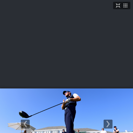
LIVE
U.S. Women's Amateur
·
The Honors Course
·
Ooltewah, Tenn.
More
→