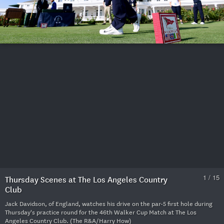
1 / 15
Thursday Scenes at The Los Angeles Country
Club
Jack Davidson, of England, watches his drive on the par-5 first hole during
Thursday's practice round for the 46th Walker Cup Match at The Los
Angeles Country Club. (The R&A/Harry How)