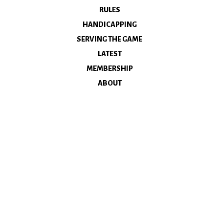
RULES
HANDICAPPING
SERVING THE GAME
LATEST
MEMBERSHIP
ABOUT