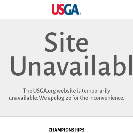
Site
Unavailab
The USGA.org website is temporarily
unavailable. We apologize for the inconvenience.
CHAMPIONSHIPS