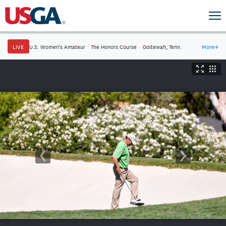
LIVE
U.S. Women's Amateur
·
The Honors Course
·
Ooltewah, Tenn.
More
→