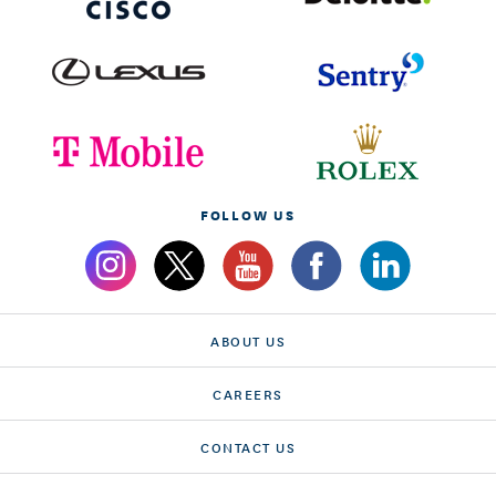
FOLLOW US
ABOUT US
CAREERS
CONTACT US