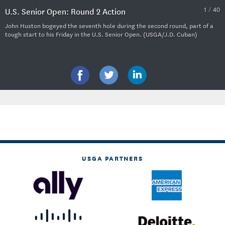
1 / 40
U.S. Senior Open: Round 2 Action
John Huston bogeyed the seventh hole during the second round, part of a
tough start to his Friday in the U.S. Senior Open. (USGA/J.D. Cuban)
USGA PARTNERS