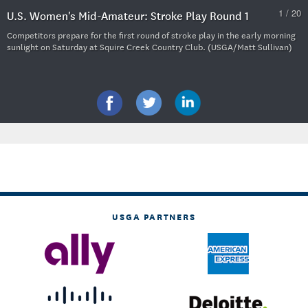
1 / 20
U.S. Women's Mid-Amateur: Stroke Play Round 1
Competitors prepare for the first round of stroke play in the early morning
sunlight on Saturday at Squire Creek Country Club. (USGA/Matt Sullivan)
USGA PARTNERS