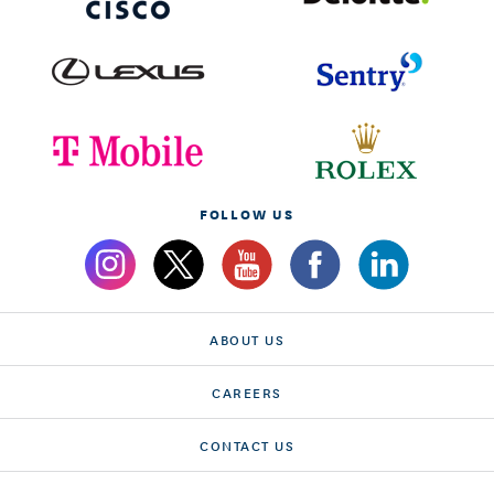
FOLLOW US
ABOUT US
CAREERS
CONTACT US