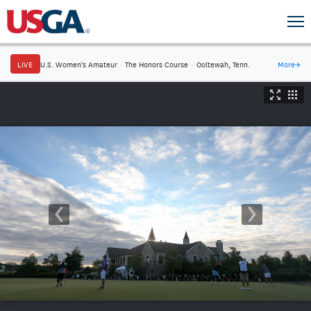
LIVE
U.S. Women's Amateur
·
The Honors Course
·
Ooltewah, Tenn.
More
→