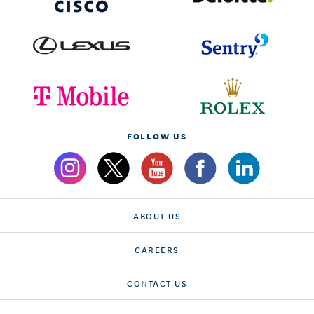
FOLLOW US
ABOUT US
CAREERS
CONTACT US