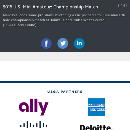
1 / 41
2015 U.S. Mid-Amateur: Championship Match
Marc Dull does some pre-dawn stretching as he prepares for Thursday's 36-
hole championship match at John's Island Club's West Course.
(USGA/Chris Keane)
USGA PARTNERS