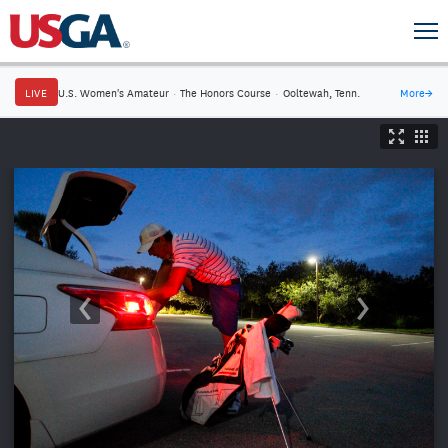
LIVE
U.S. Women's Amateur
·
The Honors Course
·
Ooltewah, Tenn.
More
→