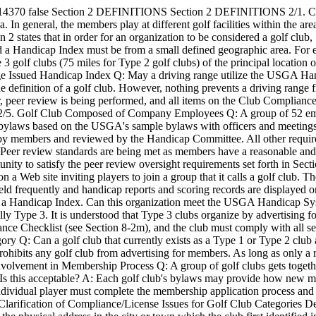
-14370
false
Section 2 DEFINITIONS
Section 2 DEFINITIONS 2/1. Cla
. In general, the members play at different golf facilities within the ar
n 2 states that in order for an organization to be considered a golf clu
ed a Handicap Index must be from a small defined geographic area. For 
 3 golf clubs (75 miles for Type 2 golf clubs) of the principal locatio
e Issued Handicap Index Q: May a driving range utilize the USGA Handi
he definition of a golf club. However, nothing prevents a driving range 
, peer review is being performed, and all items on the Club Compliance C
/7.) 2/5. Golf Club Composed of Company Employees Q: A group of 52 
as bylaws based on the USGA's sample bylaws with officers and meetin
sted by members and reviewed by the Handicap Committee. All other requ
Peer review standards are being met as members have a reasonable and r
nity to satisfy the peer review oversight requirements set forth in Se
a Web site inviting players to join a group that it calls a golf club. Th
held frequently and handicap reports and scoring records are displayed
ceive a Handicap Index. Can this organization meet the USGA Handicap S
lly Type 3. It is understood that Type 3 clubs organize by advertising fo
iance Checklist (see Section 8-2m), and the club must comply with all s
ory Q: Can a golf club that currently exists as a Type 1 or Type 2 club a
rohibits any golf club from advertising for members. As long as only a 
 Involvement in Membership Process Q: A group of golf clubs gets toge
 Is this acceptable? A: Each golf club's bylaws may provide how new m
 individual player must complete the membership application process a
Clarification of Compliance/License Issues for Golf Club Categories De