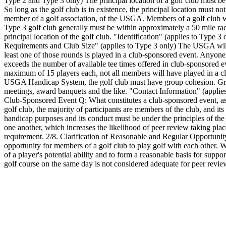
Type 2 and Type 3 only) The principal location of a golf club must be t
So long as the golf club is in existence, the principal location must no
member of a golf association, of the USGA. Members of a golf club wh
Type 3 golf club generally must be within approximately a 50 mile radi
principal location of the golf club. "Identification" (applies to Type 
Requirements and Club Size" (applies to Type 3 only) The USGA will c
least one of those rounds is played in a club-sponsored event. Anyone
exceeds the number of available tee times offered in club-sponsored e
maximum of 15 players each, not all members will have played in a club
USGA Handicap System, the golf club must have group cohesion. Group
meetings, award banquets and the like. "Contact Information" (applie
Club-Sponsored Event Q: What constitutes a club-sponsored event, as 
golf club, the majority of participants are members of the club, and it
handicap purposes and its conduct must be under the principles of th
one another, which increases the likelihood of peer review taking plac
requirement. 2/8. Clarification of Reasonable and Regular Opportunity
opportunity for members of a golf club to play golf with each other. W
of a player's potential ability and to form a reasonable basis for sup
golf course on the same day is not considered adequate for peer review 