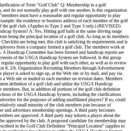
rification of Term "Golf Club" Q: Membership in a golf
ea, and do not normally play golf with one another. Is this organization
b, "members must have a reasonable and regular opportunity to play
example: the residence or business address of each member of the golf
n of the golf club. (Applies to Type 2 and Type 3 only.) (REVISED)
cap System? A: Yes. Hitting golf balls at the same driving range
from being the principal location of a golf club. As long as its members
hecklist are being met, this club is satisfying its requirements and is
employees from a company formed a golf club. The members work at
gs. A Handicap Committee has been formed and handicap reports are
irements of the USGA Handicap System are followed. Is this group
egular opportunity to play golf with each other, as well as to review
ction 8. 2/6. Organization Recruiting Members through Advertisement
e player is asked to sign up, at the Web site or by mail, and pay via
 on a Web site or mailed to each member on revision dates. Members
ystem definition of a golf club and utilize the USGA Handicap
r members. But, in addition all portions of the golf club definition
ections of the USGA Handicap System, including the clarifications
dvertise for the purposes of adding unaffiliated players? If so, could
relatively small minority of the club members join because of
ther and advertises membership openings. A third party becomes
embers are approved. A third party may inform a player about the
nd be approved by the club. A proposed candidate for membership may
scribed in the Golf Club Definition "Principal Location" (applies to