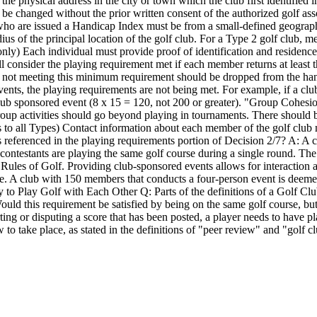
he physical address in the city or town which the club first identified 
t be changed without the prior written consent of the authorized golf asso
o are issued a Handicap Index must be from a small-defined geographic
us of the principal location of the golf club. For a Type 2 golf club, 
3 only) Each individual must provide proof of identification and residenc
onsider the playing requirement met if each member returns at least t
 not meeting this minimum requirement should be dropped from the handic
vents, the playing requirements are not being met. For example, if a c
 sponsored event (8 x 15 = 120, not 200 or greater). "Group Cohesion/Ac
 activities should go beyond playing in tournaments. There should be 
s to all Types) Contact information about each member of the golf clu
referenced in the playing requirements portion of Decision 2/7? A: A c
s contestants are playing the same golf course during a single round. The
e Rules of Golf. Providing club-sponsored events allows for interacti
e. A club with 150 members that conducts a four-person event is deemed 
 to Play Golf with Each Other Q: Parts of the definitions of a Golf Cl
ould this requirement be satisfied by being on the same golf course, bu
porting or disputing a score that has been posted, a player needs to hav
to take place, as stated in the definitions of "peer review" and "golf c