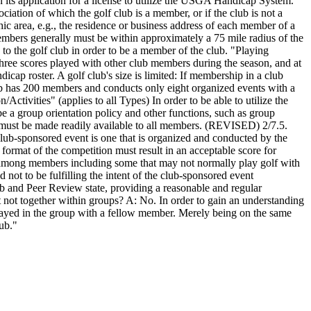
in its application for a license to utilize the USGA Handicap System.
ciation of which the golf club is a member, or if the club is not a
 area, e.g., the residence or business address of each member of a
members generally must be within approximately a 75 mile radius of the
e to the golf club in order to be a member of the club. "Playing
hree scores played with other club members during the season, and at
ap roster. A golf club's size is limited: If membership in a club
lub has 200 members and conducts only eight organized events with a
tivities" (applies to all Types) In order to be able to utilize the
a group orientation policy and other functions, such as group
b must be made readily available to all members. (REVISED) 2/7.5.
lub-sponsored event is one that is organized and conducted by the
 format of the competition must result in an acceptable score for
on among members including some that may not normally play golf with
not to be fulfilling the intent of the club-sponsored event
ub and Peer Review state, providing a reasonable and regular
t not together within groups? A: No. In order to gain an understanding
e played in the group with a fellow member. Merely being on the same
lub."