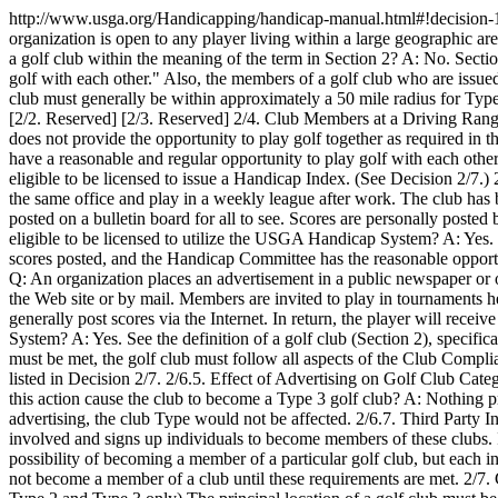
http://www.usga.org/Handicapping/handicap-manual.html#!decision
organization is open to any player living within a large geographic area
a golf club within the meaning of the term in Section 2? A: No. Sectio
golf with each other." Also, the members of a golf club who are issu
club must generally be within approximately a 50 mile radius for Type
[2/2. Reserved] [2/3. Reserved] 2/4. Club Members at a Driving Rang
does not provide the opportunity to play golf together as required in t
have a reasonable and regular opportunity to play golf with each other
eligible to be licensed to issue a Handicap Index. (See Decision 2
the same office and play in a weekly league after work. The club h
posted on a bulletin board for all to see. Scores are personally po
eligible to be licensed to utilize the USGA Handicap System? A: Yes. 
scores posted, and the Handicap Committee has the reasonable opportu
Q: An organization places an advertisement in a public newspaper or on 
the Web site or by mail. Members are invited to play in tournaments 
generally post scores via the Internet. In return, the player will re
System? A: Yes. See the definition of a golf club (Section 2), specifica
must be met, the golf club must follow all aspects of the Club Compl
listed in Decision 2/7. 2/6.5. Effect of Advertising on Golf Club Categ
this action cause the club to become a Type 3 golf club? A: Nothing p
advertising, the club Type would not be affected. 2/6.7. Third Party
involved and signs up individuals to become members of these clubs.
possibility of becoming a member of a particular golf club, but each
not become a member of a club until these requirements are met. 2/7. 