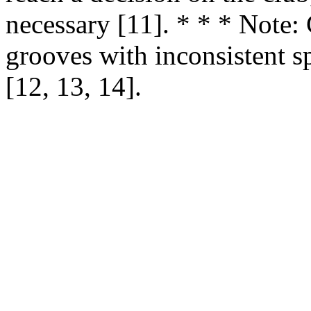
necessary [11]. * * * Note: 
grooves with inconsistent s
[12, 13, 14].