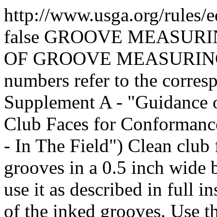
http://www.usga.org/rules/
false
GROOVE MEASURI
OF GROOVE MEASURING 
numbers refer to the corres
Supplement A - "Guidance
Club Faces for Conformance
- In The Field") Clean club 
grooves in a 0.5 inch wide 
use it as described in full i
of the inked grooves. Use t