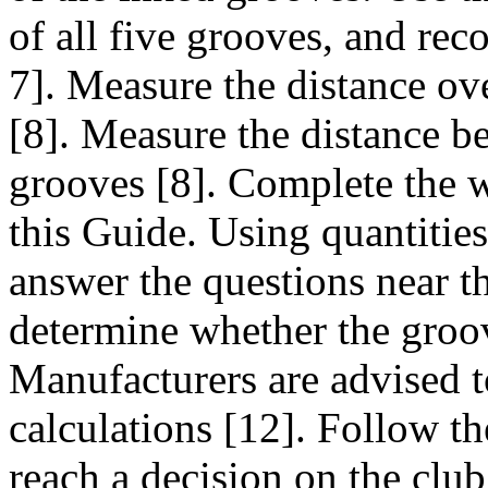
of all five grooves, and reco
7]. Measure the distance ov
[8]. Measure the distance b
grooves [8]. Complete the 
this Guide. Using quantitie
answer the questions near th
determine whether the groo
Manufacturers are advised t
calculations [12]. Follow the
reach a decision on the clu