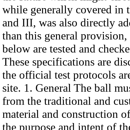
while generally covered in 
and III, was also directly a
than this general provision, 
below are tested and checke
These specifications are di
the official test protocols 
site. 1. General The ball mus
from the traditional and c
material and construction of
the purpose and intent of t