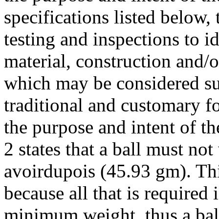
specifications listed below
testing and inspections to i
material, construction and/o
which may be considered sub
traditional and customary f
the purpose and intent of t
2 states that a ball must n
avoirdupois (45.93 gm). This
because all that is required 
minimum weight, thus a ball