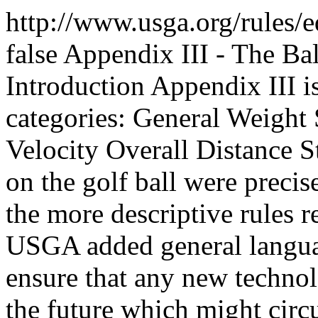
http://www.usga.org/rules/
false
Appendix III - The Bal
Introduction Appendix III is
categories: General Weight 
Velocity Overall Distance S
on the golf ball were preci
the more descriptive rules r
USGA added general languag
ensure that any new techno
the future which might circ