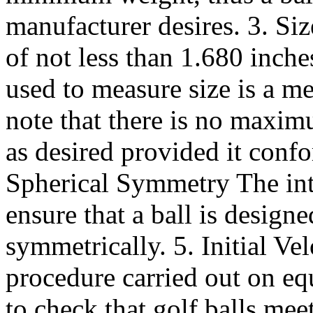
manufacturer desires. 3. Si
of not less than 1.680 inch
used to measure size is a me
note that there is no maximu
as desired provided it confo
Spherical Symmetry The inte
ensure that a ball is desig
symmetrically. 5. Initial Vel
procedure carried out on 
to check that golf balls meet