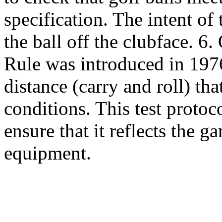
specification. The intent of 
the ball off the clubface. 6
Rule was introduced in 1976 
distance (carry and roll) tha
conditions. This test protoc
ensure that it reflects the 
equipment.