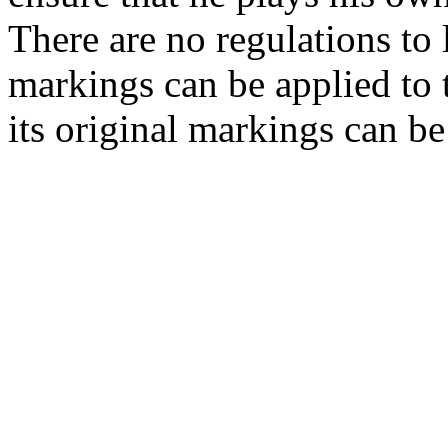
There are no regulations to
markings can be applied to t
its original markings can be