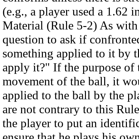
(e.g., a player used a 1.62 
Material (Rule 5-2) As with
question to ask if confronte
something applied to it by t
apply it?" If the purpose of 
movement of the ball, it wo
applied to the ball by the pl
are not contrary to this Ru
the player to put an identifi
ensure that he plays his ow