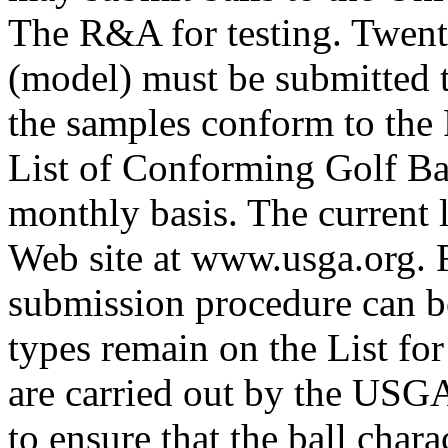
The R&A for testing. Twenty
(model) must be submitted t
the samples conform to the 
List of Conforming Golf Bal
monthly basis. The current 
Web site at www.usga.org. Fu
submission procedure can b
types remain on the List fo
are carried out by the USG
to ensure that the ball chara