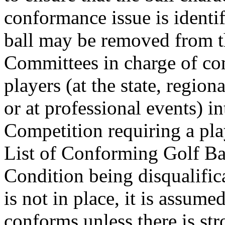
conformance issue is identi
ball may be removed from th
Committees in charge of co
players (at the state, region
or at professional events) i
Competition requiring a play
List of Conforming Golf Bal
Condition being disqualific
is not in place, it is assume
conforms unless there is str