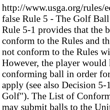
http://www.usga.org/rules/
false
Rule 5 - The Golf Ball
Rule 5-1 provides that the b
conform to the Rules and th
not conform to the Rules wil
However, the player would h
conforming ball in order for
apply (see also Decision 5-
Golf"). The List of Confor
may submit balls to the Uni