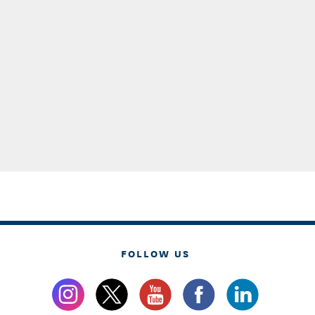
FOLLOW US