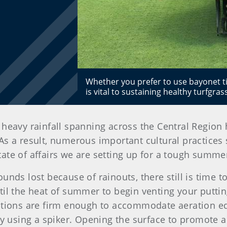
Whether you prefer to use bayonet tin
is vital to sustaining healthy turfgra
heavy rainfall spanning across the Central Region 
s a result, numerous important cultural practices 
ate of affairs we are setting up for a tough summe
unds lost because of rainouts, there still is time 
til the heat of summer to begin venting your puttin
ditions are firm enough to accommodate aeration e
ry using a spiker. Opening the surface to promote 