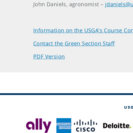
John Daniels, agronomist –
jdaniels@
Information on the USGA’s Course Con
Contact the Green Section Staff
PDF Version
US