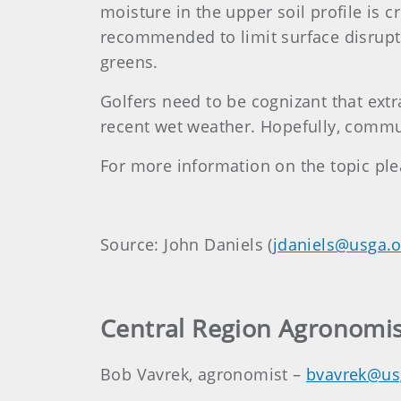
moisture in the upper soil profile is 
recommended to limit surface disrupti
greens.
Golfers need to be cognizant that extr
recent wet weather. Hopefully, commu
For more information on the topic pl
Source: John Daniels (
jdaniels@usga.o
Central Region Agronomis
Bob Vavrek, agronomist –
bvavrek@us