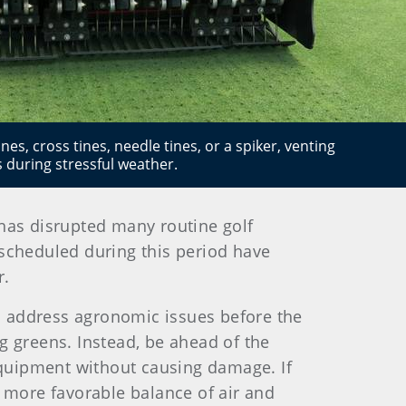
es, cross tines, needle tines, or a spiker, venting
ss during stressful weather.
has disrupted many routine golf
scheduled during this period have
r.
to address agronomic issues before the
g greens. Instead, be ahead of the
quipment without causing damage. If
a more favorable balance of air and