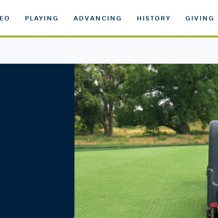
DEO
PLAYING
ADVANCING
HISTORY
GIVING