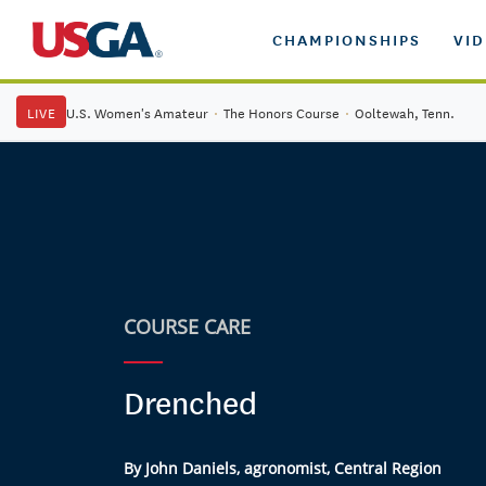
CHAMPIONSHIPS
VI
LIVE
U.S. Women's Amateur
·
The Honors Course
·
Ooltewah, Tenn.
COURSE CARE
Drenched
By John Daniels, agronomist, Central Region