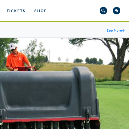
TICKETS
SHOP
See More
→