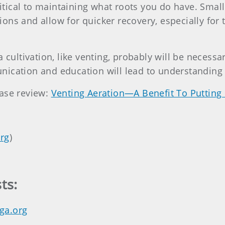
critical to maintaining what roots you do have. Smal
ons and allow for quicker recovery, especially fo
a cultivation, like venting, probably will be neces
nication and education will lead to understanding
ease review:
Venting Aeration—A Benefit To Putting
rg
)
ts:
ga.org