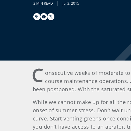
|
2 MIN READ
Jul 3, 2015
C
onsecutive weeks of moderate to 
course maintenance operations. A
been postponed. With the saturated st
While we cannot make up for all the ro
onset of summer stress. Don’t wait un
curve. Start venting greens once con
you don’t have access to an aerator, t