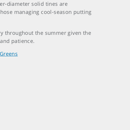
ler-diameter solid tines are
r those managing cool-season putting
sary throughout the summer given the
 and patience.
 Greens