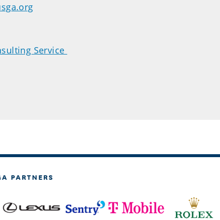
usga.org
sulting Service
GA PARTNERS