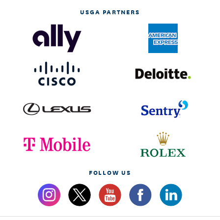
USGA PARTNERS
FOLLOW US