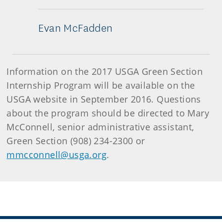
Evan McFadden
Information on the 2017 USGA Green Section
Internship Program will be available on the
USGA website in September 2016. Questions
about the program should be directed to Mary
McConnell, senior administrative assistant,
Green Section (908) 234-2300 or
mmcconnell@usga.org
.