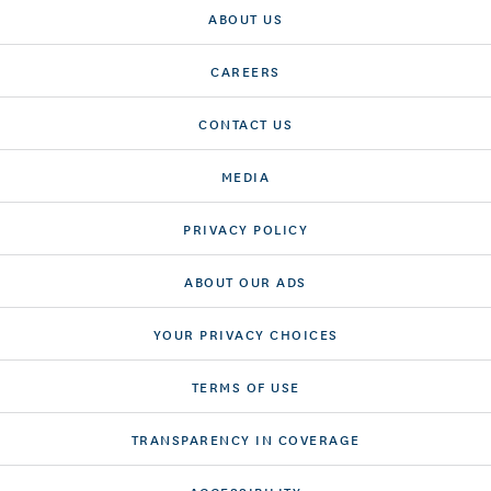
ABOUT US
CAREERS
CONTACT US
MEDIA
PRIVACY POLICY
ABOUT OUR ADS
YOUR PRIVACY CHOICES
TERMS OF USE
TRANSPARENCY IN COVERAGE