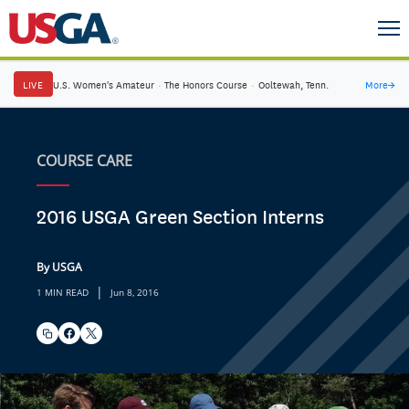
LIVE
U.S. Women's Amateur
·
The Honors Course
·
Ooltewah, Tenn.
More
→
COURSE CARE
2016 USGA Green Section Interns
By USGA
|
1 MIN READ
Jun 8, 2016