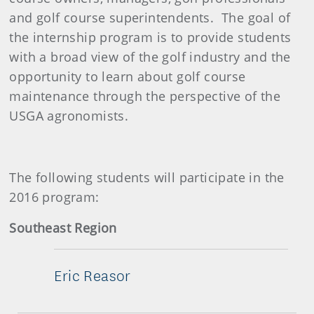
and golf course superintendents. The goal of
the internship program is to provide students
with a broad view of the golf industry and the
opportunity to learn about golf course
maintenance through the perspective of the
USGA agronomists.
The following students will participate in the
2016 program:
Southeast Region
Eric Reasor