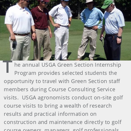
T
he annual USGA Green Section Internship
Program provides selected students the
opportunity to travel with Green Section staff
members during Course Consulting Service
visits. USGA agronomists conduct on-site golf
course visits to bring a wealth of research
results and practical information on
construction and maintenance directly to golf
course owners, managers, golf professionals