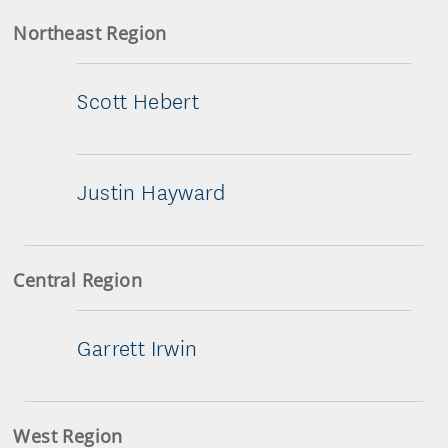
Northeast Region
Scott Hebert
Justin Hayward
Central Region
Garrett Irwin
West Region