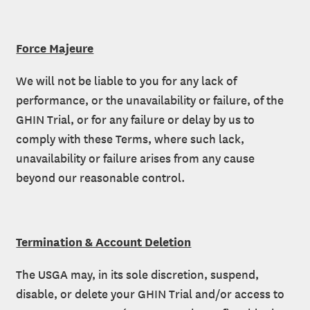
Force Majeure
We will not be liable to you for any lack of
performance, or the unavailability or failure, of the
GHIN Trial, or for any failure or delay by us to
comply with these Terms, where such lack,
unavailability or failure arises from any cause
beyond our reasonable control.
Termination & Account Deletion
The USGA may, in its sole discretion, suspend,
disable, or delete your GHIN Trial and/or access to