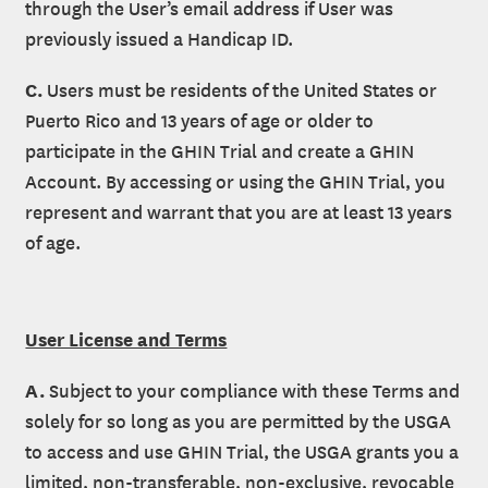
through the User’s email address if User was
previously issued a Handicap ID.
C.
Users must be residents of the United States or
Puerto Rico and 13 years of age or older to
participate in the GHIN Trial and create a GHIN
Account. By accessing or using the GHIN Trial, you
represent and warrant that you are at least 13 years
of age.
User License and Terms
A.
Subject to your compliance with these Terms and
solely for so long as you are permitted by the USGA
to access and use GHIN Trial, the USGA grants you a
limited, non-transferable, non-exclusive, revocable