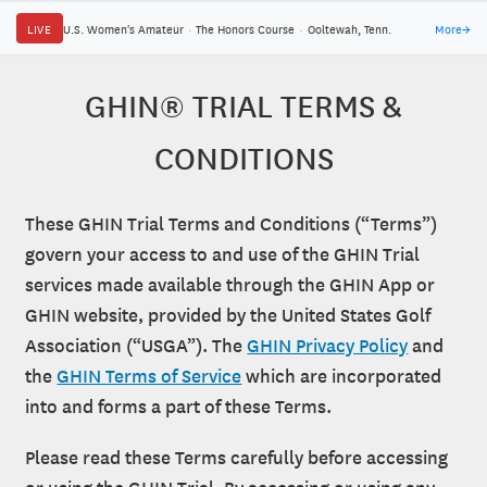
LIVE
U.S. Women's Amateur
·
The Honors Course
·
Ooltewah, Tenn.
More
→
GHIN® TRIAL TERMS &
CONDITIONS
These GHIN Trial Terms and Conditions (“Terms”)
govern your access to and use of the GHIN Trial
services made available through the GHIN App or
GHIN website, provided by the United States Golf
Association (“USGA”). The
GHIN Privacy Policy
and
the
GHIN Terms of Service
which are incorporated
into and forms a part of these Terms.
Please read these Terms carefully before accessing
or using the GHIN Trial. By accessing or using any