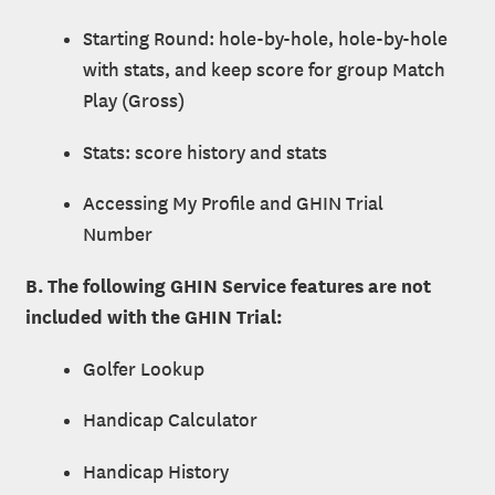
Starting Round: hole-by-hole, hole-by-hole
with stats, and keep score for group Match
Play (Gross)
Stats: score history and stats
Accessing My Profile and GHIN Trial
Number
B. The following GHIN Service features are not
included with the GHIN Trial:
Golfer Lookup
Handicap Calculator
Handicap History