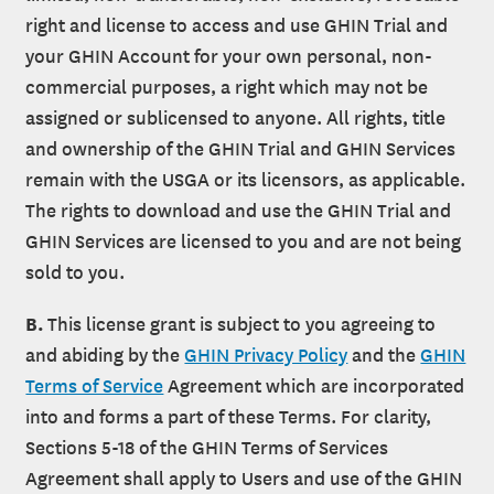
right and license to access and use GHIN Trial and
your GHIN Account for your own personal, non-
commercial purposes, a right which may not be
assigned or sublicensed to anyone. All rights, title
and ownership of the GHIN Trial and GHIN Services
remain with the USGA or its licensors, as applicable.
The rights to download and use the GHIN Trial and
GHIN Services are licensed to you and are not being
sold to you.
B.
This license grant is subject to you agreeing to
and abiding by the
GHIN Privacy Policy
and the
GHIN
Terms of Service
Agreement which are incorporated
into and forms a part of these Terms. For clarity,
Sections 5-18 of the GHIN Terms of Services
Agreement shall apply to Users and use of the GHIN