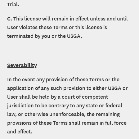
Trial.
C.
This license will remain in effect unless and until
User violates these Terms or this license is
terminated by you or the USGA.
Severability
In the event any provision of these Terms or the
application of any such provision to either USGA or
User shall be held by a court of competent
jurisdiction to be contrary to any state or federal
law, or otherwise unenforceable, the remaining
provisions of these Terms shall remain in full force
and effect.