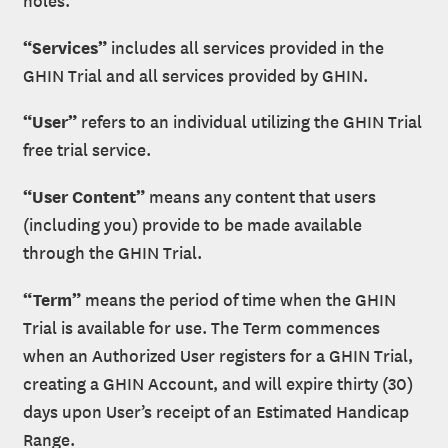
“Services”
includes all services provided in the
GHIN Trial and all services provided by GHIN.
“User”
refers to an individual utilizing the GHIN Trial
free trial service.
“User Content”
means any content that users
(including you) provide to be made available
through the GHIN Trial.
“Term”
means the period of time when the GHIN
Trial is available for use. The Term commences
when an Authorized User registers for a GHIN Trial,
creating a GHIN Account, and will expire thirty (30)
days upon User’s receipt of an Estimated Handicap
Range.