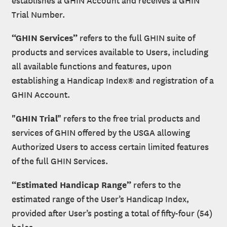
Trial Number.
“GHIN Services”
refers to the full GHIN suite of
products and services available to Users, including
all available functions and features, upon
establishing a Handicap Index® and registration of a
GHIN Account.
"GHIN Trial"
refers to the free trial products and
services of GHIN offered by the USGA allowing
Authorized Users to access certain limited features
of the full GHIN Services.
“Estimated Handicap Range”
refers to the
estimated range of the User’s Handicap Index,
provided after User’s posting a total of fifty-four (54)
holes.