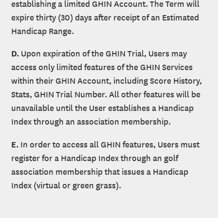
establishing a limited GHIN Account. The Term will
expire thirty (30) days after receipt of an Estimated
Handicap Range.
D.
Upon expiration of the GHIN Trial, Users may
access only limited features of the GHIN Services
within their GHIN Account, including Score History,
Stats, GHIN Trial Number. All other features will be
unavailable until the User establishes a Handicap
Index through an association membership.
E.
In order to access all GHIN features, Users must
register for a Handicap Index through an golf
association membership that issues a Handicap
Index (virtual or green grass).