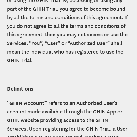
part of the GHIN Trial, you agree to become bound
by all the terms and conditions of this agreement. If
you do not agree to all the terms and conditions of
this agreement, then you may not access or use the
Services. “You”, “User” or “Authorized User” shall
mean the individual who has registered to use the
GHIN Trial.
Definitions
“GHIN Account”
refers to an Authorized User’s
account made available through the GHIN App or
GHIN website providing access to the GHIN
Services. Upon registering for the GHIN Trial, a User
establishes a GHIN Account and receives a GHIN