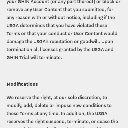
your GHIN Account (or any part thereof) or block or
remove any User Content that you submitted, for
any reason with or without notice, including if the
USGA determines that you have violated these
Terms or that your conduct or User Content would
damage the USGA’s reputation or goodwill. Upon
termination all licenses granted by the USGA and
GHIN Trial will terminate.
Modifications
We reserve the right, at our sole discretion, to
modify, add, delete or impose new conditions to
these Terms at any time. In addition, the USGA
reserves the right suspend, terminate, or cease the