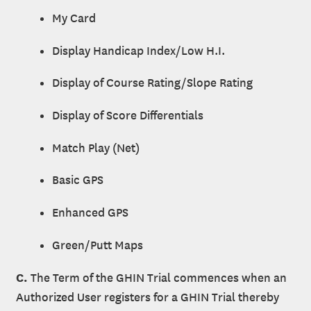
My Card
Display Handicap Index/Low H.I.
Display of Course Rating/Slope Rating
Display of Score Differentials
Match Play (Net)
Basic GPS
Enhanced GPS
Green/Putt Maps
C.
The Term of the GHIN Trial commences when an
Authorized User registers for a GHIN Trial thereby