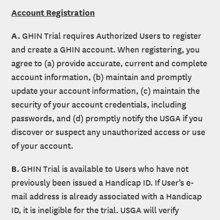
Account Registration
A.
GHIN Trial requires Authorized Users to register
and create a GHIN account. When registering, you
agree to (a) provide accurate, current and complete
account information, (b) maintain and promptly
update your account information, (c) maintain the
security of your account credentials, including
passwords, and (d) promptly notify the USGA if you
discover or suspect any unauthorized access or use
of your account.
B.
GHIN Trial is available to Users who have not
previously been issued a Handicap ID. If User’s e-
mail address is already associated with a Handicap
ID, it is ineligible for the trial. USGA will verify