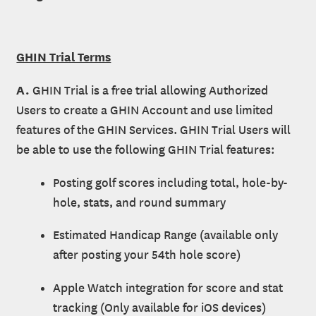
GHIN Trial Terms
A.
GHIN Trial is a free trial allowing Authorized
Users to create a GHIN Account and use limited
features of the GHIN Services. GHIN Trial Users will
be able to use the following GHIN Trial features:
Posting golf scores including total, hole-by-
hole, stats, and round summary
Estimated Handicap Range (available only
after posting your 54th hole score)
Apple Watch integration for score and stat
tracking (Only available for iOS devices)