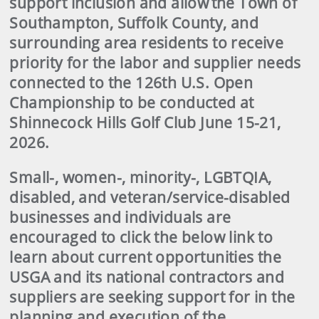
support inclusion and allow the Town of
Southampton, Suffolk County, and
surrounding area residents to receive
priority for the labor and supplier needs
connected to the 126th U.S. Open
Championship to be conducted at
Shinnecock Hills Golf Club June 15-21,
2026.
Small-, women-, minority-, LGBTQIA,
disabled, and veteran/service-disabled
businesses and individuals are
encouraged to click the below link to
learn about current opportunities the
USGA and its national contractors and
suppliers are seeking support for in the
planning and execution of the