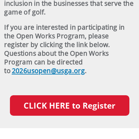
inclusion in the businesses that serve the
game of golf.
If you are interested in participating in
the Open Works Program, please
register by clicking the link below.
Questions about the Open Works
Program can be directed
to
2026usopen@usga.org
.