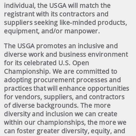
individual, the USGA will match the
registrant with its contractors and
suppliers seeking like-minded products,
equipment, and/or manpower.
The USGA promotes an inclusive and
diverse work and business environment
for its celebrated U.S. Open
Championship. We are committed to
adopting procurement processes and
practices that will enhance opportunities
for vendors, suppliers, and contractors
of diverse backgrounds. The more
diversity and inclusion we can create
within our championships, the more we
can foster greater diversity, equity, and