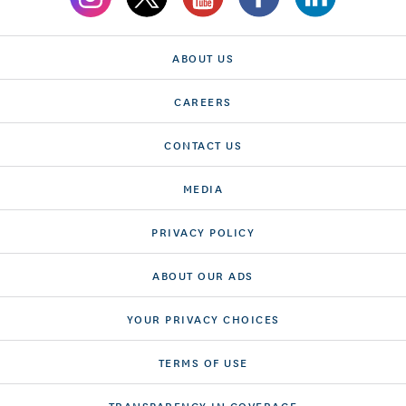
ABOUT US
CAREERS
CONTACT US
MEDIA
PRIVACY POLICY
ABOUT OUR ADS
YOUR PRIVACY CHOICES
TERMS OF USE
TRANSPARENCY IN COVERAGE