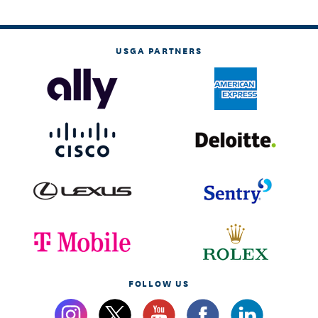
USGA PARTNERS
FOLLOW US