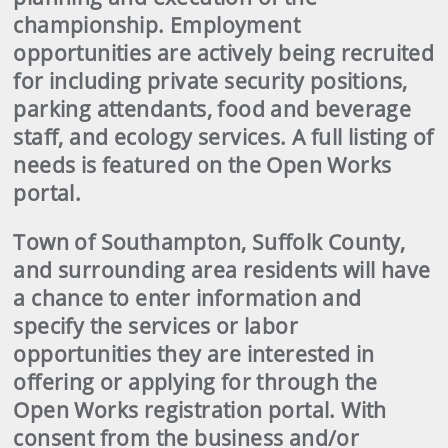
championship. Employment
opportunities are actively being recruited
for including private security positions,
parking attendants, food and beverage
staff, and ecology services. A full listing of
needs is featured on the Open Works
portal.
Town of Southampton, Suffolk County,
and surrounding area residents will have
a chance to enter information and
specify the services or labor
opportunities they are interested in
offering or applying for through the
Open Works registration portal. With
consent from the business and/or