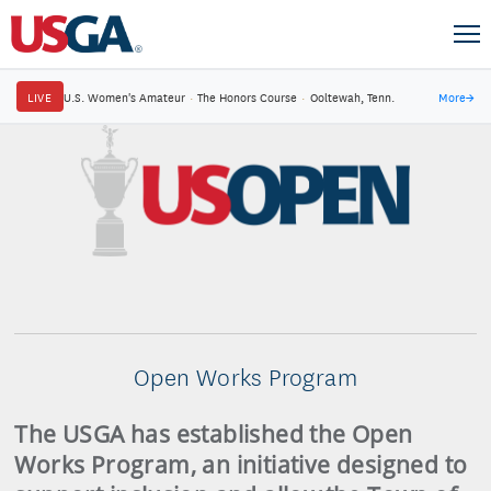
LIVE
U.S. Women's Amateur
·
The Honors Course
·
Ooltewah, Tenn.
More
→
Open Works Program
The USGA has established the Open
Works Program, an initiative designed to