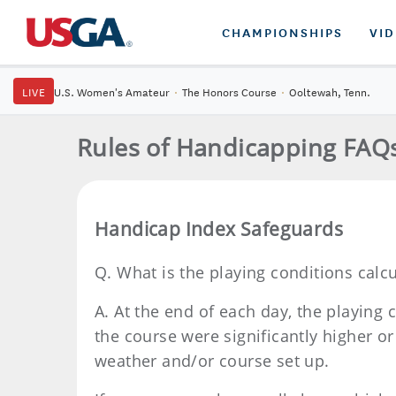
CHAMPIONSHIPS
VI
LIVE
U.S. Women's Amateur
·
The Honors Course
·
Ooltewah, Tenn.
Rules of Handicapping FAQ
Handicap Index Safeguards
Q.
What is the playing conditions calc
A.
At the end of each day, the playing 
the course were significantly higher o
weather and/or course set up.