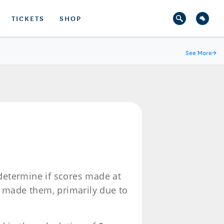
TICKETS
SHOP
See More
→
 determine if scores made at
o made them, primarily due to