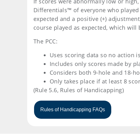
If scores were abnormally low or high,
Differentials™ of everyone who played 
expected and a positive (+) adjustmen
course played as expected, which will
The PCC:
Uses scoring data so no action is
Includes only scores made by pl
Considers both 9-hole and 18-hol
Only takes place if at least 8 sc
(Rule 5.6, Rules of Handicapping)