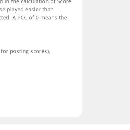
 in the calculation of Score
se played easier than
cted. A PCC of 0 means the
 for posting scores),