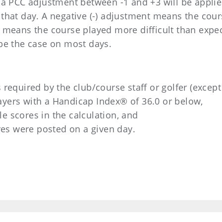
 a PCC adjustment between -1 and +3 will be applied
that day. A negative (-) adjustment means the cour
t means the course played more difficult than expe
 be the case on most days.
 required by the club/course staff or golfer (except
ayers with a Handicap Index® of 36.0 or below,
e scores in the calculation, and
ores were posted on a given day.