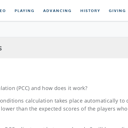
DEO
PLAYING
ADVANCING
HISTORY
GIVING
s
ulation (PCC) and how does it work?
conditions calculation takes place automatically to
r lower than the expected scores of the players wh