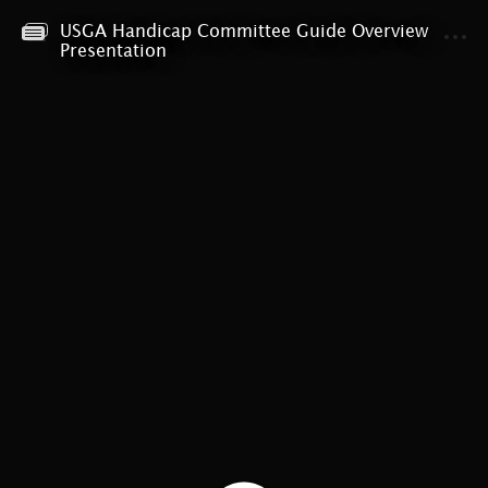
USGA Handicap Committee Guide Overview
MENU
Presentation
USGA Handicap Committee Guide Presentation
Welcome!
Presentation Content
Part I: Handicap Committee Overview
Part II: Administration of a Handicap Index
Part III: Working with the Competition Committee
Who to Contact for Support
Thank you!