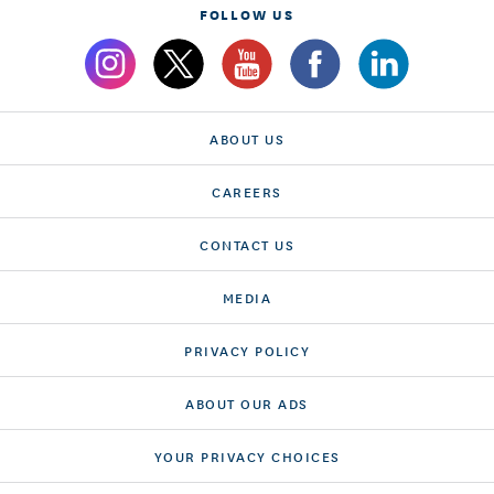
FOLLOW US
ABOUT US
CAREERS
CONTACT US
MEDIA
PRIVACY POLICY
ABOUT OUR ADS
YOUR PRIVACY CHOICES