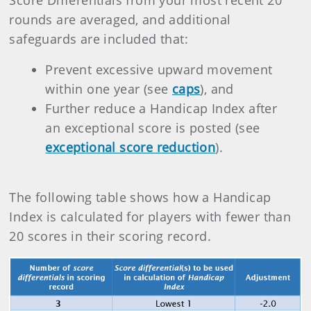
Score Differentials from your most recent 20
rounds are averaged, and additional
safeguards are included that:
Prevent excessive upward movement
within one year (see
caps
), and
Further reduce a Handicap Index after
an exceptional score is posted (see
exceptional score reduction
).
The following table shows how a Handicap
Index is calculated for players with fewer than
20 scores in their scoring record.