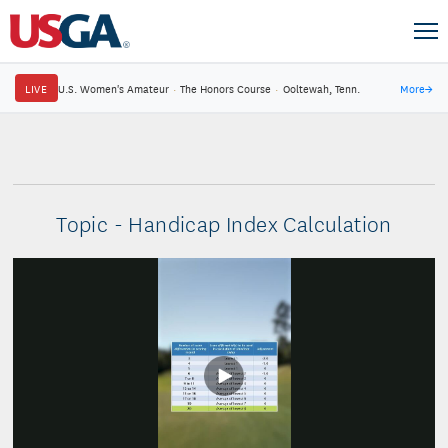
LIVE
U.S. Women's Amateur
·
The Honors Course
·
Ooltewah, Tenn.
More
→
Topic - Handicap Index Calculation
Play