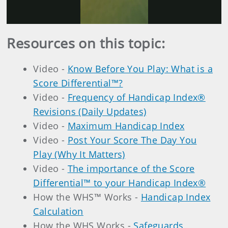
Video
Resources on this topic:
Video -
Know Before You Play: What is a
Score Differential™?
Video -
Frequency of Handicap Index®
Revisions (Daily Updates)
Video -
Maximum Handicap Index
Video -
Post Your Score The Day You
Play (Why It Matters)
Video -
The importance of the Score
Differential™ to your Handicap Index®
How the WHS™ Works -
Handicap Index
Calculation
How the WHS Works -
Safeguards