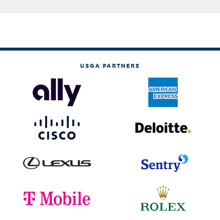
USGA PARTNERS