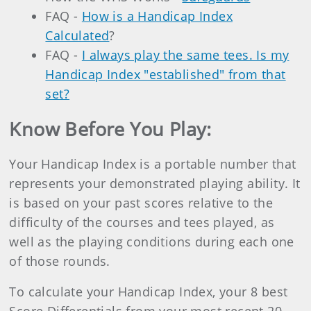
FAQ -
How is a Handicap Index
Calculated
?
FAQ -
I always play the same tees. Is my
Handicap Index "established" from that
set?
Know Before You Play:
Your Handicap Index is a portable number that
represents your demonstrated playing ability. It
is based on your past scores relative to the
difficulty of the courses and tees played, as
well as the playing conditions during each one
of those rounds.
To calculate your Handicap Index, your 8 best