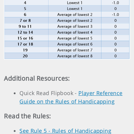
Additional Resources
:
Quick Read Flipbook -
Player Reference
Guide on the Rules of Handicapping
Read the Rules:
See Rule 5 - Rules of Handicapping