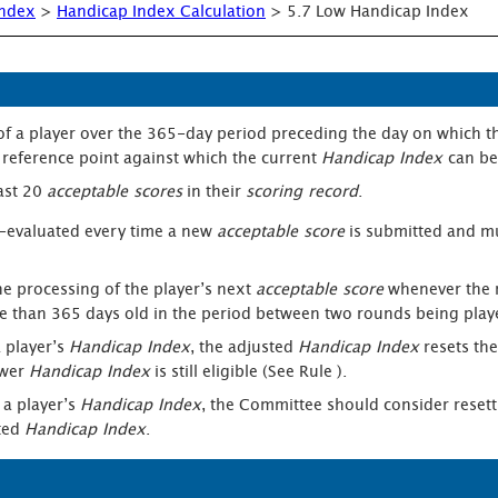
Index
>
Handicap Index Calculation
>
5.7 Low Handicap Index
of a player over the 365-day period preceding the day on which t
reference point against which the current
Handicap Index
can b
east 20
acceptable scores
in their
scoring record
.
 re-evaluated every time a new
acceptable score
is submitted and m
he processing of the player’s next
acceptable score
whenever the 
than 365 days old in the period between two rounds being play
 player’s
Handicap Index
, the adjusted
Handicap Index
resets th
ower
Handicap Index
is still eligible (See Rule ).
 a player’s
Handicap Index
, the Committee should consider resett
sted
Handicap Index
.