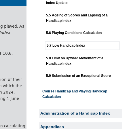
Index Update
5.5 Ageing of Scores and Lapsing of a
Handicap Index
g played. As
Index
.
5.6 Playing Conditions Calculation
5.7 Low Handicap Index
s 10.6,
5.8 Limit on Upward Movement of a
Handicap Index
5.9 Submission of an Exceptional Score
tion of their
n which the
Course Handicap and Playing Handicap
ch 2024.
Calculation
ing 1 June
Administration of a Handicap Index
In calculating
Appendices