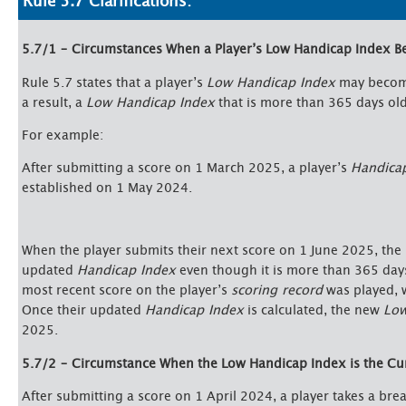
Rule 5.7 Clarifications:
5.7/1 – Circumstances When a Player’s Low Handicap Index 
Rule 5.7 states that a player’s
Low Handicap Index
may become
a result, a
Low Handicap Index
that is more than 365 days old 
For example:
After submitting a score on 1 March 2025, a player’s
Handica
established on 1 May 2024.
When the player submits their next score on 1 June 2025, the
updated
Handicap Index
even though it is more than 365 day
most recent score on the player’s
scoring record
was played, 
Once their updated
Handicap Index
is calculated, the new
Low
2025.
5.7/2 – Circumstance When the Low Handicap Index is the Cu
After submitting a score on 1 April 2024, a player takes a bre