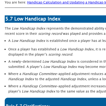
You are here:
Handicap Calculation and Updating a Handicap 
5.7 Low Handicap Index
The
Low Handicap Index
represents the demonstrated ability 
recent score in their
scoring record
was played and provides a 
A
Low Handicap Index
is established once a player has at l
Once a player has established a
Low Handicap Index
, it is
displayed in the player’s
scoring record
.
A newly-determined
Low Handicap Index
is considered in t
submitted. A player’s
Low Handicap Index
may become more 
Where a
Handicap Committee
-applied adjustment reduces a
Handicap Index
to the adjusted
Handicap Index
, unless a l
Where a
Handicap Committee
-applied adjustment increases
player’s
Low Handicap Index
to the same value as the adju