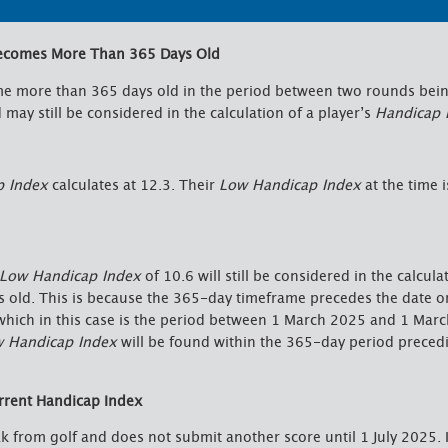
Becomes More Than 365 Days Old
 more than 365 days old in the period between two rounds bein
may still be considered in the calculation of a player’s
Handicap 
p Index
calculates at 12.3. Their
Low Handicap Index
at the time i
Low Handicap Index
of 10.6 will still be considered in the calcula
s old. This is because the 365-day timeframe precedes the date o
which in this case is the period between 1 March 2025 and 1 Mar
 Handicap Index
will be found within the 365-day period preced
rrent Handicap Index
ak from golf and does not submit another score until 1 July 2025. 