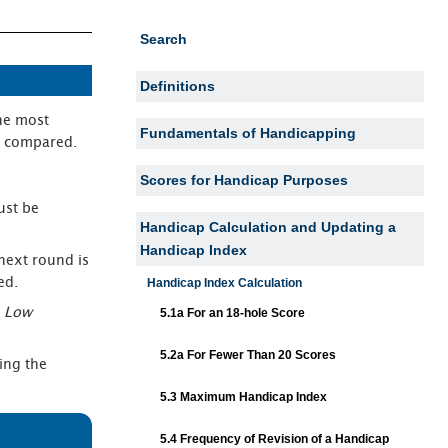
Search
Definitions
he most
Fundamentals of Handicapping
e compared.
Scores for Handicap Purposes
ust be
Handicap Calculation and Updating a
Handicap Index
next round is
ed.
Handicap Index Calculation
e
Low
5.1a For an 18-hole Score
5.2a For Fewer Than 20 Scores
ing the
5.3 Maximum Handicap Index
5.4 Frequency of Revision of a Handicap