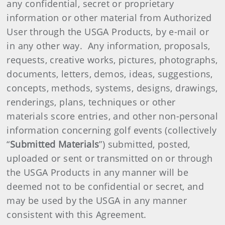
any confidential, secret or proprietary
information or other material from Authorized
User through the USGA Products, by e-mail or
in any other way. Any information, proposals,
requests, creative works, pictures, photographs,
documents, letters, demos, ideas, suggestions,
concepts, methods, systems, designs, drawings,
renderings, plans, techniques or other
materials score entries, and other non-personal
information concerning golf events (collectively
“
Submitted Materials
”) submitted, posted,
uploaded or sent or transmitted on or through
the USGA Products in any manner will be
deemed not to be confidential or secret, and
may be used by the USGA in any manner
consistent with this Agreement.