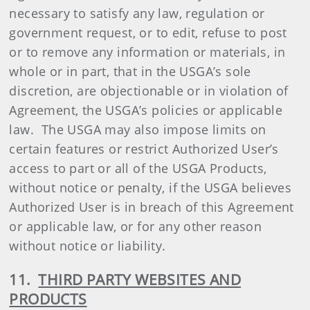
necessary to satisfy any law, regulation or
government request, or to edit, refuse to post
or to remove any information or materials, in
whole or in part, that in the USGA’s sole
discretion, are objectionable or in violation of
Agreement, the USGA’s policies or applicable
law. The USGA may also impose limits on
certain features or restrict Authorized User’s
access to part or all of the USGA Products,
without notice or penalty, if the USGA believes
Authorized User is in breach of this Agreement
or applicable law, or for any other reason
without notice or liability.
11.
THIRD PARTY WEBSITES AND
PRODUCTS