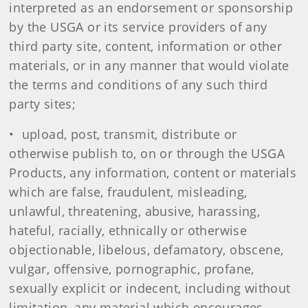
interpreted as an endorsement or sponsorship
by the USGA or its service providers of any
third party site, content, information or other
materials, or in any manner that would violate
the terms and conditions of any such third
party sites;
• upload, post, transmit, distribute or
otherwise publish to, on or through the USGA
Products, any information, content or materials
which are false, fraudulent, misleading,
unlawful, threatening, abusive, harassing,
hateful, racially, ethnically or otherwise
objectionable, libelous, defamatory, obscene,
vulgar, offensive, pornographic, profane,
sexually explicit or indecent, including without
limitation, any material which encourages