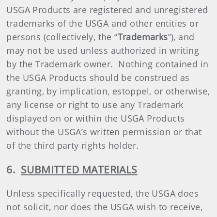
USGA Products are registered and unregistered
trademarks of the USGA and other entities or
persons (collectively, the “
Trademarks
”), and
may not be used unless authorized in writing
by the Trademark owner. Nothing contained in
the USGA Products should be construed as
granting, by implication, estoppel, or otherwise,
any license or right to use any Trademark
displayed on or within the USGA Products
without the USGA’s written permission or that
of the third party rights holder.
6.
SUBMITTED MATERIALS
Unless specifically requested, the USGA does
not solicit, nor does the USGA wish to receive,