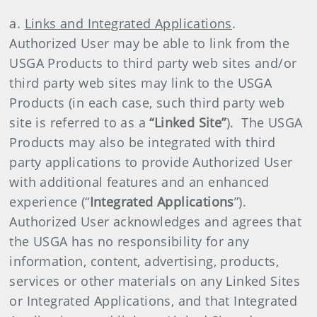
a.
Links and Integrated Applications
.
Authorized User may be able to link from the
USGA Products to third party web sites and/or
third party web sites may link to the USGA
Products (in each case, such third party web
site is referred to as a
“Linked Site”
). The USGA
Products may also be integrated with third
party applications to provide Authorized User
with additional features and an enhanced
experience (“
Integrated Applications
”).
Authorized User acknowledges and agrees that
the USGA has no responsibility for any
information, content, advertising, products,
services or other materials on any Linked Sites
or Integrated Applications, and that Integrated