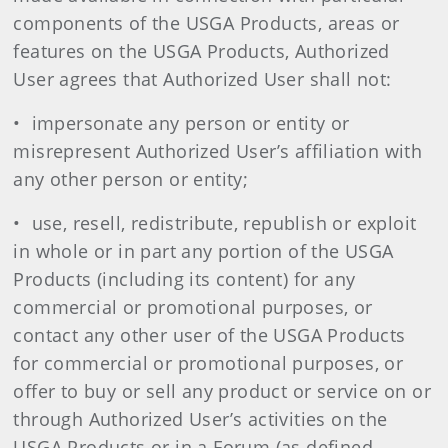
components of the USGA Products, areas or
features on the USGA Products, Authorized
User agrees that Authorized User shall not:
• impersonate any person or entity or
misrepresent Authorized User’s affiliation with
any other person or entity;
• use, resell, redistribute, republish or exploit
in whole or in part any portion of the USGA
Products (including its content) for any
commercial or promotional purposes, or
contact any other user of the USGA Products
for commercial or promotional purposes, or
offer to buy or sell any product or service on or
through Authorized User’s activities on the
USGA Products or in a Forum (as defined