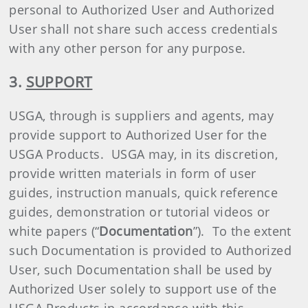
personal to Authorized User and Authorized
User shall not share such access credentials
with any other person for any purpose.
3.
SUPPORT
USGA, through is suppliers and agents, may
provide support to Authorized User for the
USGA Products. USGA may, in its discretion,
provide written materials in form of user
guides, instruction manuals, quick reference
guides, demonstration or tutorial videos or
white papers (“
Documentation
”). To the extent
such Documentation is provided to Authorized
User, such Documentation shall be used by
Authorized User solely to support use of the