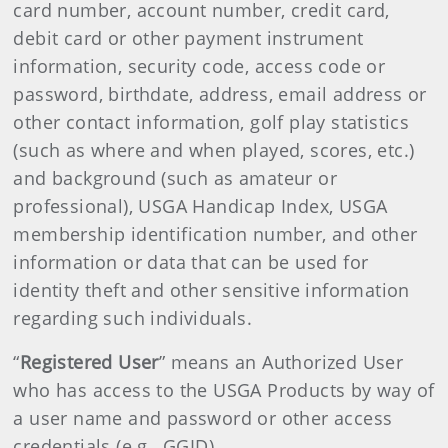
card number, account number, credit card,
debit card or other payment instrument
information, security code, access code or
password, birthdate, address, email address or
other contact information, golf play statistics
(such as where and when played, scores, etc.)
and background (such as amateur or
professional), USGA Handicap Index, USGA
membership identification number, and other
information or data that can be used for
identity theft and other sensitive information
regarding such individuals.
“
Registered User
” means an Authorized User
who has access to the USGA Products by way of
a user name and password or other access
credentials (e.g., GGID).