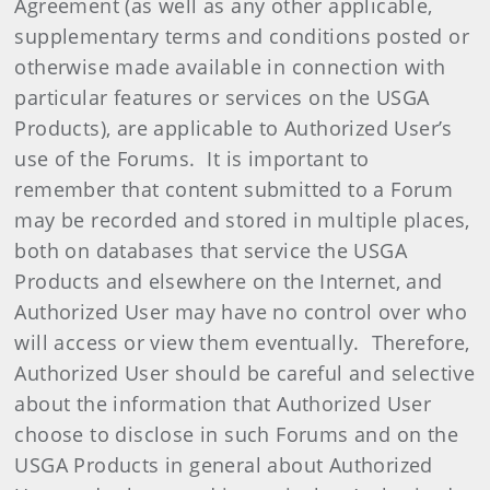
Agreement (as well as any other applicable,
supplementary terms and conditions posted or
otherwise made available in connection with
particular features or services on the USGA
Products), are applicable to Authorized User’s
use of the Forums. It is important to
remember that content submitted to a Forum
may be recorded and stored in multiple places,
both on databases that service the USGA
Products and elsewhere on the Internet, and
Authorized User may have no control over who
will access or view them eventually. Therefore,
Authorized User should be careful and selective
about the information that Authorized User
choose to disclose in such Forums and on the
USGA Products in general about Authorized