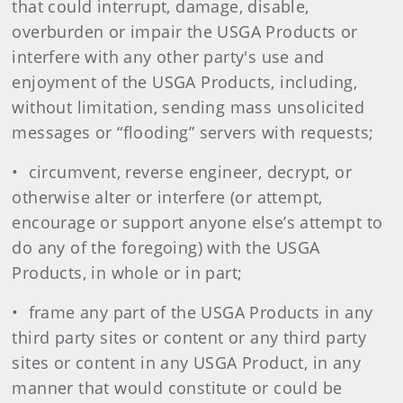
that could interrupt, damage, disable,
overburden or impair the USGA Products or
interfere with any other party's use and
enjoyment of the USGA Products, including,
without limitation, sending mass unsolicited
messages or “flooding” servers with requests;
• circumvent, reverse engineer, decrypt, or
otherwise alter or interfere (or attempt,
encourage or support anyone else’s attempt to
do any of the foregoing) with the USGA
Products, in whole or in part;
• frame any part of the USGA Products in any
third party sites or content or any third party
sites or content in any USGA Product, in any
manner that would constitute or could be