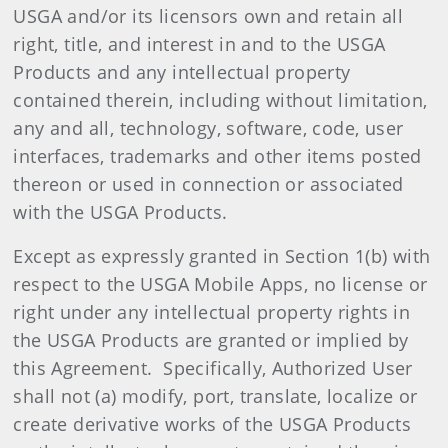
USGA and/or its licensors own and retain all
right, title, and interest in and to the USGA
Products and any intellectual property
contained therein, including without limitation,
any and all, technology, software, code, user
interfaces, trademarks and other items posted
thereon or used in connection or associated
with the USGA Products.
Except as expressly granted in Section 1(b) with
respect to the USGA Mobile Apps, no license or
right under any intellectual property rights in
the USGA Products are granted or implied by
this Agreement. Specifically, Authorized User
shall not (a) modify, port, translate, localize or
create derivative works of the USGA Products