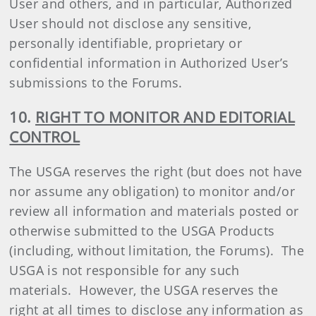
User and others, and in particular, Authorized
User should not disclose any sensitive,
personally identifiable, proprietary or
confidential information in Authorized User’s
submissions to the Forums.
10.
RIGHT TO MONITOR AND EDITORIAL
CONTROL
The USGA reserves the right (but does not have
nor assume any obligation) to monitor and/or
review all information and materials posted or
otherwise submitted to the USGA Products
(including, without limitation, the Forums). The
USGA is not responsible for any such
materials. However, the USGA reserves the
right at all times to disclose any information as