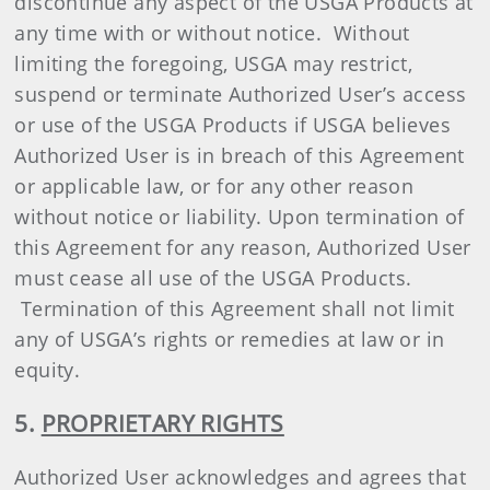
discontinue any aspect of the USGA Products at
any time with or without notice. Without
limiting the foregoing, USGA may restrict,
suspend or terminate Authorized User’s access
or use of the USGA Products if USGA believes
Authorized User is in breach of this Agreement
or applicable law, or for any other reason
without notice or liability. Upon termination of
this Agreement for any reason, Authorized User
must cease all use of the USGA Products.
Termination of this Agreement shall not limit
any of USGA’s rights or remedies at law or in
equity.
5.
PROPRIETARY RIGHTS
Authorized User acknowledges and agrees that