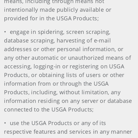
means, including through means not
intentionally made publicly available or
provided for in the USGA Products;
• engage in spidering, screen scraping,
database scraping, harvesting of e-mail
addresses or other personal information, or
any other automatic or unauthorized means of
accessing, logging-in or registering on USGA
Products, or obtaining lists of users or other
information from or through the USGA
Products, including, without limitation, any
information residing on any server or database
connected to the USGA Products;
• use the USGA Products or any of its
respective features and services in any manner