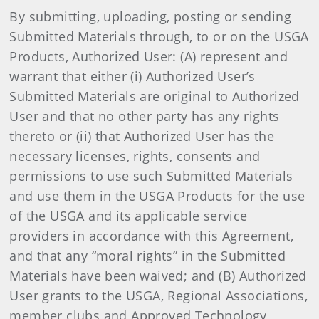
By submitting, uploading, posting or sending
Submitted Materials through, to or on the USGA
Products, Authorized User: (A) represent and
warrant that either (i) Authorized User’s
Submitted Materials are original to Authorized
User and that no other party has any rights
thereto or (ii) that Authorized User has the
necessary licenses, rights, consents and
permissions to use such Submitted Materials
and use them in the USGA Products for the use
of the USGA and its applicable service
providers in accordance with this Agreement,
and that any “moral rights” in the Submitted
Materials have been waived; and (B) Authorized
User grants to the USGA, Regional Associations,
member clubs and Approved Technology