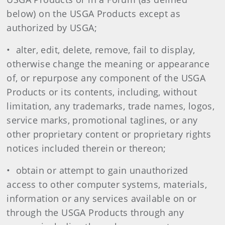
below) on the USGA Products except as
authorized by USGA;
• alter, edit, delete, remove, fail to display,
otherwise change the meaning or appearance
of, or repurpose any component of the USGA
Products or its contents, including, without
limitation, any trademarks, trade names, logos,
service marks, promotional taglines, or any
other proprietary content or proprietary rights
notices included therein or thereon;
• obtain or attempt to gain unauthorized
access to other computer systems, materials,
information or any services available on or
through the USGA Products through any