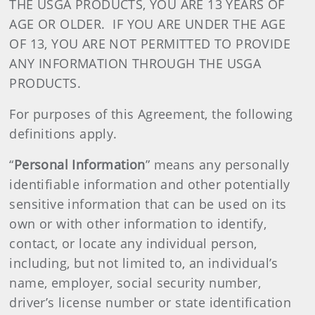
THE USGA PRODUCTS, YOU ARE 13 YEARS OF
AGE OR OLDER. IF YOU ARE UNDER THE AGE
OF 13, YOU ARE NOT PERMITTED TO PROVIDE
ANY INFORMATION THROUGH THE USGA
PRODUCTS.
For purposes of this Agreement, the following
definitions apply.
“
Personal Information
” means any personally
identifiable information and other potentially
sensitive information that can be used on its
own or with other information to identify,
contact, or locate any individual person,
including, but not limited to, an individual’s
name, employer, social security number,
driver’s license number or state identification