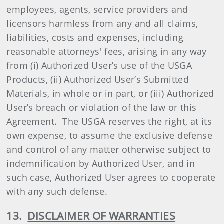
employees, agents, service providers and
licensors harmless from any and all claims,
liabilities, costs and expenses, including
reasonable attorneys' fees, arising in any way
from (i) Authorized User’s use of the USGA
Products, (ii) Authorized User’s Submitted
Materials, in whole or in part, or (iii) Authorized
User’s breach or violation of the law or this
Agreement. The USGA reserves the right, at its
own expense, to assume the exclusive defense
and control of any matter otherwise subject to
indemnification by Authorized User, and in
such case, Authorized User agrees to cooperate
with any such defense.
13.
DISCLAIMER OF WARRANTIES