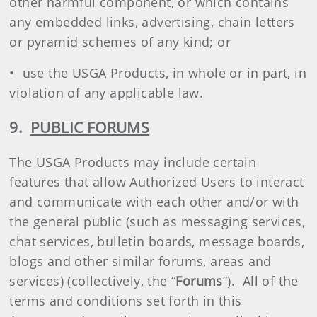
other harmful component, or which contains
any embedded links, advertising, chain letters
or pyramid schemes of any kind; or
• use the USGA Products, in whole or in part, in
violation of any applicable law.
9.
PUBLIC FORUMS
The USGA Products may include certain
features that allow Authorized Users to interact
and communicate with each other and/or with
the general public (such as messaging services,
chat services, bulletin boards, message boards,
blogs and other similar forums, areas and
services) (collectively, the “
Forums
”). All of the
terms and conditions set forth in this