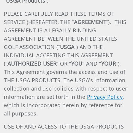
“
USGA Products
”.
PLEASE CAREFULLY READ THESE TERMS OF
SERVICE (HEREAFTER, THE “
AGREEMENT
”). THIS
AGREEMENT IS A LEGALLY BINDING
AGREEMENT BETWEEN THE UNITED STATES
GOLF ASSOCIATION (“
USGA
”) AND THE
INDIVIDUAL ACCEPTING THIS AGREEMENT
(“
AUTHORIZED USER
” OR “
YOU
” AND “
YOUR
”).
This Agreement governs the access and use of
THE USGA PRODUCTS. The USGA’s information
collection and use policies with respect to user
information are set forth in the
Privacy Policy
,
which is incorporated herein by reference for
all purposes.
USE OF AND ACCESS TO THE USGA PRODUCTS