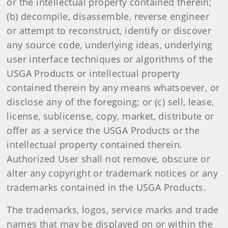
or the intellectual property contained therein;
(b) decompile, disassemble, reverse engineer
or attempt to reconstruct, identify or discover
any source code, underlying ideas, underlying
user interface techniques or algorithms of the
USGA Products or intellectual property
contained therein by any means whatsoever, or
disclose any of the foregoing; or (c) sell, lease,
license, sublicense, copy, market, distribute or
offer as a service the USGA Products or the
intellectual property contained therein.
Authorized User shall not remove, obscure or
alter any copyright or trademark notices or any
trademarks contained in the USGA Products.
The trademarks, logos, service marks and trade
names that may be displayed on or within the