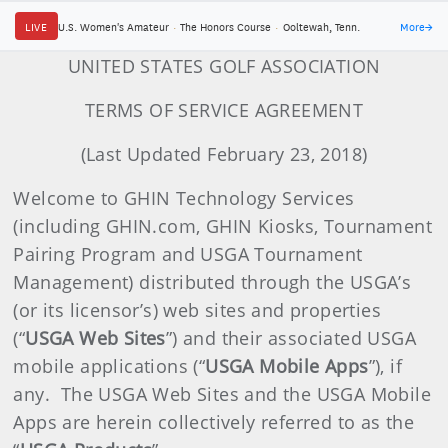
LIVE
U.S. Women's Amateur
·
The Honors Course
·
Ooltewah, Tenn.
More
→
UNITED STATES GOLF ASSOCIATION
TERMS OF SERVICE AGREEMENT
(Last Updated February 23, 2018)
Welcome to GHIN Technology Services
(including GHIN.com, GHIN Kiosks, Tournament
Pairing Program and USGA Tournament
Management) distributed through the USGA’s
(or its licensor’s) web sites and properties
(“
USGA Web Sites
”) and their associated USGA
mobile applications (“
USGA
Mobile Apps
”), if
any. The USGA Web Sites and the USGA Mobile
Apps are herein collectively referred to as the