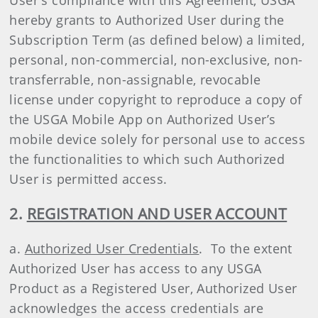
User's compliance with this Agreement, USGA
hereby grants to Authorized User during the
Subscription Term (as defined below) a limited,
personal, non-commercial, non-exclusive, non-
transferrable, non-assignable, revocable
license under copyright to reproduce a copy of
the USGA Mobile App on Authorized User’s
mobile device solely for personal use to access
the functionalities to which such Authorized
User is permitted access.
2.
REGISTRATION AND USER ACCOUNT
a.
Authorized User Credentials
. To the extent
Authorized User has access to any USGA
Product as a Registered User, Authorized User
acknowledges the access credentials are