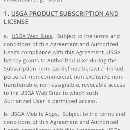
1.
USGA PRODUCT SUBSCRIPTION AND
LICENSE
a.
USGA Web Sites
. Subject to the terms and
conditions of this Agreement and Authorized
User's compliance with this Agreement, USGA
hereby grants to Authorized User during the
Subscription Term (as defined below) a limited,
personal, non-commercial, non-exclusive, non-
transferrable, non-assignable, revocable access
to the USGA Web Sites to which such
Authorized User is permitted access.
b.
USGA Mobile Apps
. Subject to the terms and
conditions of this Agreement and Authorized