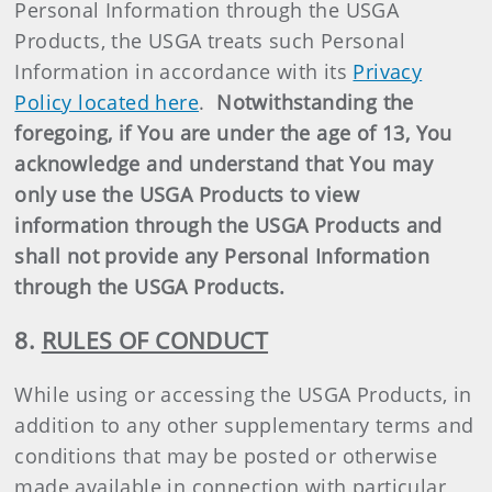
Personal Information through the USGA
Products, the USGA treats such Personal
Information in accordance with its
Privacy
Policy located here
.
Notwithstanding the
foregoing, if You are under the age of 13, You
acknowledge and understand that You may
only use the USGA Products to view
information through the USGA Products and
shall not provide any Personal Information
through the USGA Products.
8.
RULES OF CONDUCT
While using or accessing the USGA Products, in
addition to any other supplementary terms and
conditions that may be posted or otherwise
made available in connection with particular