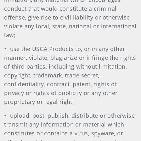
conduct that would constitute a criminal
offense, give rise to civil liability or otherwise
violate any local, state, national or international
law;
• use the USGA Products to, or in any other
manner, violate, plagiarize or infringe the rights
of third parties, including without limitation,
copyright, trademark, trade secret,
confidentiality, contract, patent, rights of
privacy or rights of publicity or any other
proprietary or legal right;
• upload, post, publish, distribute or otherwise
transmit any information or material which
constitutes or contains a virus, spyware, or