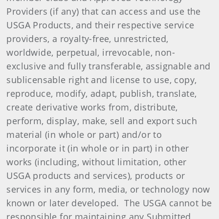
Providers (if any) that can access and use the
USGA Products, and their respective service
providers, a royalty-free, unrestricted,
worldwide, perpetual, irrevocable, non-
exclusive and fully transferable, assignable and
sublicensable right and license to use, copy,
reproduce, modify, adapt, publish, translate,
create derivative works from, distribute,
perform, display, make, sell and export such
material (in whole or part) and/or to
incorporate it (in whole or in part) in other
works (including, without limitation, other
USGA products and services), products or
services in any form, media, or technology now
known or later developed. The USGA cannot be
responsible for maintaining any Submitted