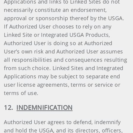
Applications and links to Linked Sites do not
necessarily constitute an endorsement,
approval or sponsorship thereof by the USGA.
If Authorized User chooses to rely on any
Linked Site or Integrated USGA Products,
Authorized User is doing so at Authorized
User’s own risk and Authorized User assumes
all responsibilities and consequences resulting
from such choice. Linked Sites and Integrated
Applications may be subject to separate end
user license agreements, terms or service or
terms of use.
12.
INDEMNIFICATION
Authorized User agrees to defend, indemnify
and hold the USGA, and its directors, officers,