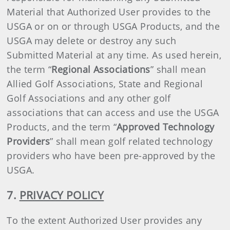
Material that Authorized User provides to the
USGA or on or through USGA Products, and the
USGA may delete or destroy any such
Submitted Material at any time. As used herein,
the term “
Regional Associations
” shall mean
Allied Golf Associations, State and Regional
Golf Associations and any other golf
associations that can access and use the USGA
Products, and the term “
Approved Technology
Providers
” shall mean golf related technology
providers who have been pre-approved by the
USGA.
7.
PRIVACY POLICY
To the extent Authorized User provides any