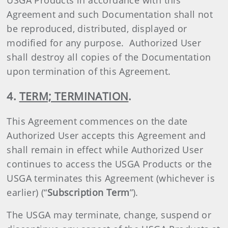
USGA Products in accordance with this
Agreement and such Documentation shall not
be reproduced, distributed, displayed or
modified for any purpose. Authorized User
shall destroy all copies of the Documentation
upon termination of this Agreement.
4.
TERM; TERMINATION
.
This Agreement commences on the date
Authorized User accepts this Agreement and
shall remain in effect while Authorized User
continues to access the USGA Products or the
USGA terminates this Agreement (whichever is
earlier) (“
Subscription Term
”).
The USGA may terminate, change, suspend or