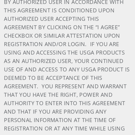
BY AUTHORIZED USER IN ACCORDANCE WITH
THIS AGREEMENT IS CONDITIONED UPON
AUTHORIZED USER ACCEPTING THIS
AGREEMENT BY CLICKING ON THE “I AGREE”
CHECKBOX OR SIMILAR ATTESTATION UPON
REGISTRATION AND/OR LOGIN. IF YOU ARE
USING AND ACCESSING THE USGA PRODUCTS
AS AN AUTHORIZED USER, YOUR CONTINUED
USE OF AND ACCESS TO ANY USGA PRODUCT IS
DEEMED TO BE ACCEPTANCE OF THIS
AGREEMENT. YOU REPRESENT AND WARRANT
THAT YOU HAVE THE RIGHT, POWER AND
AUTHORITY TO ENTER INTO THIS AGREEMENT
AND THAT IF YOU ARE PROVIDING ANY
PERSONAL INFORMATION AT THE TIME OF
REGISTRATION OR AT ANY TIME WHILE USING