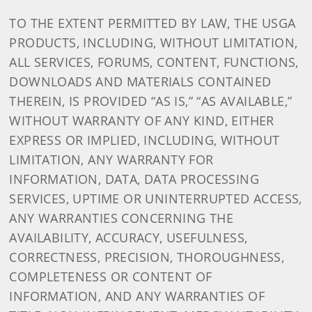
TO THE EXTENT PERMITTED BY LAW, THE USGA
PRODUCTS, INCLUDING, WITHOUT LIMITATION,
ALL SERVICES, FORUMS, CONTENT, FUNCTIONS,
DOWNLOADS AND MATERIALS CONTAINED
THEREIN, IS PROVIDED “AS IS,” “AS AVAILABLE,”
WITHOUT WARRANTY OF ANY KIND, EITHER
EXPRESS OR IMPLIED, INCLUDING, WITHOUT
LIMITATION, ANY WARRANTY FOR
INFORMATION, DATA, DATA PROCESSING
SERVICES, UPTIME OR UNINTERRUPTED ACCESS,
ANY WARRANTIES CONCERNING THE
AVAILABILITY, ACCURACY, USEFULNESS,
CORRECTNESS, PRECISION, THOROUGHNESS,
COMPLETENESS OR CONTENT OF
INFORMATION, AND ANY WARRANTIES OF