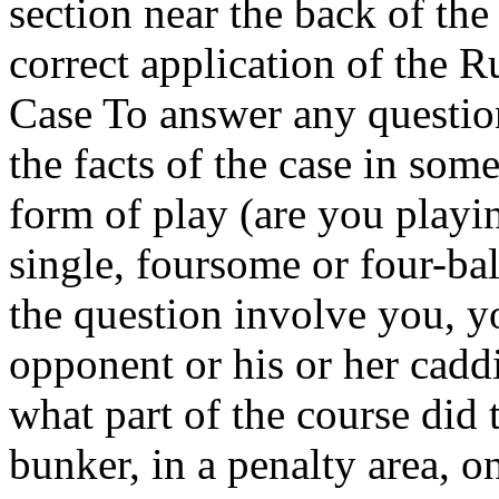
section near the back of the
correct application of the R
Case To answer any questio
the facts of the case in som
form of play (are you playin
single, foursome or four-bal
the question involve you, y
opponent or his or her caddi
what part of the course did 
bunker, in a penalty area, o