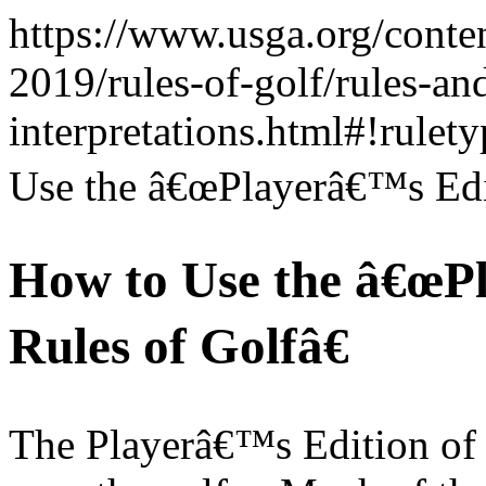
https://www.usga.org/conte
2019/rules-of-golf/rules-an
interpretations.html#!rule
Use the â€œPlayerâ€™s Edit
How to Use the â€œPl
Rules of Golfâ€
The Playerâ€™s Edition of t