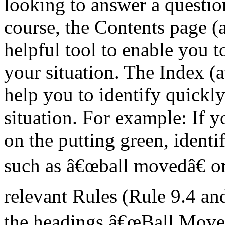
looking to answer a question
course, the Contents page (a
helpful tool to enable you to
your situation. The Index (a
help you to identify quickly
situation. For example: If 
on the putting green, identi
such as â€œball movedâ€ or
relevant Rules (Rule 9.4 an
the headings â€œBall Moved