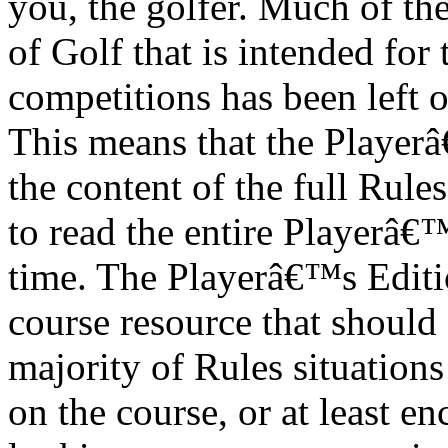
you, the golfer. Much of th
of Golf that is intended for
competitions has been left 
This means that the Playerâ
the content of the full Rules
to read the entire Playerâ€™
time. The Playerâ€™s Editio
course resource that should 
majority of Rules situations
on the course, or at least e