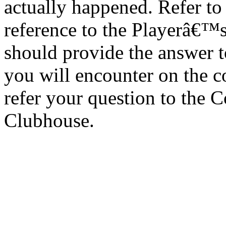
actually happened. Refer to
reference to the Playerâ€™s
should provide the answer t
you will encounter on the co
refer your question to the 
Clubhouse.