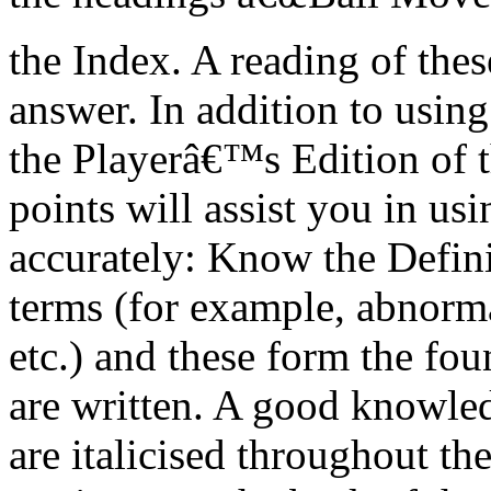
the Index. A reading of thes
answer. In addition to usin
the Playerâ€™s Edition of t
points will assist you in us
accurately: Know the Defini
terms (for example, abnorma
etc.) and these form the fo
are written. A good knowle
are italicised throughout t