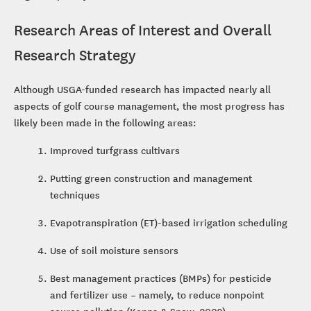
Research Areas of Interest and Overall
Research Strategy
Although USGA-funded research has impacted nearly all
aspects of golf course management, the most progress has
likely been made in the following areas:
Improved turfgrass cultivars
Putting green construction and management
techniques
Evapotranspiration (ET)-based irrigation scheduling
Use of soil moisture sensors
Best management practices (BMPs) for pesticide
and fertilizer use – namely, to reduce nonpoint