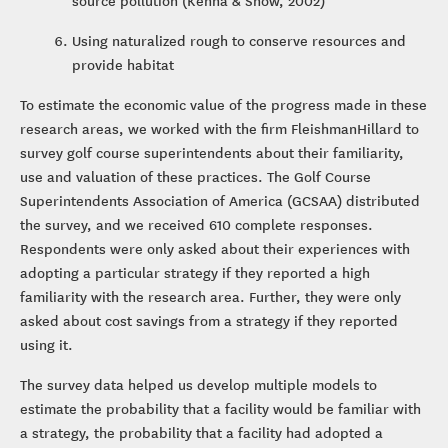
source pollution (Kenna & Snow, 2002)
Using naturalized rough to conserve resources and
provide habitat
To estimate the economic value of the progress made in these
research areas, we worked with the firm FleishmanHillard to
survey golf course superintendents about their familiarity,
use and valuation of these practices. The Golf Course
Superintendents Association of America (GCSAA) distributed
the survey, and we received 610 complete responses.
Respondents were only asked about their experiences with
adopting a particular strategy if they reported a high
familiarity with the research area. Further, they were only
asked about cost savings from a strategy if they reported
using it.
The survey data helped us develop multiple models to
estimate the probability that a facility would be familiar with
a strategy, the probability that a facility had adopted a