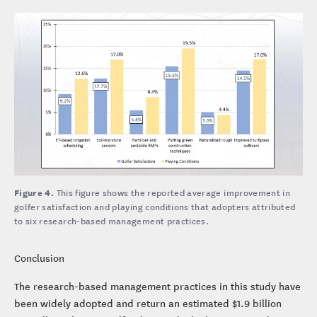
Figure 4.
This figure shows the reported average improvement in
golfer satisfaction and playing conditions that adopters attributed
to six research-based management practices.
Conclusion
The research-based management practices in this study have
been widely adopted and return an estimated $1.9 billion