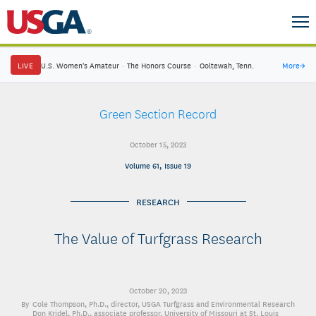
LIVE
U.S. Women's Amateur
·
The Honors Course
·
Ooltewah, Tenn.
More
→
Green Section Record
October 15, 2023
Volume 61, Issue 19
RESEARCH
The Value of Turfgrass Research
October 20, 2023
Cole Thompson, Ph.D.
, director, USGA Turfgrass and Environmental Research
Don Kridel, Ph.D.
, associate professor, University of Missouri at St. Louis