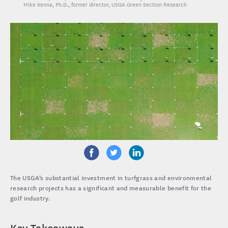
Mike Kenna, Ph.D.
, former director, USGA Green Section Research
The USGA’s substantial investment in turfgrass and environmental
research projects has a significant and measurable benefit for the
golf industry.
Key Takeaways