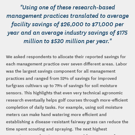
"Using one of these research-based
management practices translated to average
facility savings of $26,000 to $71,000 per
year and an average industry savings of $175
million to $530 million per year."
We asked respondents to allocate their reported savings for
each management practice over seven different areas. Labor
was the largest savings component for all management
practices and ranged from 52% of savings for improved
turfgrass cultivars up to 71% of savings for soil moisture
sensors. This highlights that even very technical agronomic
research eventually helps golf courses through more-efficient
completion of daily tasks. For example, using soil moisture
meters can make hand watering more efficient and
establishing a disease-resistant fairway grass can reduce the
time spent scouting and spraying. The next highest