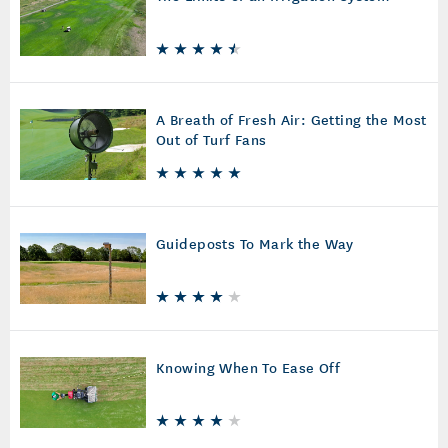
A Breath of Fresh Air: Getting the Most
Out of Turf Fans
Guideposts To Mark the Way
Knowing When To Ease Off