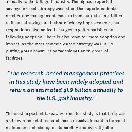
annually to the U.S. golf industry. The highest reported
savings for each strategy was labor, the superintendents'
number one management concern from our data. In addition
to financial savings and labor efficiency improvements, our
respondents also noticed changes in golfer satisfaction
following adoption. There is also room for more adoption and
impact, as the most commonly used strategy was USGA
putting green construction techniques at only 55% of
facilities.
"The research-based management practices
in this study have been widely adopted and
return an estimated $1.9 billion annually to
the U.S. golf industry."
The most important takeaway from this study is that turfgrass
and environmental research has a massive impact in terms of
maintenance efficiency, sustainability and overall golfer