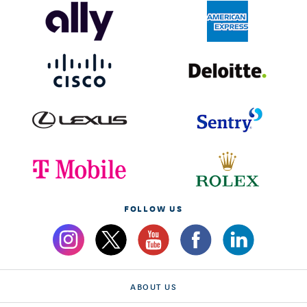
FOLLOW US
ABOUT US