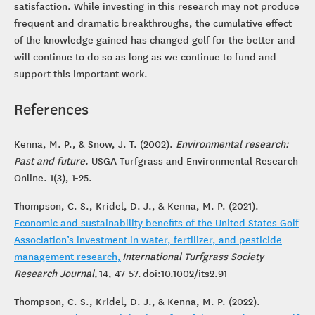
satisfaction. While investing in this research may not produce
frequent and dramatic breakthroughs, the cumulative effect
of the knowledge gained has changed golf for the better and
will continue to do so as long as we continue to fund and
support this important work.
References
Kenna, M. P., & Snow, J. T. (2002).
Environmental research:
Past and future.
USGA Turfgrass and Environmental Research
Online. 1(3), 1-25.
Thompson, C. S., Kridel, D. J., & Kenna, M. P. (2021).
Economic and sustainability benefits of the United States Golf
Association’s investment in water, fertilizer, and pesticide
management research,
International Turfgrass Society
Research Journal,
14, 47-57.
doi:10.1002/its2.91
Thompson, C. S., Kridel, D. J., & Kenna, M. P. (2022).