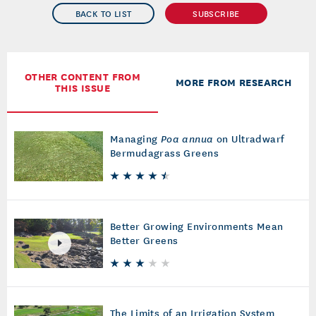
BACK TO LIST
SUBSCRIBE
OTHER CONTENT FROM
MORE FROM RESEARCH
THIS ISSUE
Managing
Poa annua
on Ultradwarf
Bermudagrass Greens
Better Growing Environments Mean
Better Greens
The Limits of an Irrigation System