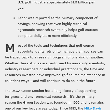
U.S. golf industry approximately $1.9 billion per
year.
Labor was reported as the primary component of
savings, showing that even highly technical
agronomic research eventually helps golf courses
complete daily tasks more efficiently.
M
ost of the tools and techniques that golf course
superintendents rely on to manage their courses can
be traced back to a research program of one kind or another.
Whether these studies are performed by university scientists,
industry researchers or individual practitioners, the time and
resources invested have improved golf course maintenance in
countless ways – and will continue to do so in the future.
The USGA Green Section has a long history of supporting
turfgrass and environmental research – it’s the primary
reason the Green Section was founded in 1920 and it remains
one of our key focus areas today. Since 1983, the
Mike Davis