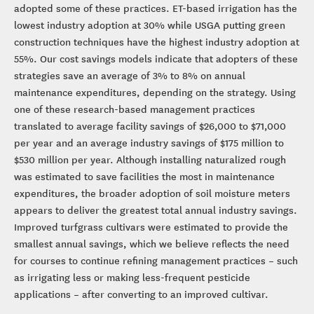
adopted some of these practices. ET-based irrigation has the
lowest industry adoption at 30% while USGA putting green
construction techniques have the highest industry adoption at
55%. Our cost savings models indicate that adopters of these
strategies save an average of 3% to 8% on annual
maintenance expenditures, depending on the strategy. Using
one of these research-based management practices
translated to average facility savings of $26,000 to $71,000
per year and an average industry savings of $175 million to
$530 million per year. Although installing naturalized rough
was estimated to save facilities the most in maintenance
expenditures, the broader adoption of soil moisture meters
appears to deliver the greatest total annual industry savings.
Improved turfgrass cultivars were estimated to provide the
smallest annual savings, which we believe reflects the need
for courses to continue refining management practices – such
as irrigating less or making less-frequent pesticide
applications – after converting to an improved cultivar.