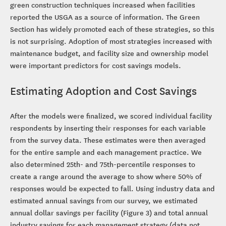
green construction techniques increased when facilities
reported the USGA as a source of information. The Green
Section has widely promoted each of these strategies, so this
is not surprising. Adoption of most strategies increased with
maintenance budget, and facility size and ownership model
were important predictors for cost savings models.
Estimating Adoption and Cost Savings
After the models were finalized, we scored individual facility
respondents by inserting their responses for each variable
from the survey data. These estimates were then averaged
for the entire sample and each management practice. We
also determined 25th- and 75th-percentile responses to
create a range around the average to show where 50% of
responses would be expected to fall. Using industry data and
estimated annual savings from our survey, we estimated
annual dollar savings per facility (Figure 3) and total annual
industry savings for each management strategy (data not