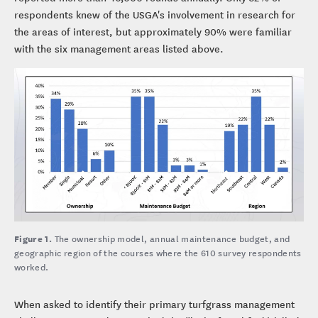
respondents knew of the USGA's involvement in research for
the areas of interest, but approximately 90% were familiar
with the six management areas listed above.
Figure 1.
The ownership model, annual maintenance budget, and
geographic region of the courses where the 610 survey respondents
worked.
When asked to identify their primary turfgrass management