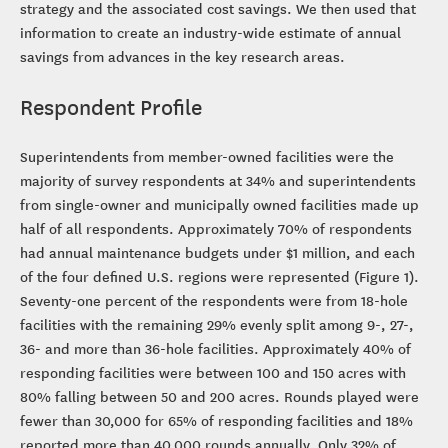
strategy and the associated cost savings. We then used that
information to create an industry-wide estimate of annual
savings from advances in the key research areas.
Respondent Profile
Superintendents from member-owned facilities were the
majority of survey respondents at 34% and superintendents
from single-owner and municipally owned facilities made up
half of all respondents. Approximately 70% of respondents
had annual maintenance budgets under $1 million, and each
of the four defined U.S. regions were represented (Figure 1).
Seventy-one percent of the respondents were from 18-hole
facilities with the remaining 29% evenly split among 9-, 27-,
36- and more than 36-hole facilities. Approximately 40% of
responding facilities were between 100 and 150 acres with
80% falling between 50 and 200 acres. Rounds played were
fewer than 30,000 for 65% of responding facilities and 18%
reported more than 40,000 rounds annually. Only 32% of