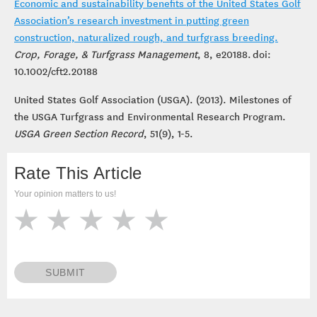
Economic and sustainability benefits of the United States Golf
Association’s research investment in putting green
construction, naturalized rough, and turfgrass breeding.
Crop, Forage, & Turfgrass Management
, 8, e20188. doi:
10.1002/cft2.20188
United States Golf Association (USGA). (2013). Milestones of
the USGA Turfgrass and Environmental Research Program.
USGA
Green Section Record
, 51(9), 1-5.
Rate This Article
Your opinion matters to us!
SUBMIT