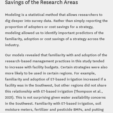
Savings of the Research Areas
Modeling is a statistical method that allows researchers to
dig deeper into survey data. Rather than simply reporting the
proportion of adopters or cost savings for a strategy,
modeling allowed us to identify important predictors of the
familiarity, adoption or cost savings of a strategy across the
industry.
Our models revealed that familiarity with and adoption of the
research-based management practices in this study tended
to increase with facility budgets. Certain strategies were also
more likely to be used in certain regions. For example,
familiarity and adoption of ET-based irrigation increased if a
facility was in the Southwest, but other regions did not share
this relationship with ET-based irrigation (Thompson et al.,
2021). This is not surprising given water availability concerns
in the Southwest. Familiarity with ET-based irrigation, soil
moisture meters, fertilizer and pesticide BMPs, and putting