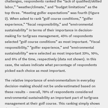
challenges, respondents ranked the “lack of qualified/skilled
labor,” “weather/climate,” and “budget limitations” as the
top three. “Meeting golfer expectations” was fourth (Figure
2). When asked to rank “golf course conditions,” “golfer
experience,” “fiscal responsibility,” and “environmental
sustainability” in terms of their importance in decision-
making for turfgrass management, 45% of respondents
selected “golf course conditions” as most important. “Fiscal
responsibility,” “golfer experience,” and “environmental
sustainability” were selected as most important 33%, 16%,
and 6% of the time, respectively (data not shown). In this
case, the values indicate what percentage of respondents
picked each choice as most important.
The relative importance of environmentalism in everyday
decision-making should not be underestimated based on
these results – overall, 78% of respondents considered
environmental sustainability an important part of turfgrass
management at their golf course. This ranking simply shows