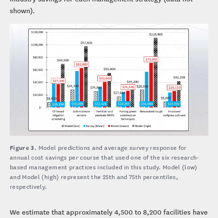
shown).
Figure 3.
Model predictions and average survey response for
annual cost savings per course that used one of the six research-
based management practices included in this study. Model (low)
and Model (high) represent the 25th and 75th percentiles,
respectively.
We estimate that approximately 4,500 to 8,200 facilities have