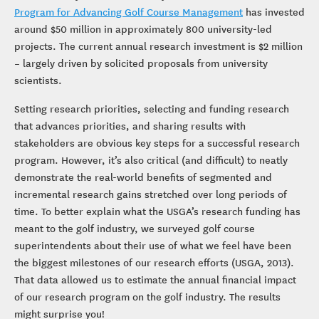
Program for Advancing Golf Course Management
has invested
around $50 million in approximately 800 university-led
projects. The current annual research investment is $2 million
– largely driven by solicited proposals from university
scientists.
Setting research priorities, selecting and funding research
that advances priorities, and sharing results with
stakeholders are obvious key steps for a successful research
program. However, it’s also critical (and difficult) to neatly
demonstrate the real-world benefits of segmented and
incremental research gains stretched over long periods of
time. To better explain what the USGA’s research funding has
meant to the golf industry, we surveyed golf course
superintendents about their use of what we feel have been
the biggest milestones of our research efforts (USGA, 2013).
That data allowed us to estimate the annual financial impact
of our research program on the golf industry. The results
might surprise you!