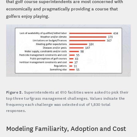
that golf course superintendents are most concerned with
economically and pragmatically providing a course that
golfers enjoy playing.
Figure 2.
Superintendents at 610 facilities were asked to pick their
top three turfgrass management challenges. Values indicate the
frequency each challenge was selected out of 1,830 total
responses.
Modeling Familiarity, Adoption and Cost