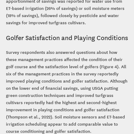
apportionment of savings was reported for water use from
ET-based irrigation (26% of savings) or soil moisture meters
(18% of savings), followed closely by pesticide and water
savings for improved turfgrass cultivars.
Golfer Satisfaction and Playing Conditions
Survey respondents also answered questions about how
these management practices affected the condition of their
golf course and the satisfaction level of golfers (Figure 4). All
six of the management practices in the survey reportedly
improved playing conditions and golfer satisfaction. Although
on the lower end of financial savings, using USGA putting
green construction techniques and improved turfgrass
cultivars reportedly had the highest and second-highest
improvement in playing conditions and golfer satisfaction
(Thompson et al., 2022). Soil moisture sensors and ET-based
irrigation scheduling appear to add comparable value to
course conditioning and golfer satisfaction.