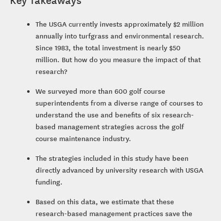
The USGA currently invests approximately $2 million
annually into turfgrass and environmental research.
Since 1983, the total investment is nearly $50
million. But how do you measure the impact of that
research?
We surveyed more than 600 golf course
superintendents from a diverse range of courses to
understand the use and benefits of six research-
based management strategies across the golf
course maintenance industry.
The strategies included in this study have been
directly advanced by university research with USGA
funding.
Based on this data, we estimate that these
research-based management practices save the