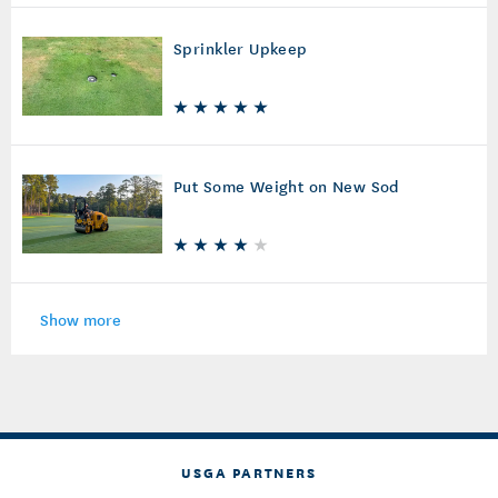
Sprinkler Upkeep
Put Some Weight on New Sod
Show more
USGA PARTNERS