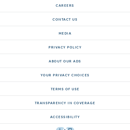
CAREERS
CONTACT US
MEDIA
PRIVACY POLICY
ABOUT OUR ADS
YOUR PRIVACY CHOICES
TERMS OF USE
TRANSPARENCY IN COVERAGE
ACCESSIBILITY