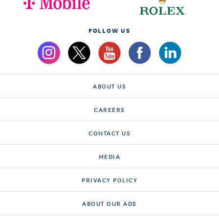
FOLLOW US
ABOUT US
CAREERS
CONTACT US
MEDIA
PRIVACY POLICY
ABOUT OUR ADS