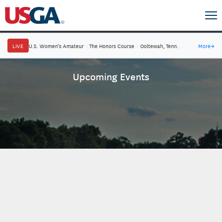
LIVE
U.S. Women's Amateur
·
The Honors Course
·
Ooltewah, Tenn.
More
→
Upcoming Events