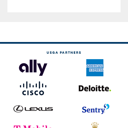
USGA PARTNERS