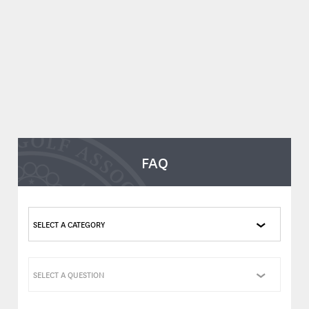
FAQ
SELECT A CATEGORY
SELECT A QUESTION