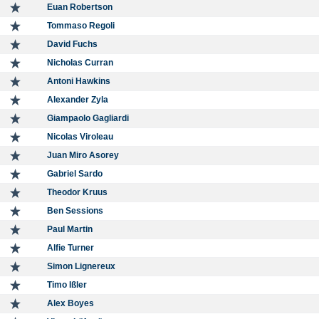
Euan Robertson
Tommaso Regoli
David Fuchs
Nicholas Curran
Antoni Hawkins
Alexander Zyla
Giampaolo Gagliardi
Nicolas Viroleau
Juan Miro Asorey
Gabriel Sardo
Theodor Kruus
Ben Sessions
Paul Martin
Alfie Turner
Simon Lignereux
Timo Ißler
Alex Boyes