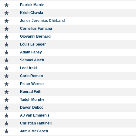
Patrick Martin
Krish Chawla
Junes Jeremias Chirband
Cornelius Farhang
Giovanni Bernardi
Louis Le Sager
Adam Fahey
Samuel Aiach
Leo Uraki
Carlo Roman
Pieter Werner
Konrad Feth
Tadgh Murphy
Davon Duboc
AJ van Emmenis
Christian Fantinelli
Jamie McGeoch