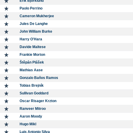
Erik Björklund
Paolo Perrino
Cameron Mukherjee
Jules De Langhe
John William Burke
Harry O'Hara
Davide Maltese
Frankie Morton
Štěpán Plášek
Mathias Aase
Gonzalo Baños Ramos
Tobias Brejník
Sullivan Goddard
Oscar Risager Krzton
Ranveer Mitroo
Aaron Moody
Hugo Mikl
Luis Antonio Silva