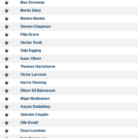
Max Drennow
Moritz Dietz
Matteo Manini
Steven Chapman
Filip Grave
Vaclav Svub
Stijn Egging
Isaac Oliver
Thomas Hartshorne
Victor Larsson
Harris Fleming
Óliver Elí Björnsson
Migel Mutikainen
Aayan Dadabhoy
Valentin Chaplin
Olle Evald
Dean Lenahan