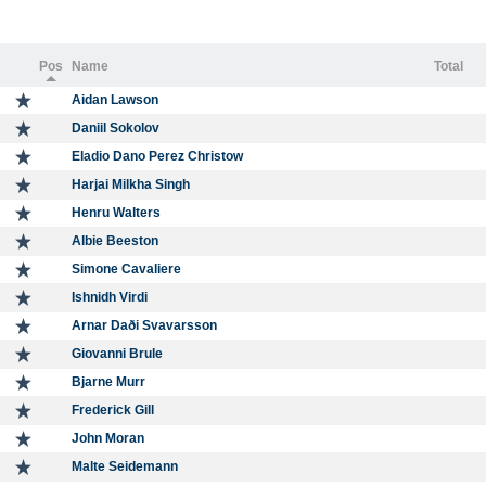
Pos
Name
Total
Aidan Lawson
Daniil Sokolov
Eladio Dano Perez Christow
Harjai Milkha Singh
Henru Walters
Albie Beeston
Simone Cavaliere
Ishnidh Virdi
Arnar Daði Svavarsson
Giovanni Brule
Bjarne Murr
Frederick Gill
John Moran
Malte Seidemann