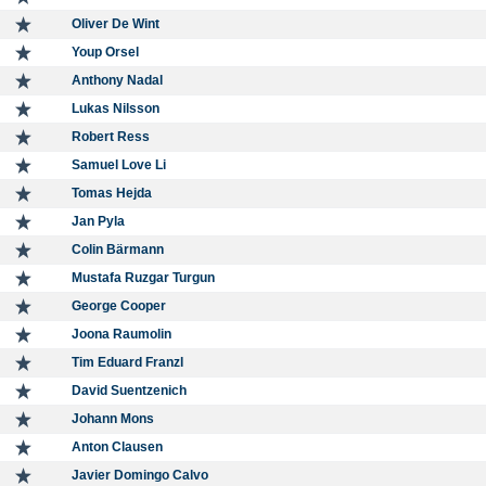
Oliver De Wint
Youp Orsel
Anthony Nadal
Lukas Nilsson
Robert Ress
Samuel Love Li
Tomas Hejda
Jan Pyla
Colin Bärmann
Mustafa Ruzgar Turgun
George Cooper
Joona Raumolin
Tim Eduard Franzl
David Suentzenich
Johann Mons
Anton Clausen
Javier Domingo Calvo