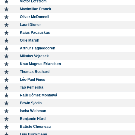
Victor Löfström
Maximilian Franck
Oliver McDonnell
Lauri Diener
Kajus Pacauskas
Ollie Marsh
Arthur Haghedooren
Mikulas Vojtesek
Knut Magnus Erlandsen
Thomas Buchard
Léo-Paul Finos
Tao Pemerika
Raúl Gómez Montalvá
Edwin Sjödin
Ischa Wichman
Benjamin Hård
Batiste Chesneau
Luis Brinkmann