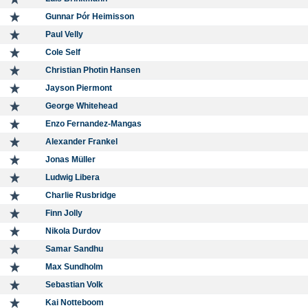
Gunnar Þór Heimisson
Paul Velly
Cole Self
Christian Photin Hansen
Jayson Piermont
George Whitehead
Enzo Fernandez-Mangas
Alexander Frankel
Jonas Müller
Ludwig Libera
Charlie Rusbridge
Finn Jolly
Nikola Durdov
Samar Sandhu
Max Sundholm
Sebastian Volk
Kai Notteboom