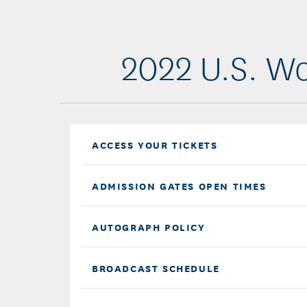
2022 U.S. Wo
ACCESS YOUR TICKETS
ADMISSION GATES OPEN TIMES
AUTOGRAPH POLICY
BROADCAST SCHEDULE