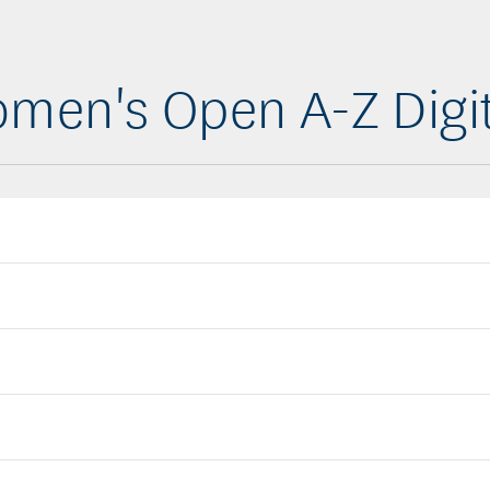
men's Open A-Z Digi