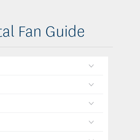
tal Fan Guide