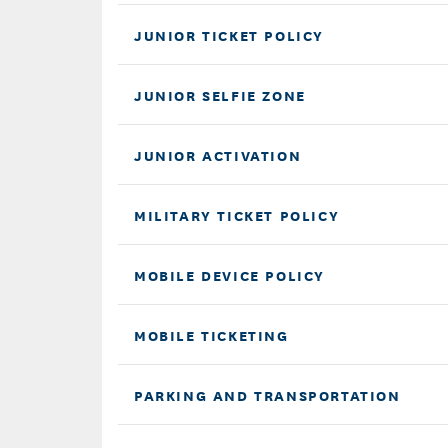
JUNIOR TICKET POLICY
JUNIOR SELFIE ZONE
JUNIOR ACTIVATION
MILITARY TICKET POLICY
MOBILE DEVICE POLICY
MOBILE TICKETING
PARKING AND TRANSPORTATION