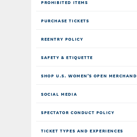
PROHIBITED ITEMS
PURCHASE TICKETS
REENTRY POLICY
SAFETY & ETIQUETTE
SHOP U.S. WOMEN’S OPEN MERCHAND
SOCIAL MEDIA
SPECTATOR CONDUCT POLICY
TICKET TYPES AND EXPERIENCES