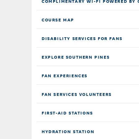
COMPLIMENTARY WI-FI POWERED BY 
COURSE MAP
DISABILITY SERVICES FOR FANS
EXPLORE SOUTHERN PINES
FAN EXPERIENCES
FAN SERVICES VOLUNTEERS
FIRST-AID STATIONS
HYDRATION STATION