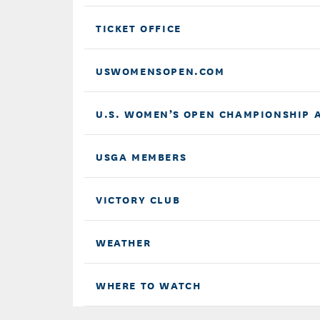
TICKET OFFICE
USWOMENSOPEN.COM
U.S. WOMEN’S OPEN CHAMPIONSHIP 
USGA MEMBERS
VICTORY CLUB
WEATHER
WHERE TO WATCH