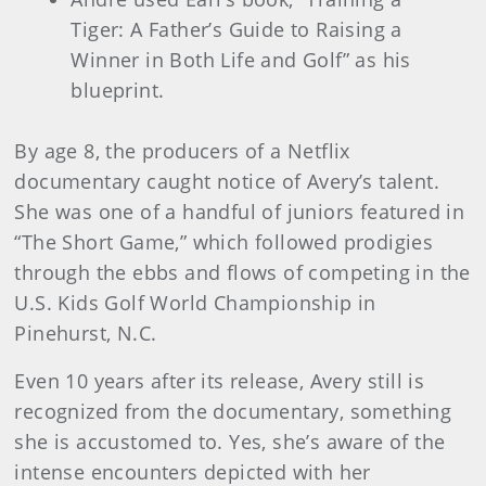
Tiger: A Father’s Guide to Raising a
Winner in Both Life and Golf” as his
blueprint.
By age 8, the producers of a Netflix
documentary caught notice of Avery’s talent.
She was one of a handful of juniors featured in
“The Short Game,” which followed prodigies
through the ebbs and flows of competing in the
U.S. Kids Golf World Championship in
Pinehurst, N.C.
Even 10 years after its release, Avery still is
recognized from the documentary, something
she is accustomed to. Yes, she’s aware of the
intense encounters depicted with her