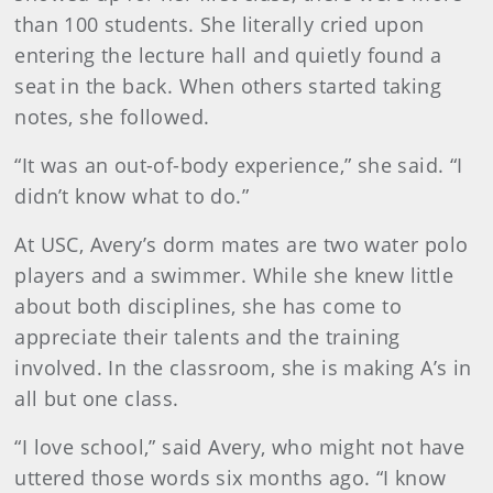
than 100 students. She literally cried upon
entering the lecture hall and quietly found a
seat in the back. When others started taking
notes, she followed.
“It was an out-of-body experience,” she said. “I
didn’t know what to do.”
At USC, Avery’s dorm mates are two water polo
players and a swimmer. While she knew little
about both disciplines, she has come to
appreciate their talents and the training
involved. In the classroom, she is making A’s in
all but one class.
“I love school,” said Avery, who might not have
uttered those words six months ago. “I know