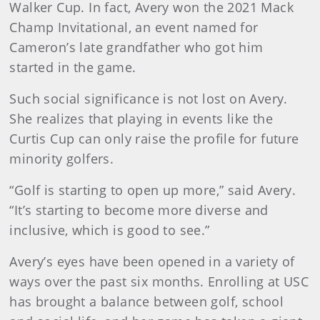
Walker Cup. In fact, Avery won the 2021 Mack
Champ Invitational, an event named for
Cameron’s late grandfather who got him
started in the game.
Such social significance is not lost on Avery.
She realizes that playing in events like the
Curtis Cup can only raise the profile for future
minority golfers.
“Golf is starting to open up more,” said Avery.
“It’s starting to become more diverse and
inclusive, which is good to see.”
Avery’s eyes have been opened in a variety of
ways over the past six months. Enrolling at USC
has brought a balance between golf, school