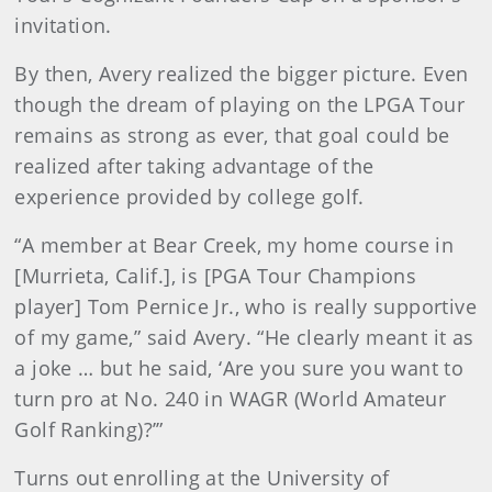
invitation.
By then, Avery realized the bigger picture. Even
though the dream of playing on the LPGA Tour
remains as strong as ever, that goal could be
realized after taking advantage of the
experience provided by college golf.
“A member at Bear Creek, my home course in
[Murrieta, Calif.], is [PGA Tour Champions
player] Tom Pernice Jr., who is really supportive
of my game,” said Avery. “He clearly meant it as
a joke … but he said, ‘Are you sure you want to
turn pro at No. 240 in WAGR (World Amateur
Golf Ranking)?’”
Turns out enrolling at the University of