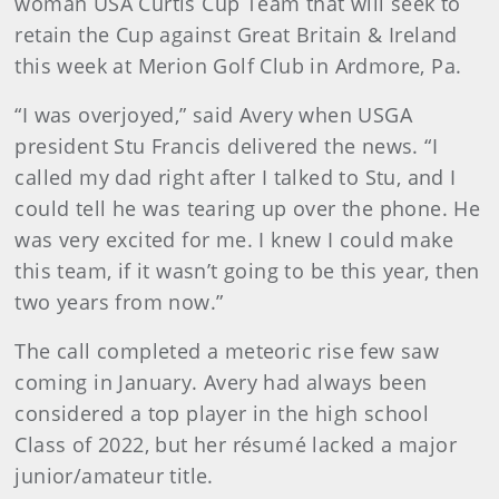
woman USA Curtis Cup Team that will seek to
retain the Cup against Great Britain & Ireland
this week at Merion Golf Club in Ardmore, Pa.
“I was overjoyed,” said Avery when USGA
president Stu Francis delivered the news. “I
called my dad right after I talked to Stu, and I
could tell he was tearing up over the phone. He
was very excited for me. I knew I could make
this team, if it wasn’t going to be this year, then
two years from now.”
The call completed a meteoric rise few saw
coming in January. Avery had always been
considered a top player in the high school
Class of 2022, but her résumé lacked a major
junior/amateur title.