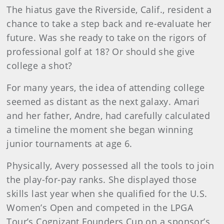
The hiatus gave the Riverside, Calif., resident a
chance to take a step back and re-evaluate her
future. Was she ready to take on the rigors of
professional golf at 18? Or should she give
college a shot?
For many years, the idea of attending college
seemed as distant as the next galaxy. Amari
and her father, Andre, had carefully calculated
a timeline the moment she began winning
junior tournaments at age 6.
Physically, Avery possessed all the tools to join
the play-for-pay ranks. She displayed those
skills last year when she qualified for the U.S.
Women’s Open and competed in the LPGA
Tour’s Cognizant Founders Cup on a sponsor’s