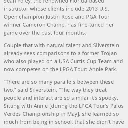
Sean Foley, the renowned Florida-based
instructor whose clients include 2013 U.S.
Open champion Justin Rose and PGA Tour
winner Cameron Champ, has fine-tuned her
game over the past four months.
Couple that with natural talent and Silverstein
already sees comparisons to a former Trojan
who also played on a USA Curtis Cup Team and
now competes on the LPGA Tour: Annie Park.
“There are so many parallels between these
two,” said Silverstein. “The way they treat
people and interact are so similar it’s spooky.
Sitting with Annie [during the LPGA Tour’s Palos
Verdes Championship in May], she learned so
much from being in school, that she didn’t have