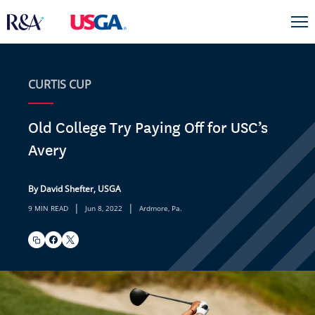
CURTIS CUP
Old College Try Paying Off for USC’s
Avery
By David Shefter, USGA
|
|
9 MIN READ
Jun 8, 2022
Ardmore, Pa.