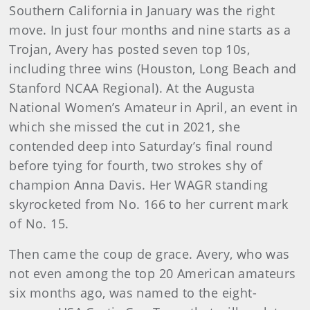
Southern California in January was the right
move. In just four months and nine starts as a
Trojan, Avery has posted seven top 10s,
including three wins (Houston, Long Beach and
Stanford NCAA Regional). At the Augusta
National Women’s Amateur in April, an event in
which she missed the cut in 2021, she
contended deep into Saturday’s final round
before tying for fourth, two strokes shy of
champion Anna Davis. Her WAGR standing
skyrocketed from No. 166 to her current mark
of No. 15.
Then came the coup de grace. Avery, who was
not even among the top 20 American amateurs
six months ago, was named to the eight-