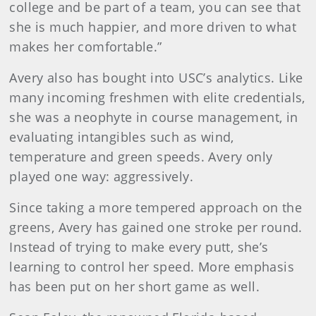
college and be part of a team, you can see that
she is much happier, and more driven to what
makes her comfortable.”
Avery also has bought into USC’s analytics. Like
many incoming freshmen with elite credentials,
she was a neophyte in course management, in
evaluating intangibles such as wind,
temperature and green speeds. Avery only
played one way: aggressively.
Since taking a more tempered approach on the
greens, Avery has gained one stroke per round.
Instead of trying to make every putt, she’s
learning to control her speed. More emphasis
has been put on her short game as well.