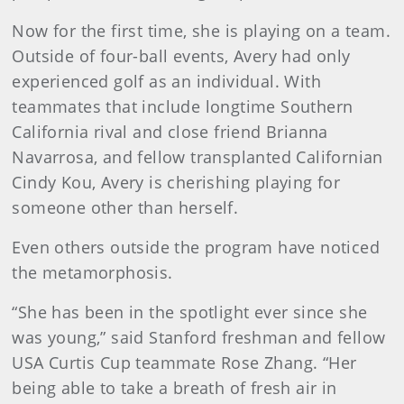
Now for the first time, she is playing on a team.
Outside of four-ball events, Avery had only
experienced golf as an individual. With
teammates that include longtime Southern
California rival and close friend Brianna
Navarrosa, and fellow transplanted Californian
Cindy Kou, Avery is cherishing playing for
someone other than herself.
Even others outside the program have noticed
the metamorphosis.
“She has been in the spotlight ever since she
was young,” said Stanford freshman and fellow
USA Curtis Cup teammate Rose Zhang. “Her
being able to take a breath of fresh air in