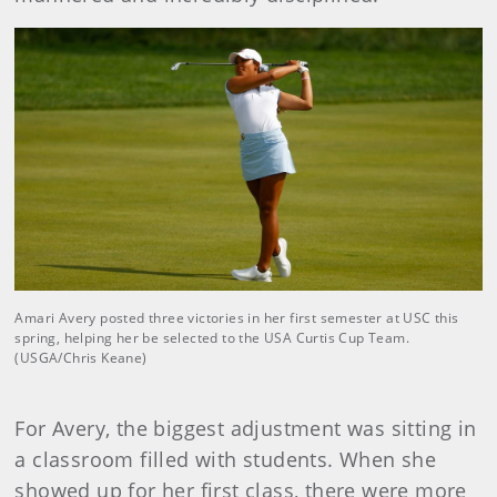
Amari Avery posted three victories in her first semester at USC this
spring, helping her be selected to the USA Curtis Cup Team.
(USGA/Chris Keane)
For Avery, the biggest adjustment was sitting in
a classroom filled with students. When she
showed up for her first class, there were more