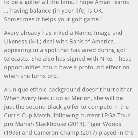
to be a golfer all the time. I hope Amari learns
… having balance [in your life] is OK.
Sometimes it helps your golf game.”
Avery already has inked a Name, Image and
Likeness (NIL) deal with Bank of America,
appearing in a spot that has aired during golf
telecasts. She also has signed with Nike. These
opportunities could have a profound effect on
when she turns pro.
A unique ethnic background doesn’t hurt either.
When Avery tees it up at Merion, she will be
just the second Black golfer to compete in the
Curtis Cup Match, following current LPGA Tour
pro Mariah Stackhouse (2014). Tiger Woods
(1995) and Cameron Champ (2017) played in the