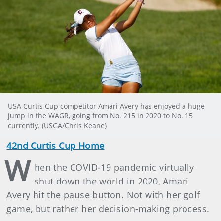
USA Curtis Cup competitor Amari Avery has enjoyed a huge
jump in the WAGR, going from No. 215 in 2020 to No. 15
currently. (USGA/Chris Keane)
42nd Curtis Cup Home
W
hen the COVID-19 pandemic virtually
shut down the world in 2020, Amari
Avery hit the pause button. Not with her golf
game, but rather her decision-making process.