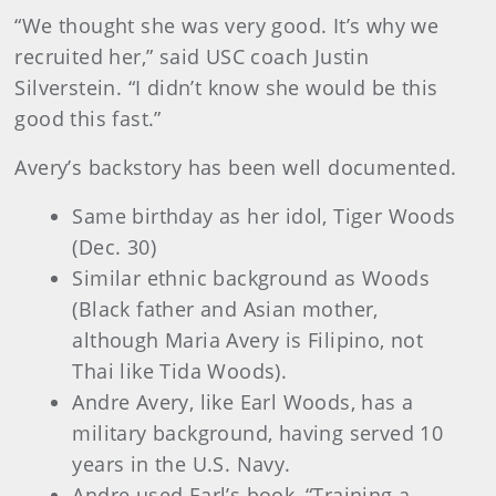
“We thought she was very good. It’s why we
recruited her,” said USC coach Justin
Silverstein. “I didn’t know she would be this
good this fast.”
Avery’s backstory has been well documented.
Same birthday as her idol, Tiger Woods
(Dec. 30)
Similar ethnic background as Woods
(Black father and Asian mother,
although Maria Avery is Filipino, not
Thai like Tida Woods).
Andre Avery, like Earl Woods, has a
military background, having served 10
years in the U.S. Navy.
Andre used Earl’s book, “Training a