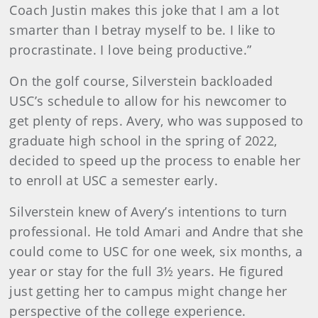
Coach Justin makes this joke that I am a lot
smarter than I betray myself to be. I like to
procrastinate. I love being productive.”
On the golf course, Silverstein backloaded
USC’s schedule to allow for his newcomer to
get plenty of reps. Avery, who was supposed to
graduate high school in the spring of 2022,
decided to speed up the process to enable her
to enroll at USC a semester early.
Silverstein knew of Avery’s intentions to turn
professional. He told Amari and Andre that she
could come to USC for one week, six months, a
year or stay for the full 3½ years. He figured
just getting her to campus might change her
perspective of the college experience.