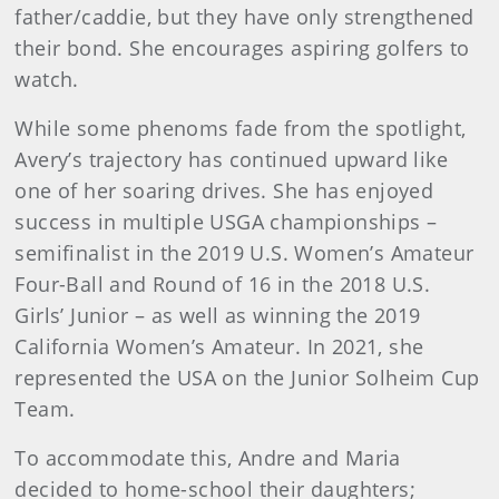
father/caddie, but they have only strengthened
their bond. She encourages aspiring golfers to
watch.
While some phenoms fade from the spotlight,
Avery’s trajectory has continued upward like
one of her soaring drives. She has enjoyed
success in multiple USGA championships –
semifinalist in the 2019 U.S. Women’s Amateur
Four-Ball and Round of 16 in the 2018 U.S.
Girls’ Junior – as well as winning the 2019
California Women’s Amateur. In 2021, she
represented the USA on the Junior Solheim Cup
Team.
To accommodate this, Andre and Maria
decided to home-school their daughters;