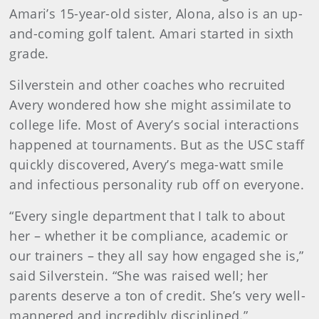
Amari’s 15-year-old sister, Alona, also is an up-
and-coming golf talent. Amari started in sixth
grade.
Silverstein and other coaches who recruited
Avery wondered how she might assimilate to
college life. Most of Avery’s social interactions
happened at tournaments. But as the USC staff
quickly discovered, Avery’s mega-watt smile
and infectious personality rub off on everyone.
“Every single department that I talk to about
her – whether it be compliance, academic or
our trainers – they all say how engaged she is,”
said Silverstein. “She was raised well; her
parents deserve a ton of credit. She’s very well-
mannered and incredibly disciplined.”