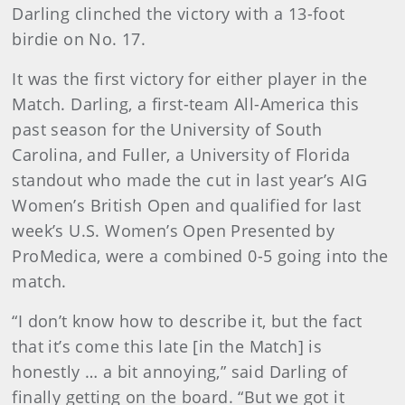
Darling clinched the victory with a 13-foot
birdie on No. 17.
It was the first victory for either player in the
Match. Darling, a first-team All-America this
past season for the University of South
Carolina, and Fuller, a University of Florida
standout who made the cut in last year’s AIG
Women’s British Open and qualified for last
week’s U.S. Women’s Open Presented by
ProMedica, were a combined 0-5 going into the
match.
“I don’t know how to describe it, but the fact
that it’s come this late [in the Match] is
honestly … a bit annoying,” said Darling of
finally getting on the board. “But we got it