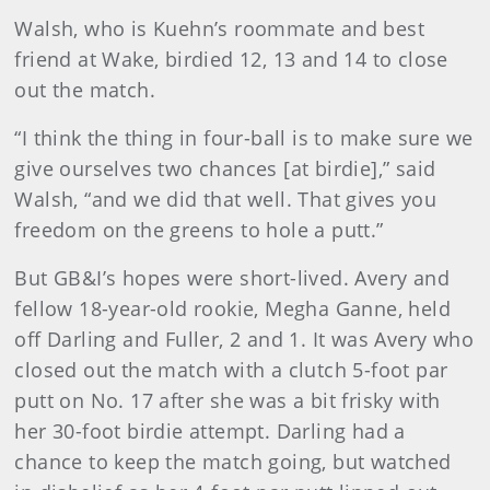
Walsh, who is Kuehn’s roommate and best
friend at Wake, birdied 12, 13 and 14 to close
out the match.
“I think the thing in four-ball is to make sure we
give ourselves two chances [at birdie],” said
Walsh, “and we did that well. That gives you
freedom on the greens to hole a putt.”
But GB&I’s hopes were short-lived. Avery and
fellow 18-year-old rookie, Megha Ganne, held
off Darling and Fuller, 2 and 1. It was Avery who
closed out the match with a clutch 5-foot par
putt on No. 17 after she was a bit frisky with
her 30-foot birdie attempt. Darling had a
chance to keep the match going, but watched