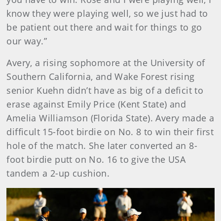
know they were playing well, so we just had to
be patient out there and wait for things to go
our way.”
Avery, a rising sophomore at the University of
Southern California, and Wake Forest rising
senior Kuehn didn’t have as big of a deficit to
erase against Emily Price (Kent State) and
Amelia Williamson (Florida State). Avery made a
difficult 15-foot birdie on No. 8 to win their first
hole of the match. She later converted an 8-
foot birdie putt on No. 16 to give the USA
tandem a 2-up cushion.