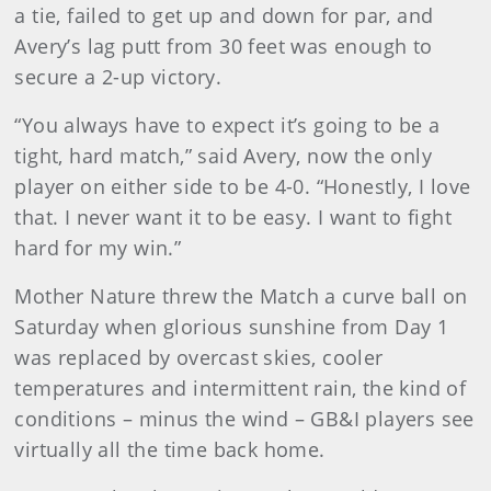
a tie, failed to get up and down for par, and
Avery’s lag putt from 30 feet was enough to
secure a 2-up victory.
“You always have to expect it’s going to be a
tight, hard match,” said Avery, now the only
player on either side to be 4-0. “Honestly, I love
that. I never want it to be easy. I want to fight
hard for my win.”
Mother Nature threw the Match a curve ball on
Saturday when glorious sunshine from Day 1
was replaced by overcast skies, cooler
temperatures and intermittent rain, the kind of
conditions – minus the wind – GB&I players see
virtually all the time back home.