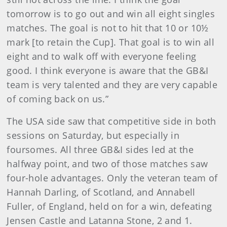
tomorrow is to go out and win all eight singles
matches. The goal is not to hit that 10 or 10½
mark [to retain the Cup]. That goal is to win all
eight and to walk off with everyone feeling
good. I think everyone is aware that the GB&I
team is very talented and they are very capable
of coming back on us.”
The USA side saw that competitive side in both
sessions on Saturday, but especially in
foursomes. All three GB&I sides led at the
halfway point, and two of those matches saw
four-hole advantages. Only the veteran team of
Hannah Darling, of Scotland, and Annabell
Fuller, of England, held on for a win, defeating
Jensen Castle and Latanna Stone, 2 and 1.