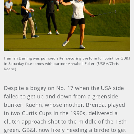
Hannah Darling was pumped after securing the lone full point for GB&I
in Saturday foursomes with partner Annabell Fuller. (USGA/Chris
Keane)
Despite a bogey on No. 17 when the USA side
failed to get up and down from a greenside
bunker, Kuehn, whose mother, Brenda, played
in two Curtis Cups in the 1990s, delivered a
clutch approach shot to the middle of the 18th
green. GB&I, now likely needing a birdie to get