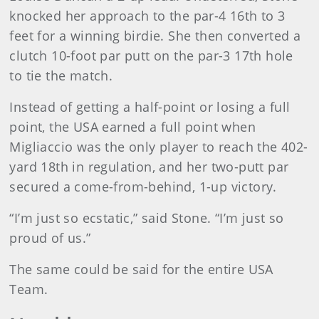
knocked her approach to the par-4 16th to 3
feet for a winning birdie. She then converted a
clutch 10-foot par putt on the par-3 17th hole
to tie the match.
Instead of getting a half-point or losing a full
point, the USA earned a full point when
Migliaccio was the only player to reach the 402-
yard 18th in regulation, and her two-putt par
secured a come-from-behind, 1-up victory.
“I’m just so ecstatic,” said Stone. “I’m just so
proud of us.”
The same could be said for the entire USA
Team.