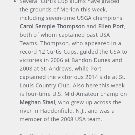
Several Curtis Cup alums have graced
the grounds of Merion this week,
including seven-time USGA champions
Carol Semple Thompson
and
Ellen Port
,
both of whom captained past USA
Teams. Thompson, who appeared in a
record 12 Curtis Cups, guided the USA to
victories in 2006 at Bandon Dunes and
2008 at St. Andrews, while Port
captained the victorious 2014 side at St.
Louis Country Club. Also here this week
is four-time U.S. Mid-Amateur champion
Meghan Stasi
, who grew up across the
river in Haddonfield, N.J., and was a
member of the 2008 USA team.