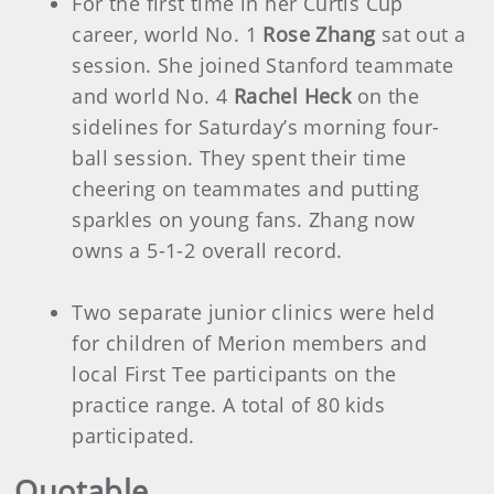
For the first time in her Curtis Cup
career, world No. 1
Rose Zhang
sat out a
session. She joined Stanford teammate
and world No. 4
Rachel Heck
on the
sidelines for Saturday’s morning four-
ball session. They spent their time
cheering on teammates and putting
sparkles on young fans. Zhang now
owns a 5-1-2 overall record.
Two separate junior clinics were held
for children of Merion members and
local First Tee participants on the
practice range. A total of 80 kids
participated.
Quotable