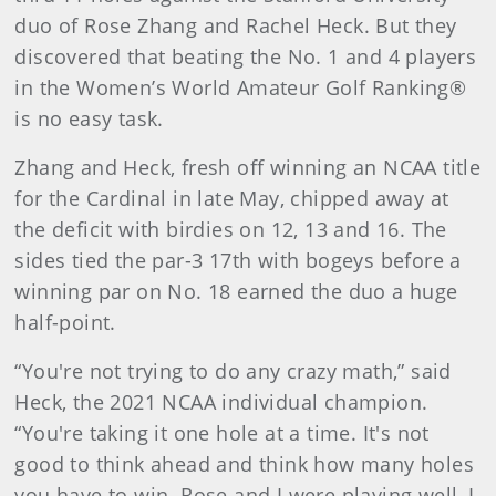
duo of Rose Zhang and Rachel Heck. But they
discovered that beating the No. 1 and 4 players
in the Women’s World Amateur Golf Ranking®
is no easy task.
Zhang and Heck, fresh off winning an NCAA title
for the Cardinal in late May, chipped away at
the deficit with birdies on 12, 13 and 16. The
sides tied the par-3 17th with bogeys before a
winning par on No. 18 earned the duo a huge
half-point.
“You're not trying to do any crazy math,” said
Heck, the 2021 NCAA individual champion.
“You're taking it one hole at a time. It's not
good to think ahead and think how many holes
you have to win. Rose and I were playing well, I