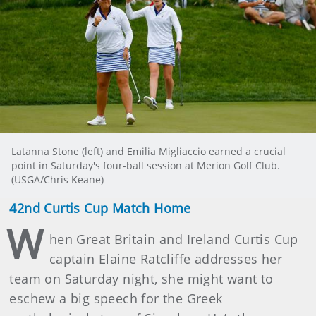
Latanna Stone (left) and Emilia Migliaccio earned a crucial
point in Saturday's four-ball session at Merion Golf Club.
(USGA/Chris Keane)
42nd Curtis Cup Match Home
W
hen Great Britain and Ireland Curtis Cup
captain Elaine Ratcliffe addresses her
team on Saturday night, she might want to
eschew a big speech for the Greek