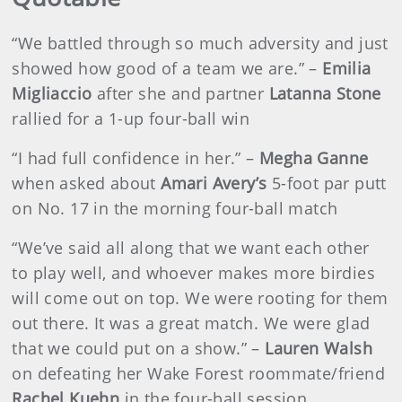
“We battled through so much adversity and just
showed how good of a team we are.” –
Emilia
Migliaccio
after she and partner
Latanna Stone
rallied for a 1-up four-ball win
“I had full confidence in her.” –
Megha Ganne
when asked about
Amari Avery’s
5-foot par putt
on No. 17 in the morning four-ball match
“We’ve said all along that we want each other
to play well, and whoever makes more birdies
will come out on top. We were rooting for them
out there. It was a great match. We were glad
that we could put on a show.” –
Lauren Walsh
on defeating her Wake Forest roommate/friend
Rachel Kuehn
in the four-ball session