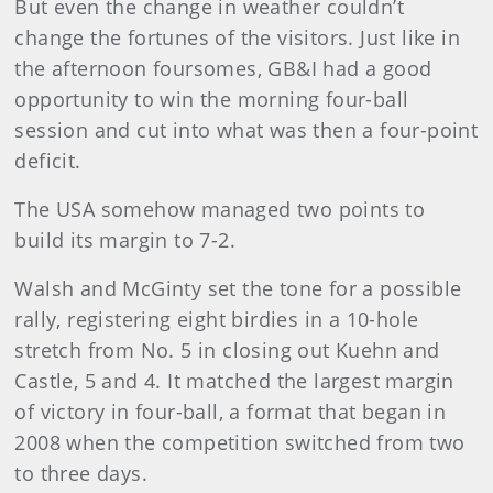
But even the change in weather couldn’t
change the fortunes of the visitors. Just like in
the afternoon foursomes, GB&I had a good
opportunity to win the morning four-ball
session and cut into what was then a four-point
deficit.
The USA somehow managed two points to
build its margin to 7-2.
Walsh and McGinty set the tone for a possible
rally, registering eight birdies in a 10-hole
stretch from No. 5 in closing out Kuehn and
Castle, 5 and 4. It matched the largest margin
of victory in four-ball, a format that began in
2008 when the competition switched from two
to three days.