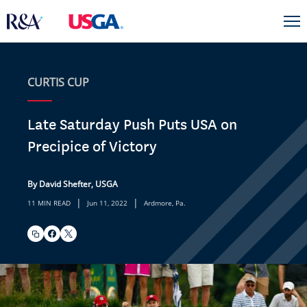
CURTIS CUP
Late Saturday Push Puts USA on
Precipice of Victory
By David Shefter, USGA
|
|
11 MIN READ
Jun 11, 2022
Ardmore, Pa.