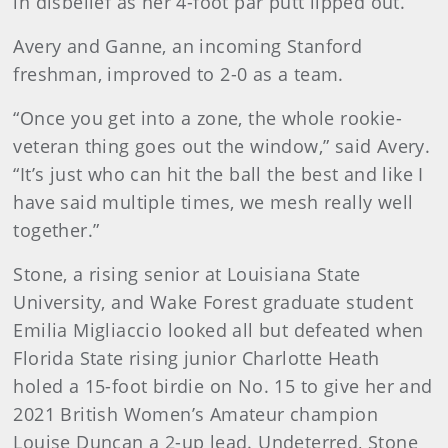
in disbelief as her 4-foot par putt lipped out.
Avery and Ganne, an incoming Stanford
freshman, improved to 2-0 as a team.
“Once you get into a zone, the whole rookie-
veteran thing goes out the window,” said Avery.
“It’s just who can hit the ball the best and like I
have said multiple times, we mesh really well
together.”
Stone, a rising senior at Louisiana State
University, and Wake Forest graduate student
Emilia Migliaccio looked all but defeated when
Florida State rising junior Charlotte Heath
holed a 15-foot birdie on No. 15 to give her and
2021 British Women’s Amateur champion
Louise Duncan a 2-up lead. Undeterred, Stone