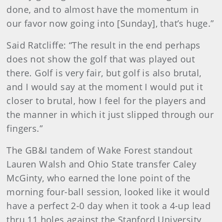
done, and to almost have the momentum in
our favor now going into [Sunday], that’s huge.”
Said Ratcliffe: “The result in the end perhaps
does not show the golf that was played out
there. Golf is very fair, but golf is also brutal,
and I would say at the moment I would put it
closer to brutal, how I feel for the players and
the manner in which it just slipped through our
fingers.”
The GB&I tandem of Wake Forest standout
Lauren Walsh and Ohio State transfer Caley
McGinty, who earned the lone point of the
morning four-ball session, looked like it would
have a perfect 2-0 day when it took a 4-up lead
thru 11 holes against the Stanford University