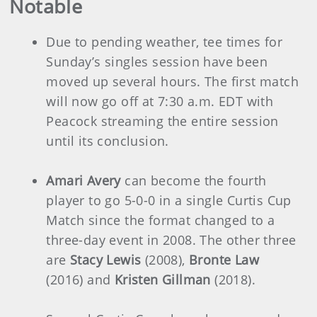
Notable
Due to pending weather, tee times for
Sunday’s singles session have been
moved up several hours. The first match
will now go off at 7:30 a.m. EDT with
Peacock streaming the entire session
until its conclusion.
Amari Avery
can become the fourth
player to go 5-0-0 in a single Curtis Cup
Match since the format changed to a
three-day event in 2008. The other three
are
Stacy Lewis
(2008),
Bronte Law
(2016) and
Kristen Gillman
(2018).