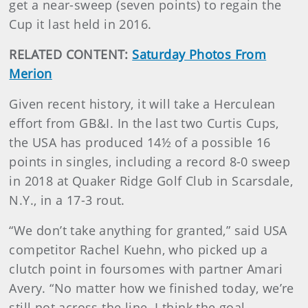
get a near-sweep (seven points) to regain the
Cup it last held in 2016.
RELATED CONTENT:
Saturday Photos From
Merion
Given recent history, it will take a Herculean
effort from GB&I. In the last two Curtis Cups,
the USA has produced 14½ of a possible 16
points in singles, including a record 8-0 sweep
in 2018 at Quaker Ridge Golf Club in Scarsdale,
N.Y., in a 17-3 rout.
“We don’t take anything for granted,” said USA
competitor Rachel Kuehn, who picked up a
clutch point in foursomes with partner Amari
Avery. “No matter how we finished today, we’re
still not across the line. I think the goal