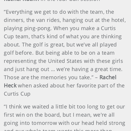
“Everything we get to do with the team, the
dinners, the van rides, hanging out at the hotel,
playing ping-pong. When you make a Curtis
Cup team, that’s kind of what you are thinking
about. The golf is great, but we’ve all played
golf before. But being able to be on a team
representing the United States with these girls
and just hang out … we’re having a great time.
Those are the memories you take.” –
Rachel
Heck
when asked about her favorite part of the
Curtis Cup
“I think we waited a little bit too long to get our
first win on the board, but I mean, we're all
going into tomorrow with our head held strong
and our whole team wants this more than