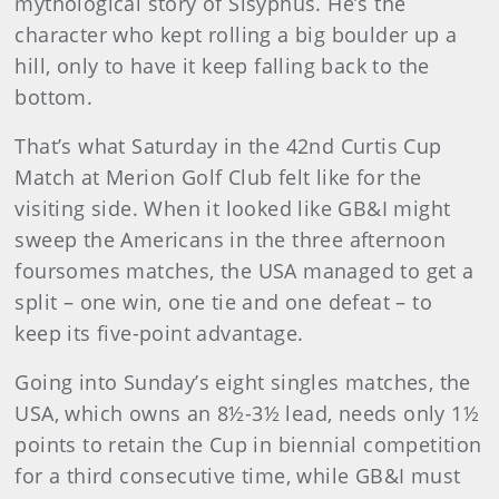
mythological story of Sisyphus. He’s the
character who kept rolling a big boulder up a
hill, only to have it keep falling back to the
bottom.
That’s what Saturday in the 42nd Curtis Cup
Match at Merion Golf Club felt like for the
visiting side. When it looked like GB&I might
sweep the Americans in the three afternoon
foursomes matches, the USA managed to get a
split – one win, one tie and one defeat – to
keep its five-point advantage.
Going into Sunday’s eight singles matches, the
USA, which owns an 8½-3½ lead, needs only 1½
points to retain the Cup in biennial competition
for a third consecutive time, while GB&I must