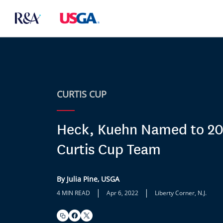
CURTIS CUP
Heck, Kuehn Named to 2
Curtis Cup Team
By Julia Pine, USGA
|
|
4 MIN READ
Apr 6, 2022
Liberty Corner, N.J.