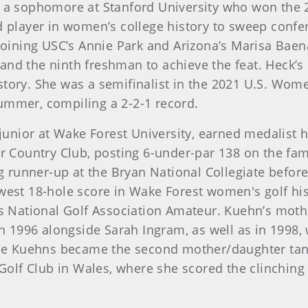
s a sophomore at Stanford University who won the 
d player in women’s college history to sweep confere
 joining USC’s Annie Park and Arizona’s Marisa Baen
and the ninth freshman to achieve the feat. Heck’s
story. She was a semifinalist in the 2021 U.S. Wo
summer, compiling a 2-2-1 record.
 junior at Wake Forest University, earned medalist
 Country Club, posting 6-under-par 138 on the fa
ng runner-up at the Bryan National Collegiate before
owest 18-hole score in Wake Forest women's golf h
National Golf Association Amateur. Kuehn’s mothe
 1996 alongside Sarah Ingram, as well as in 1998,
. The Kuehns became the second mother/daughter tan
lf Club in Wales, where she scored the clinching p