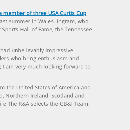
a member of three USA Curtis Cup
 last summer in Wales. Ingram, who
 Sports Hall of Fame, the Tennessee
y had unbelievably impressive
eaders who bring enthusiasm and
g I am very much looking forward to
om the United States of America and
d, Northern Ireland, Scotland and
ile The R&A selects the GB&I Team.