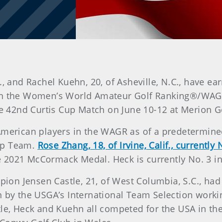
, and Rachel Kuehn, 20, of Asheville, N.C., have ea
n the Women’s World Amateur Golf Ranking®/WAGR®
the 42nd Curtis Cup Match on June 10-12 at Merion G
 American players in the WAGR as of a predetermin
up Team.
Rose Zhang, 18, of Irvine, Calif., current
 2021 McCormack Medal. Heck is currently No. 3 i
n Jensen Castle, 21, of West Columbia, S.C., had 
n by the USGA’s International Team Selection worki
tle, Heck and Kuehn all competed for the USA in th