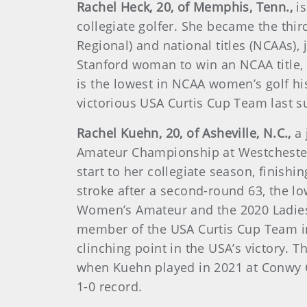
Rachel Heck, 20, of Memphis, Tenn.,
i
collegiate golfer. She became the thir
Regional) and national titles (NCAAs),
Stanford woman to win an NCAA title, 
is the lowest in NCAA women’s golf hi
victorious USA Curtis Cup Team last 
Rachel Kuehn, 20, of Asheville, N.C.,
a
Amateur Championship at Westchester
start to her collegiate season, finishi
stroke after a second-round 63, the l
Women’s Amateur and the 2020 Ladies 
member of the USA Curtis Cup Team in
clinching point in the USA’s victory
when Kuehn played in 2021 at Conwy Go
1-0 record.