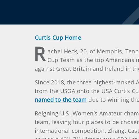
Curtis Cup Home
R
achel Heck, 20, of Memphis, Tenn.
Cup Team as the top Americans i
against Great Britain and Ireland in 
Since 2018, the three highest-ranked
from the USGA onto the USA Curtis C
named to the team
due to winning the
Reigning U.S. Women’s Amateur champio
team, leaving four places to be chose
international competition. Zhang, Cas