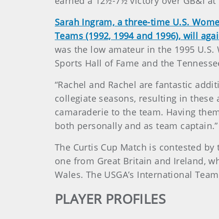
earned a 12½-7½ victory over GB&I a
Sarah Ingram, a three-time U.S. Wome
Teams (1992, 1994 and 1996), will agai
was the low amateur in the 1995 U.S.
Sports Hall of Fame and the Tennesse
“Rachel and Rachel are fantastic addi
collegiate seasons, resulting in thes
camaraderie to the team. Having them
both personally and as team captain.”
The Curtis Cup Match is contested by 
one from Great Britain and Ireland, w
Wales. The USGA’s International Team
PLAYER PROFILES