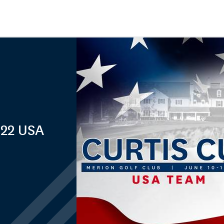
022 USA