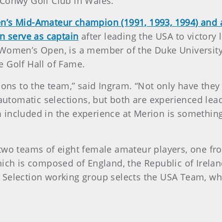
t Conwy Golf Club in Wales.
n’s Mid-Amateur champion (1991, 1993, 1994) and 
n serve as captain
after leading the USA to victory
 Women’s Open, is a member of the Duke University
e Golf Hall of Fame.
tions to the team,” said Ingram. “Not only have the
e automatic selections, but both are experienced l
 included in the experience at Merion is somethin
two teams of eight female amateur players, one fr
hich is composed of England, the Republic of Irelan
 Selection working group selects the USA Team, wh