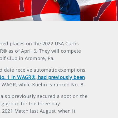
rned places on the 2022 USA Curtis
 as of April 6. They will compete
olf Club in Ardmore, Pa.
ed date receive automatic exemptions
ly No. 1 in WAGR®, had previously been
n WAGR, while Kuehn is ranked No. 8.
also previously secured a spot on the
ng group for the three-day
e 2021 Match last August, when it