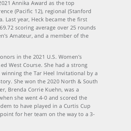
2021 Annika Award as the top
nce (Pacific 12), regional (Stanford
a. Last year, Heck became the first
 69.72 scoring average over 25 rounds
men’s Amateur, and a member of the
 honors in the 2021 U.S. Women’s
med West Course. She had a strong
 winning the Tar Heel Invitational by a
istory. She won the 2020 North & South
r, Brenda Corrie Kuehn, was a
 when she went 4-0 and scored the
dem to have played in a Curtis Cup
oint for her team on the way to a 3-