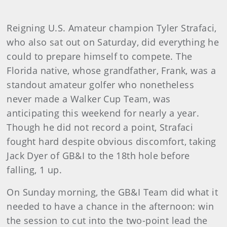
Reigning U.S. Amateur champion Tyler Strafaci,
who also sat out on Saturday, did everything he
could to prepare himself to compete. The
Florida native, whose grandfather, Frank, was a
standout amateur golfer who nonetheless
never made a Walker Cup Team, was
anticipating this weekend for nearly a year.
Though he did not record a point, Strafaci
fought hard despite obvious discomfort, taking
Jack Dyer of GB&I to the 18th hole before
falling, 1 up.
On Sunday morning, the GB&I Team did what it
needed to have a chance in the afternoon: win
the session to cut into the two-point lead the