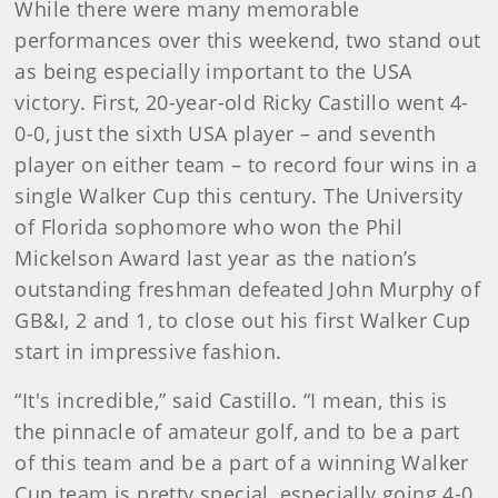
While there were many memorable
performances over this weekend, two stand out
as being especially important to the USA
victory. First, 20-year-old Ricky Castillo went 4-
0-0, just the sixth USA player – and seventh
player on either team – to record four wins in a
single Walker Cup this century. The University
of Florida sophomore who won the Phil
Mickelson Award last year as the nation’s
outstanding freshman defeated John Murphy of
GB&I, 2 and 1, to close out his first Walker Cup
start in impressive fashion.
“It's incredible,” said Castillo. “I mean, this is
the pinnacle of amateur golf, and to be a part
of this team and be a part of a winning Walker
Cup team is pretty special, especially going 4-0.