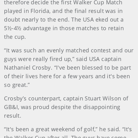
therefore decide the first Walker Cup Match
played in Florida, and the final result was in
doubt nearly to the end. The USA eked out a
5½-4½ advantage in those matches to retain
the cup.
“It was such an evenly matched contest and our
guys were really fired up,” said USA captain
Nathaniel Crosby. “I've been blessed to be part
of their lives here for a few years and it's been
so great.”
Crosby’s counterpart, captain Stuart Wilson of
GB&I, was proud despite the disappointing
result.
“It's been a great weekend of golf,” he said. “It's
the Walker Cup after all. The guys have come