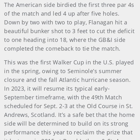
The American side birdied the first three par 4s
of the match and led 4 up after five holes.
Down by two with two to play, Flanagan hit a
beautiful bunker shot to 3 feet to cut the deficit
to one heading into 18, where the GB&I side
completed the comeback to tie the match.
This was the first Walker Cup in the U.S. played
in the spring, owing to Seminole’s summer
closure and the fall Atlantic hurricane season.
In 2023, it will resume its typical early-
September timeframe, with the 49th Match
scheduled for Sept. 2-3 at the Old Course in St.
Andrews, Scotland. It’s a safe bet that the home
side will be determined to build on its strong
performance this year to reclaim the prize that