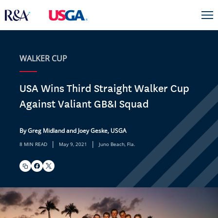
WALKER CUP
USA Wins Third Straight Walker Cup
Against Valiant GB&I Squad
By Greg Midland and Joey Geske, USGA
|
|
8 MIN READ
May 9, 2021
Juno Beach, Fla.