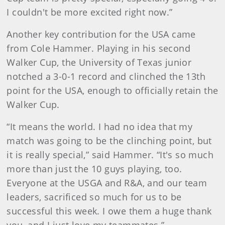
I couldn't be more excited right now.”
Another key contribution for the USA came
from Cole Hammer. Playing in his second
Walker Cup, the University of Texas junior
notched a 3-0-1 record and clinched the 13th
point for the USA, enough to officially retain the
Walker Cup.
“It means the world. I had no idea that my
match was going to be the clinching point, but
it is really special,” said Hammer. “It's so much
more than just the 10 guys playing, too.
Everyone at the USGA and R&A, and our team
leaders, sacrificed so much for us to be
successful this week. I owe them a huge thank