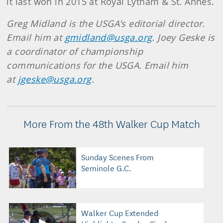
it last won in 2015 at Royal Lytham & St. Annes.
Greg Midland is the USGA’s editorial director.
Email him at
gmidland@usga.org
. Joey Geske is
a coordinator of championship
communications for the USGA. Email him
at
jgeske@usga.org
.
More From the 48th Walker Cup Match
Sunday Scenes From
Seminole G.C.
Walker Cup Extended