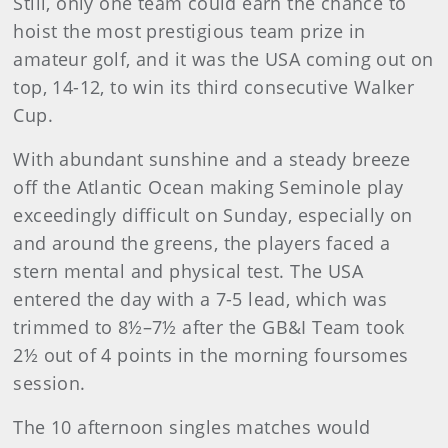
Still, only one team could earn the chance to
hoist the most prestigious team prize in
amateur golf, and it was the USA coming out on
top, 14-12, to win its third consecutive Walker
Cup.
With abundant sunshine and a steady breeze
off the Atlantic Ocean making Seminole play
exceedingly difficult on Sunday, especially on
and around the greens, the players faced a
stern mental and physical test. The USA
entered the day with a 7-5 lead, which was
trimmed to 8½–7½ after the GB&I Team took
2½ out of 4 points in the morning foursomes
session.
The 10 afternoon singles matches would