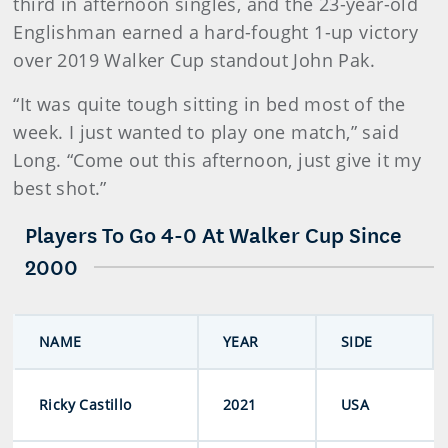
third in afternoon singles, and the 23-year-old
Englishman earned a hard-fought 1-up victory
over 2019 Walker Cup standout John Pak.
“It was quite tough sitting in bed most of the
week. I just wanted to play one match,” said
Long. “Come out this afternoon, just give it my
best shot.”
Players To Go 4-0 At Walker Cup Since
2000
NAME
YEAR
SIDE
Ricky Castillo
2021
USA