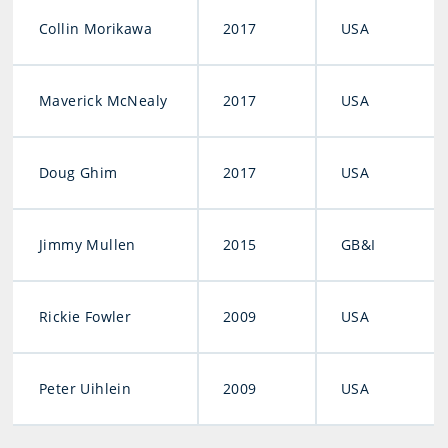
Collin Morikawa
2017
USA
Maverick McNealy
2017
USA
Doug Ghim
2017
USA
Jimmy Mullen
2015
GB&I
Rickie Fowler
2009
USA
Peter Uihlein
2009
USA