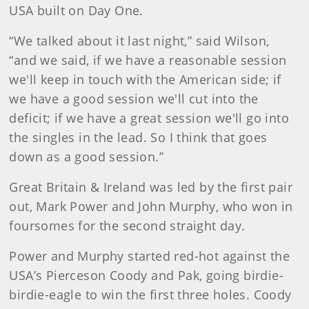
USA built on Day One.
“We talked about it last night,” said Wilson,
“and we said, if we have a reasonable session
we'll keep in touch with the American side; if
we have a good session we'll cut into the
deficit; if we have a great session we'll go into
the singles in the lead. So I think that goes
down as a good session.”
Great Britain & Ireland was led by the first pair
out, Mark Power and John Murphy, who won in
foursomes for the second straight day.
Power and Murphy started red-hot against the
USA’s Pierceson Coody and Pak, going birdie-
birdie-eagle to win the first three holes. Coody