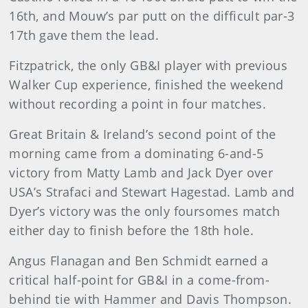
16th, and Mouw’s par putt on the difficult par-3
17th gave them the lead.
Fitzpatrick, the only GB&I player with previous
Walker Cup experience, finished the weekend
without recording a point in four matches.
Great Britain & Ireland’s second point of the
morning came from a dominating 6-and-5
victory from Matty Lamb and Jack Dyer over
USA’s Strafaci and Stewart Hagestad. Lamb and
Dyer’s victory was the only foursomes match
either day to finish before the 18th hole.
Angus Flanagan and Ben Schmidt earned a
critical half-point for GB&I in a come-from-
behind tie with Hammer and Davis Thompson.