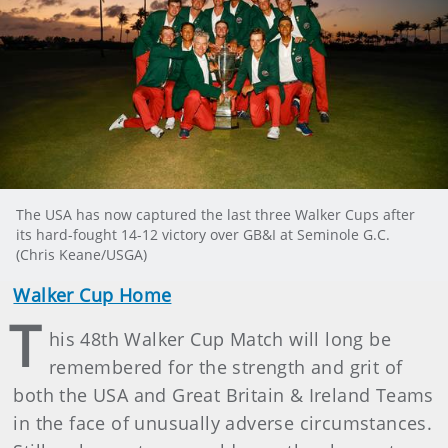
The USA has now captured the last three Walker Cups after
its hard-fought 14-12 victory over GB&I at Seminole G.C.
(Chris Keane/USGA)
Walker Cup Home
T
his 48th Walker Cup Match will long be
remembered for the strength and grit of
both the USA and Great Britain & Ireland Teams
in the face of unusually adverse circumstances.