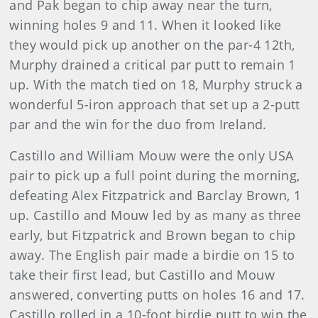
and Pak began to chip away near the turn,
winning holes 9 and 11. When it looked like
they would pick up another on the par-4 12th,
Murphy drained a critical par putt to remain 1
up. With the match tied on 18, Murphy struck a
wonderful 5-iron approach that set up a 2-putt
par and the win for the duo from Ireland.
Castillo and William Mouw were the only USA
pair to pick up a full point during the morning,
defeating Alex Fitzpatrick and Barclay Brown, 1
up. Castillo and Mouw led by as many as three
early, but Fitzpatrick and Brown began to chip
away. The English pair made a birdie on 15 to
take their first lead, but Castillo and Mouw
answered, converting putts on holes 16 and 17.
Castillo rolled in a 10-foot birdie putt to win the