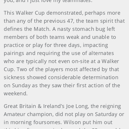
you, and I just love my teammates.”
This Walker Cup demonstrated, perhaps more
than any of the previous 47, the team spirit that
defines the Match. A nasty stomach bug left
members of both teams weak and unable to
practice or play for three days, impacting
pairings and requiring the use of alternates
who are typically not even on-site at a Walker
Cup. Two of the players most affected by that
sickness showed considerable determination
on Sunday as they saw their first action of the
weekend.
Great Britain & Ireland’s Joe Long, the reigning
Amateur champion, did not play on Saturday or
in morning foursomes. Wilson put him out