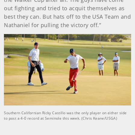
out fighting and tried to acquit themselves as
best they can. But hats off to the USA Team and
Nathaniel for pulling the victory off.”
Southern Californian Ricky Castillo was the only player on either side
to post a 4-0 record at Seminole this week. (Chris Keane/USGA)